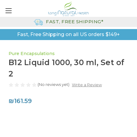
FAST, FREE SHIPPING*
Fast, Free Shipping on all US orders $149+
Pure Encapsulations
B12 Liquid 1000, 30 ml, Set of
2
(No reviews yet)
Write a Review
₪161.59