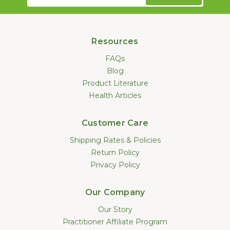
Address
Resources
FAQs
Blog
Product Literature
Health Articles
Customer Care
Shipping Rates & Policies
Return Policy
Privacy Policy
Our Company
Our Story
Practitioner Affiliate Program