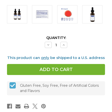
CURRENT
QUANTITY:
STOCK:
Decrease
Increase
Quantity
Quantity
of
of
B12
B12
This product can
only
be shipped to a U.S. address
Liquid
Liquid
1000,
1000,
30
30
ml,
ml,
Set
Set
of
of
2
2
Gluten Free, Soy Free, Free of Artificial Colors
and Flavors