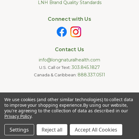
LNH Brand Quality Standards
Connect with Us
Contact Us
info@longnaturalhealth.com
303.845.1827
U.S. Call or Text:
888.337.0511
Canada & Caribbean:
Statements made on this website have not been evaluated by
We use cookies (and other similar technologies) to collect data
the U.S. Food and Drug Administration. These products are not
intended to diagnose, treat, cure, or prevent any disease.
to improve your shopping experience.
By using our website,
Information provided by this website or this company is not a
you're agreeing to the collection of data as described in our
substitute for individual medical advice.
Privacy Policy
.
Copyright © 2026 Long Natural Health - Online Vitamin Shop -
Natural Supplements. All Rights Reserved.
Settings
Reject all
Accept All Cookies