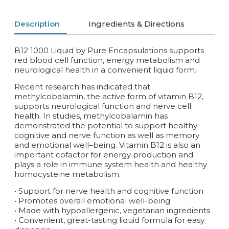
Description
Ingredients & Directions
B12 1000 Liquid by Pure Encapsulations supports
red blood cell function, energy metabolism and
neurological health in a convenient liquid form.
Recent research has indicated that
methylcobalamin, the active form of vitamin B12,
supports neurological function and nerve cell
health. In studies, methylcobalamin has
demonstrated the potential to support healthy
cognitive and nerve function as well as memory
and emotional well–being. Vitamin B12 is also an
important cofactor for energy production and
plays a role in immune system health and healthy
homocysteine metabolism.
• Support for nerve health and cognitive function
• Promotes overall emotional well-being
• Made with hypoallergenic, vegetarian ingredients
• Convenient, great-tasting liquid formula for easy