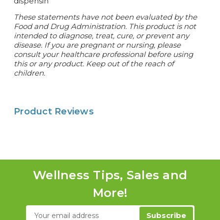
dispensin
These statements have not been evaluated by the
Food and Drug Administration. This product is not
intended to diagnose, treat, cure, or prevent any
disease. If you are pregnant or nursing, please
consult your healthcare professional before using
this or any product. Keep out of the reach of
children.
Product Reviews
Wellness Tips, Sales and
More!
Email