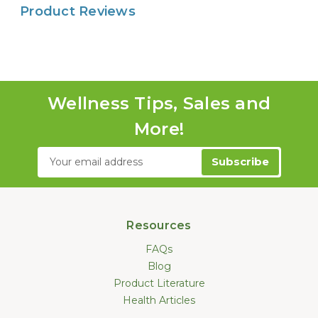
Product Reviews
Wellness Tips, Sales and
More!
Email
Address
Resources
FAQs
Blog
Product Literature
Health Articles