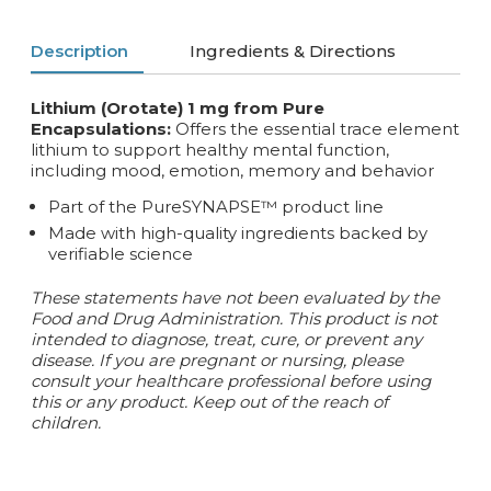
Description
Ingredients & Directions
Lithium (Orotate) 1 mg from Pure
Encapsulations:
Offers the essential trace element
lithium to support healthy mental function,
including mood, emotion, memory and behavior
Part of the PureSYNAPSE™ product line
Made with high-quality ingredients backed by
verifiable science
These statements have not been evaluated by the
Food and Drug Administration. This product is not
intended to diagnose, treat, cure, or prevent any
disease. If you are pregnant or nursing, please
consult your healthcare professional before using
this or any product. Keep out of the reach of
children.