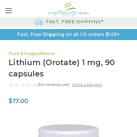
FAST, FREE SHIPPING*
Fast, Free Shipping on all US orders $149+
Pure Encapsulations
Lithium (Orotate) 1 mg, 90
capsules
(No reviews yet)
Write a Review
$17.00