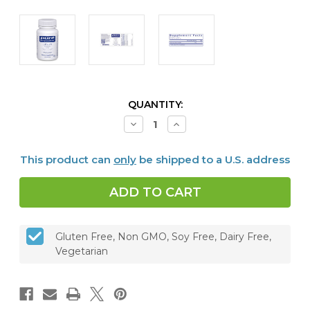
CURRENT
QUANTITY:
STOCK:
Decrease
Increase
Quantity
Quantity
of
of
Lithium
Lithium
This product can
only
be shipped to a U.S. address
(Orotate)
(Orotate)
1
1
mg,
mg,
90
90
capsules
capsules
Gluten Free, Non GMO, Soy Free, Dairy Free,
Vegetarian