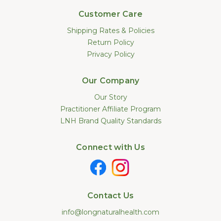
Customer Care
Shipping Rates & Policies
Return Policy
Privacy Policy
Our Company
Our Story
Practitioner Affiliate Program
LNH Brand Quality Standards
Connect with Us
Contact Us
info@longnaturalhealth.com