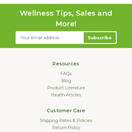
Wellness Tips, Sales and
More!
Email
Address
Resources
FAQs
Blog
Product Literature
Health Articles
Customer Care
Shipping Rates & Policies
Return Policy