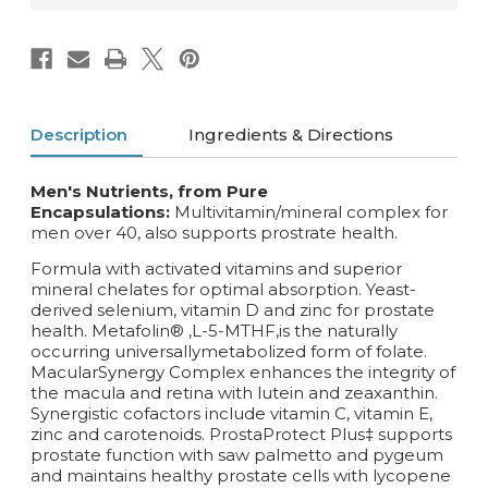
Description
Ingredients & Directions
Men's Nutrients, from Pure
Encapsulations:
Multivitamin/mineral complex for
men over 40, also supports prostrate health.
Formula with activated vitamins and superior
mineral chelates for optimal absorption. Yeast-
derived selenium, vitamin D and zinc for prostate
health. Metafolin® ,L-5-MTHF,is the naturally
occurring universallymetabolized form of folate.
MacularSynergy Complex enhances the integrity of
the macula and retina with lutein and zeaxanthin.
Synergistic cofactors include vitamin C, vitamin E,
zinc and carotenoids. ProstaProtect Plus‡ supports
prostate function with saw palmetto and pygeum
and maintains healthy prostate cells with lycopene