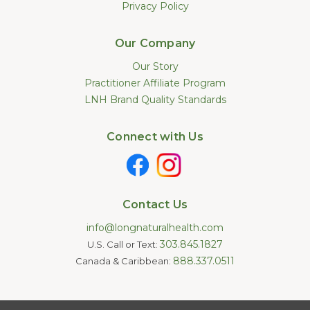
Privacy Policy
Our Company
Our Story
Practitioner Affiliate Program
LNH Brand Quality Standards
Connect with Us
Contact Us
info@longnaturalhealth.com
303.845.1827
U.S. Call or Text:
888.337.0511
Canada & Caribbean:
Statements made on this website have not been evaluated by