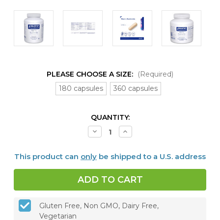
PLEASE CHOOSE A SIZE:
(Required)
180 capsules
360 capsules
CURRENT
QUANTITY:
STOCK:
Decrease
Increase
Quantity
Quantity
of
of
Men's
Men's
This product can
only
be shipped to a U.S. address
Nutrients,
Nutrients,
180
180
or
or
360
360
capsules
capsules
Gluten Free, Non GMO, Dairy Free,
Vegetarian