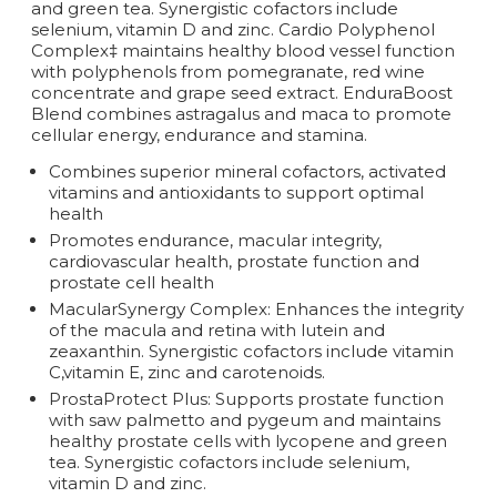
and green tea. Synergistic cofactors include
selenium, vitamin D and zinc. Cardio Polyphenol
Complex‡ maintains healthy blood vessel function
with polyphenols from pomegranate, red wine
concentrate and grape seed extract. EnduraBoost
Blend combines astragalus and maca to promote
cellular energy, endurance and stamina.
Combines superior mineral cofactors, activated
vitamins and antioxidants to support optimal
health
Promotes endurance, macular integrity,
cardiovascular health, prostate function and
prostate cell health
MacularSynergy Complex: Enhances the integrity
of the macula and retina with lutein and
zeaxanthin. Synergistic cofactors include vitamin
C,vitamin E, zinc and carotenoids.
ProstaProtect Plus: Supports prostate function
with saw palmetto and pygeum and maintains
healthy prostate cells with lycopene and green
tea. Synergistic cofactors include selenium,
vitamin D and zinc.