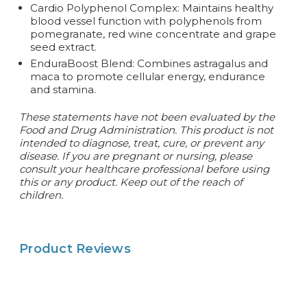
Cardio Polyphenol Complex: Maintains healthy
blood vessel function with polyphenols from
pomegranate, red wine concentrate and grape
seed extract.
EnduraBoost Blend: Combines astragalus and
maca to promote cellular energy, endurance
and stamina.
These statements have not been evaluated by the
Food and Drug Administration. This product is not
intended to diagnose, treat, cure, or prevent any
disease. If you are pregnant or nursing, please
consult your healthcare professional before using
this or any product. Keep out of the reach of
children.
Product Reviews