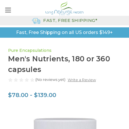
FAST, FREE SHIPPING*
Fast, Free Shipping on all US orders $149+
Pure Encapsulations
Men's Nutrients, 180 or 360
capsules
(No reviews yet)
Write a Review
$78.00 - $139.00