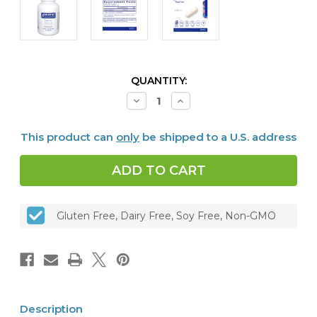
CURRENT
QUANTITY:
STOCK:
Decrease
Increase
Quantity
Quantity
of
of
Taurine
Taurine
This product can
only
be shipped to a U.S. address
1,000
1,000
mg,
mg,
120
120
caps
caps
Gluten Free, Dairy Free, Soy Free, Non-GMO
Description