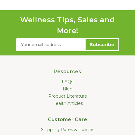
Wellness Tips, Sales and
More!
Email
Address
Resources
FAQs
Blog
Product Literature
Health Articles
Customer Care
Shipping Rates & Policies