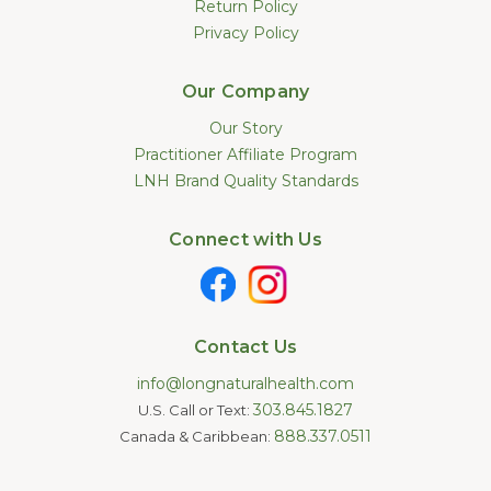
Return Policy
Privacy Policy
Our Company
Our Story
Practitioner Affiliate Program
LNH Brand Quality Standards
Connect with Us
Contact Us
info@longnaturalhealth.com
303.845.1827
U.S. Call or Text:
888.337.0511
Canada & Caribbean: