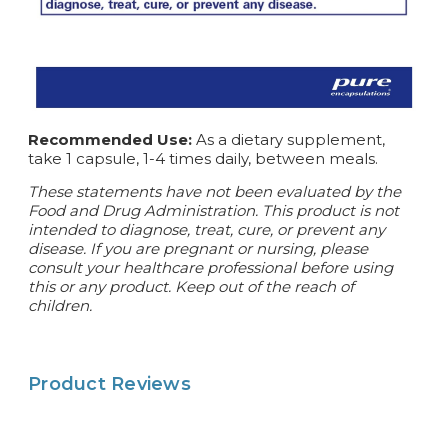
Recommended Use:
As a dietary supplement,
take 1 capsule, 1-4 times daily, between meals.
These statements have not been evaluated by the
Food and Drug Administration. This product is not
intended to diagnose, treat, cure, or prevent any
disease. If you are pregnant or nursing, please
consult your healthcare professional before using
this or any product. Keep out of the reach of
children.
Product Reviews