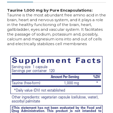
Taurine 1,000 mg by Pure Encapsulations:
Taurine is the most abundant free amino acid in the
brain, heart and nervous system, and it plays a role
in the healthy functioning of the brain, heart,
gallbladder, eyes and vascular system. It facilitates
the passage of sodium, potassium and, possibly,
calcium and magnesium ions into and out of cells
and electrically stabilizes cell membranes