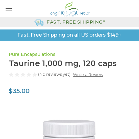
FAST, FREE SHIPPING*
Fast, Free Shipping on all US orders $149+
Pure Encapsulations
Taurine 1,000 mg, 120 caps
(No reviews yet)
Write a Review
$35.00