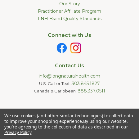
Our Story
Practitioner Affiliate Program
LNH Brand Quality Standards
Connect with Us
Contact Us
info@longnaturalhealth.com
303.845.1827
U.S. Call or Text:
888.337.0511
Canada & Caribbean:
Statements made on this website have not been evaluated by
We use cookies (and other similar technologies) to collect data
the U.S. Food and Drug Administration. These products are not
intended to diagnose, treat, cure, or prevent any disease.
to improve your shopping experience.
By using our website,
Information provided by this website or this company is not a
you're agreeing to the collection of data as described in our
substitute for individual medical advice.
Privacy Policy
.
Copyright © 2026 Long Natural Health - Online Vitamin Shop -