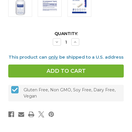
CURRENT
QUANTITY:
STOCK:
Decrease
Increase
Quantity
Quantity
of
of
Zinc
Zinc
This product can
only
be shipped to a U.S. address
(Citrate)
(Citrate)
180
180
capsules
capsules
Gluten Free, Non GMO, Soy Free, Dairy Free,
Vegan