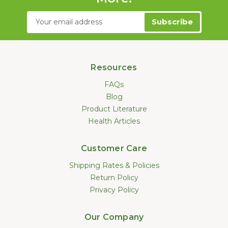
Email
Address
Resources
FAQs
Blog
Product Literature
Health Articles
Customer Care
Shipping Rates & Policies
Return Policy
Privacy Policy
Our Company