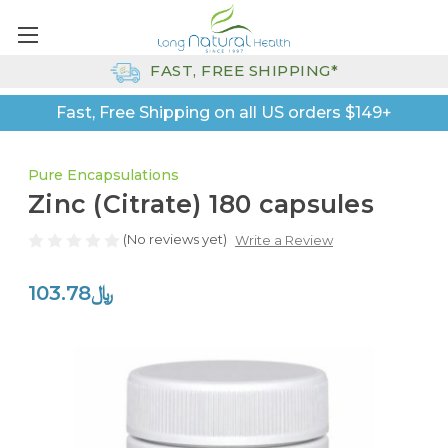
FAST, FREE SHIPPING*
Fast, Free Shipping on all US orders $149+
Pure Encapsulations
Zinc (Citrate) 180 capsules
(No reviews yet)
Write a Review
﷼103.78