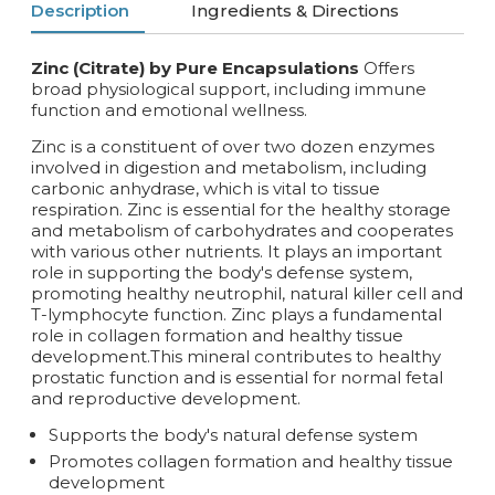
Description
Ingredients & Directions
Zinc (Citrate) by Pure Encapsulations
Offers
broad physiological support, including immune
function and emotional wellness.
Zinc is a constituent of over two dozen enzymes
involved in digestion and metabolism, including
carbonic anhydrase, which is vital to tissue
respiration. Zinc is essential for the healthy storage
and metabolism of carbohydrates and cooperates
with various other nutrients. It plays an important
role in supporting the body's defense system,
promoting healthy neutrophil, natural killer cell and
T-lymphocyte function. Zinc plays a fundamental
role in collagen formation and healthy tissue
development.This mineral contributes to healthy
prostatic function and is essential for normal fetal
and reproductive development.
Supports the body's natural defense system
Promotes collagen formation and healthy tissue
development