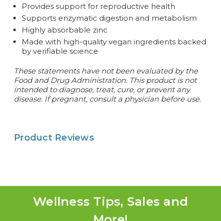
Provides support for reproductive health
Supports enzymatic digestion and metabolism
Highly absorbable zinc
Made with high-quality vegan ingredients backed
by verifiable science
These statements have not been evaluated by the
Food and Drug Administration. This product is not
intended to diagnose, treat, cure, or prevent any
disease. If pregnant, consult a physician before use.
Product Reviews
Wellness Tips, Sales and
More!