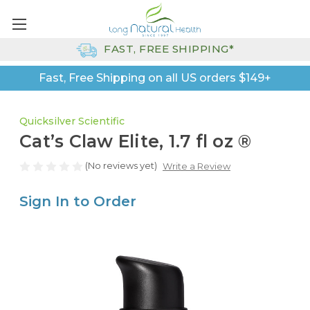
FAST, FREE SHIPPING*
Fast, Free Shipping on all US orders $149+
Quicksilver Scientific
Cat’s Claw Elite, 1.7 fl oz ®
(No reviews yet)
Write a Review
Sign In to Order