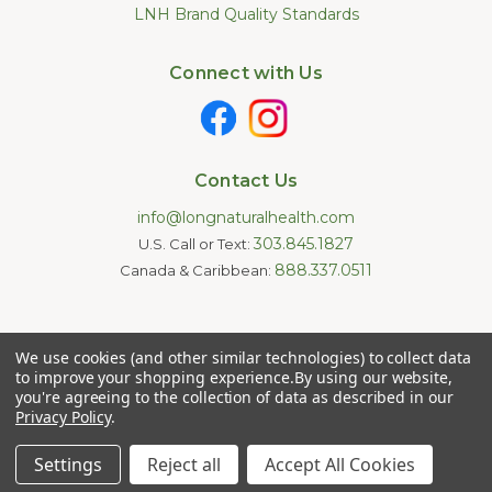
LNH Brand Quality Standards
Connect with Us
Contact Us
info@longnaturalhealth.com
303.845.1827
U.S. Call or Text:
888.337.0511
Canada & Caribbean:
Statements made on this website have not been evaluated by
We use cookies (and other similar technologies) to collect data
the U.S. Food and Drug Administration. These products are not
intended to diagnose, treat, cure, or prevent any disease.
to improve your shopping experience.
By using our website,
Information provided by this website or this company is not a
you're agreeing to the collection of data as described in our
substitute for individual medical advice.
Privacy Policy
.
Copyright © 2026 Long Natural Health - Online Vitamin Shop -
Natural Supplements. All Rights Reserved.
Settings
Reject all
Accept All Cookies