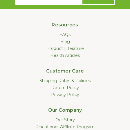
Address
Resources
FAQs
Blog
Product Literature
Health Articles
Customer Care
Shipping Rates & Policies
Return Policy
Privacy Policy
Our Company
Our Story
Practitioner Affiliate Program