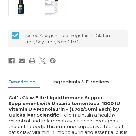
Tested Allergen Free, Vegetarian, Gluten
Free, Soy Free, Non GMO,
Description
Ingredients & Directions
Cat’s Claw Elite Liquid Immune Support
Supplement with Uncaria tomentosa, 1000 IU
Vitamin D + Monolaurin – (1.7oz/50ml Each) by
Quicksilver Scientific
Help maintain a healthy
microbial and inflammatory balance throughout
the entire body. This immune-supportive blend of
cat’s claw, vitamin D, monolaurin and essential oils is