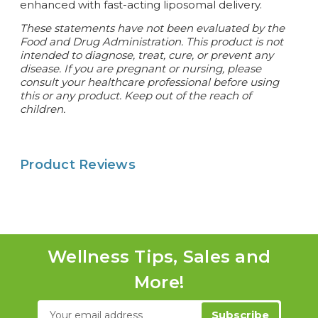
enhanced with fast-acting liposomal delivery.
These statements have not been evaluated by the
Food and Drug Administration. This product is not
intended to diagnose, treat, cure, or prevent any
disease. If you are pregnant or nursing, please
consult your healthcare professional before using
this or any product. Keep out of the reach of
children.
Product Reviews
Wellness Tips, Sales and
More!
Email