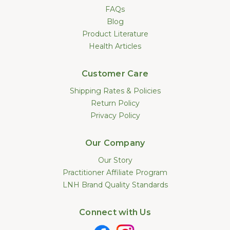
FAQs
Blog
Product Literature
Health Articles
Customer Care
Shipping Rates & Policies
Return Policy
Privacy Policy
Our Company
Our Story
Practitioner Affiliate Program
LNH Brand Quality Standards
Connect with Us