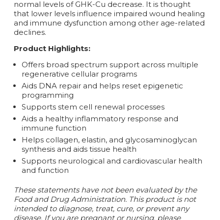
normal levels of GHK-Cu decrease. It is thought
that lower levels influence impaired wound healing
and immune dysfunction among other age-related
declines.
Product Highlights:
Offers broad spectrum support across multiple
regenerative cellular programs
Aids DNA repair and helps reset epigenetic
programming
Supports stem cell renewal processes
Aids a healthy inflammatory response and
immune function
Helps collagen, elastin, and glycosaminoglycan
synthesis and aids tissue health
Supports neurological and cardiovascular health
and function
These statements have not been evaluated by the
Food and Drug Administration. This product is not
intended to diagnose, treat, cure, or prevent any
disease. If you are pregnant or nursing, please