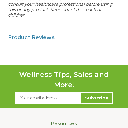
consult your healthcare professional before using
this or any product. Keep out of the reach of
children.
Product Reviews
Wellness Tips, Sales and
More!
Email
Address
Resources