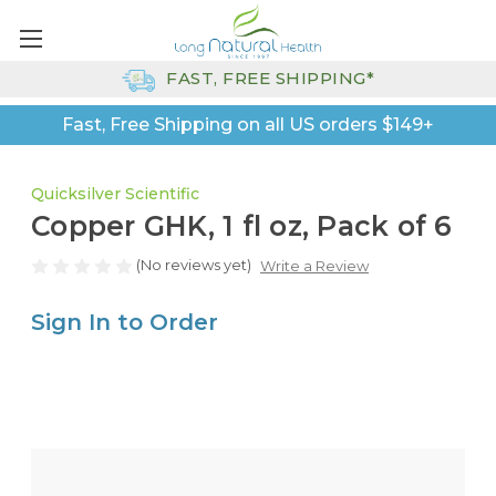
FAST, FREE SHIPPING*
Fast, Free Shipping on all US orders $149+
Quicksilver Scientific
Copper GHK, 1 fl oz, Pack of 6
(No reviews yet)
Write a Review
Sign In to Order