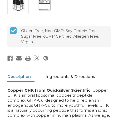
Gluten Free, Non-GMO, Soy Protein Free,
Sugar Free, cGMP Certified, Allergen Free,
Vegan
Description
Ingredients & Directions
Copper GHK from Quicksilver Scientific:
Copper
GHK is an oral liposomal copper tripeptide
complex, GHK-Cu, designed to help replenish
endogenous GHK-Cu to more youthful levels. GHK
is a naturally occurring peptide that forms an ionic
complex with copper in human plasma. As we age,