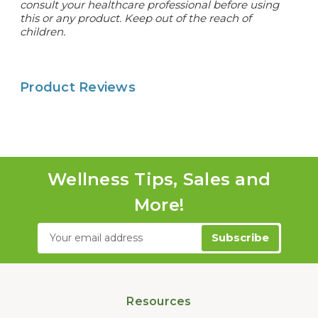
consult your healthcare professional before using
this or any product. Keep out of the reach of
children.
Product Reviews
Wellness Tips, Sales and
More!
Email
Address
Resources