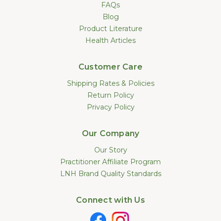
FAQs
Blog
Product Literature
Health Articles
Customer Care
Shipping Rates & Policies
Return Policy
Privacy Policy
Our Company
Our Story
Practitioner Affiliate Program
LNH Brand Quality Standards
Connect with Us