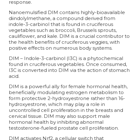
response.
Nanoemulsified DIM contains highly-bioavailable
diindolylmethane, a compound derived from
indole-3-carbinol that is found in cruciferous
vegetables such as broccoli, Brussels sprouts,
cauliflower, and kale. DIM is a crucial contributor to
the health benefits of cruciferous veggies, with
positive effects on numerous body systems.
DIM – Indole-3-carbinol (I3C) is a phytochemical
found in cruciferous vegetables. Once consumed,
I3C is converted into DIM via the action of stomach
acid.
DIM is a powerful ally for female hormonal health,
beneficially modulating estrogen metabolism to
form protective 2-hydroxyestrone rather than 16-
hydroxyestrone, which may play a role in
uncontrolled cell proliferation in the breasts and
cervical tissue. DIM may also support male
hormonal health by inhibiting abnormal
testosterone-fueled prostate cell proliferation.
DIM activates Nrf2, a cellular switch that