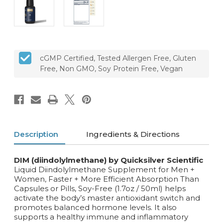
cGMP Certified, Tested Allergen Free, Gluten
Free, Non GMO, Soy Protein Free, Vegan
Description
Ingredients & Directions
DIM (diindolylmethane) by Quicksilver Scientific
Liquid Diindolylmethane Supplement for Men +
Women, Faster + More Efficient Absorption Than
Capsules or Pills, Soy-Free (1.7oz / 50ml) helps
activate the body’s master antioxidant switch and
promotes balanced hormone levels. It also
supports a healthy immune and inflammatory