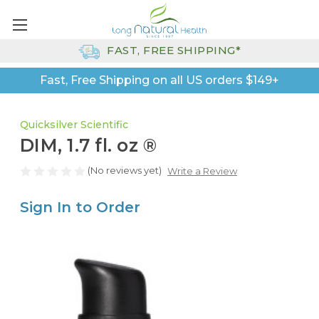
FAST, FREE SHIPPING*
Fast, Free Shipping on all US orders $149+
Quicksilver Scientific
DIM, 1.7 fl. oz ®
(No reviews yet)
Write a Review
Sign In to Order