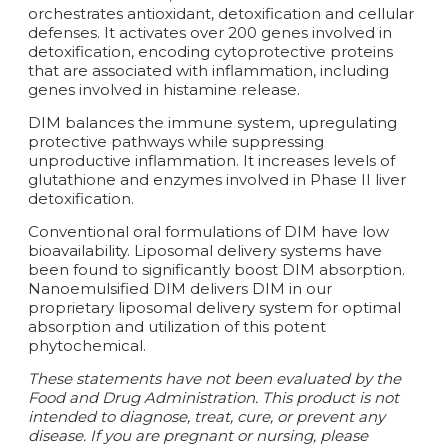
orchestrates antioxidant, detoxification and cellular
defenses. It activates over 200 genes involved in
detoxification, encoding cytoprotective proteins
that are associated with inflammation, including
genes involved in histamine release.
DIM balances the immune system, upregulating
protective pathways while suppressing
unproductive inflammation. It increases levels of
glutathione and enzymes involved in Phase II liver
detoxification.
Conventional oral formulations of DIM have low
bioavailability. Liposomal delivery systems have
been found to significantly boost DIM absorption.
Nanoemulsified DIM delivers DIM in our
proprietary liposomal delivery system for optimal
absorption and utilization of this potent
phytochemical.
These statements have not been evaluated by the
Food and Drug Administration. This product is not
intended to diagnose, treat, cure, or prevent any
disease. If you are pregnant or nursing, please