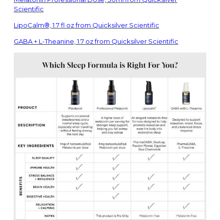
Scientific
LipoCalm®, 1.7 fl oz from Quicksilver Scientific
GABA + L-Theanine, 1.7 oz from Quicksilver Scientific