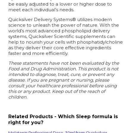
be easily adjusted to a lower or higher dose to
meet each individual’s needs.
Quicksilver Delivery Systems® utilizes modern
science to unleash the power of nature. With the
world’s most advanced phospholipid delivery
systems, Quicksilver Scientific supplements can
help to nourish your cells with phosphatidylcholine
as they deliver their core effective ingredients
faster and more efficiently.
These statements have not been evaluated by the
Food and Drug Administration. This product is not
intended to diagnose, treat, cure, or prevent any
disease.
If you are pregnant or nursing, please
consult your healthcare professional before using
this or any product. Keep out of the reach of
children.
Related Products - Which Sleep formula is
right for you?
Melatonin Professional Dose, 30ml from Quicksilver