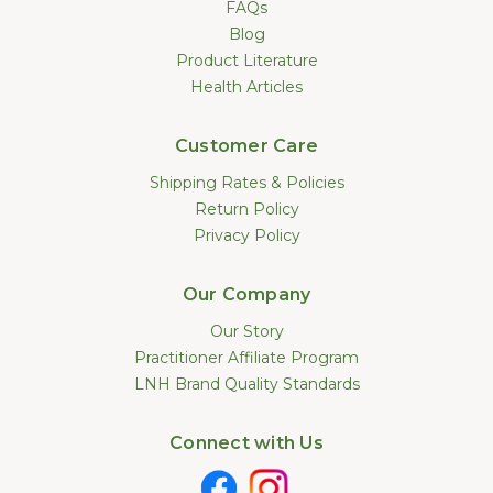
FAQs
Blog
Product Literature
Health Articles
Customer Care
Shipping Rates & Policies
Return Policy
Privacy Policy
Our Company
Our Story
Practitioner Affiliate Program
LNH Brand Quality Standards
Connect with Us