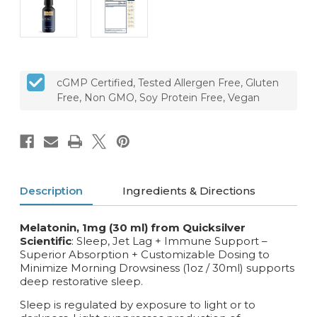
cGMP Certified, Tested Allergen Free, Gluten
Free, Non GMO, Soy Protein Free, Vegan
Description
Ingredients & Directions
Melatonin, 1mg (30 ml) from Quicksilver
Scientific
: Sleep, Jet Lag + Immune Support –
Superior Absorption + Customizable Dosing to
Minimize Morning Drowsiness (1oz / 30ml) supports
deep restorative sleep.
Sleep is regulated by exposure to light or to