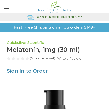
FAST, FREE SHIPPING*
Fast, Free Shipping on all US orders $149+
Quicksilver Scientific
Melatonin, 1mg (30 ml)
(No reviews yet)
Write a Review
Sign In to Order