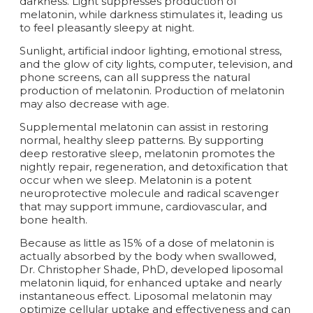
darkness. Light suppresses production of
melatonin, while darkness stimulates it, leading us
to feel pleasantly sleepy at night.
Sunlight, artificial indoor lighting, emotional stress,
and the glow of city lights, computer, television, and
phone screens, can all suppress the natural
production of melatonin. Production of melatonin
may also decrease with age.
Supplemental melatonin can assist in restoring
normal, healthy sleep patterns. By supporting
deep restorative sleep, melatonin promotes the
nightly repair, regeneration, and detoxification that
occur when we sleep. Melatonin is a potent
neuroprotective molecule and radical scavenger
that may support immune, cardiovascular, and
bone health.
Because as little as 15% of a dose of melatonin is
actually absorbed by the body when swallowed,
Dr. Christopher Shade, PhD, developed liposomal
melatonin liquid, for enhanced uptake and nearly
instantaneous effect. Liposomal melatonin may
optimize cellular uptake and effectiveness and can