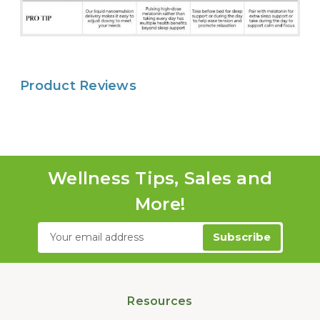
Product Reviews
Wellness Tips, Sales and
More!
Email
Address
Resources