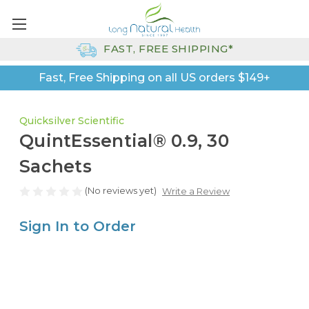
FAST, FREE SHIPPING*
Fast, Free Shipping on all US orders $149+
Quicksilver Scientific
QuintEssential® 0.9, 30
Sachets
(No reviews yet)
Write a Review
Sign In to Order