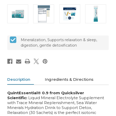
Mineralization, Supports relaxation & sleep,
digestion, gentle detoxification
Description
Ingredients & Directions
QuintEssential® 0.9 from Quicksilver
Scientific:
Liquid Mineral Electrolyte Supplement
with Trace Mineral Replenishment, Sea Water
Minerals Hydration Drink to Support Detox,
Relaxation (30 Sachets) is the perfect isotonic