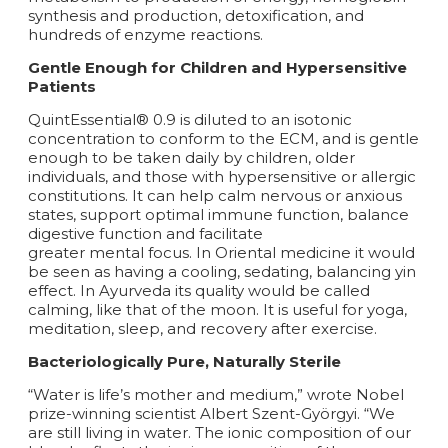
synthesis and production, detoxification, and
hundreds of enzyme reactions.
Gentle Enough for Children and Hypersensitive
Patients
QuintEssential® 0.9 is diluted to an isotonic
concentration to conform to the ECM, and is gentle
enough to be taken daily by children, older
individuals, and those with hypersensitive or allergic
constitutions. It can help calm nervous or anxious
states, support optimal immune function, balance
digestive function and facilitate
greater mental focus. In Oriental medicine it would
be seen as having a cooling, sedating, balancing yin
effect. In Ayurveda its quality would be called
calming, like that of the moon. It is useful for yoga,
meditation, sleep, and recovery after exercise.
Bacteriologically Pure, Naturally Sterile
“Water is life’s mother and medium,” wrote Nobel
prize-winning scientist Albert Szent-Györgyi. “We
are still living in water. The ionic composition of our