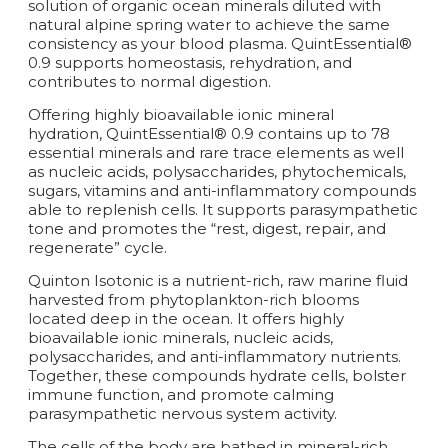
solution of organic ocean minerals diluted with
natural alpine spring water to achieve the same
consistency as your blood plasma. QuintEssential®
0.9 supports homeostasis, rehydration, and
contributes to normal digestion.
Offering highly bioavailable ionic mineral
hydration, QuintEssential® 0.9 contains up to 78
essential minerals and rare trace elements as well
as nucleic acids, polysaccharides, phytochemicals,
sugars, vitamins and anti-inflammatory compounds
able to replenish cells. It supports parasympathetic
tone and promotes the “rest, digest, repair, and
regenerate” cycle.
Quinton Isotonic is a nutrient-rich, raw marine fluid
harvested from phytoplankton-rich blooms
located deep in the ocean. It offers highly
bioavailable ionic minerals, nucleic acids,
polysaccharides, and anti-inflammatory nutrients.
Together, these compounds hydrate cells, bolster
immune function, and promote calming
parasympathetic nervous system activity.
The cells of the body are bathed in mineral-rich