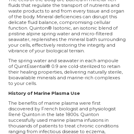
fluids that regulate the transport of nutrients and
waste products to and from every tissue and organ
of the body. Mineral deficiencies can disrupt this
delicate fluid balance, compromising cellular
function. Quinton® Isotonic, an isotonic blend of
pristine alpine spring water and micro-filtered
seawater, replenishes the mineral bath surrounding
your cells, effectively restoring the integrity and
vibrance of your biological terrain.
The spring water and seawater in each ampoule
of QuintEssential® 0.9 are cold-sterilized to retain
their healing properties, delivering naturally sterile,
bioavailable minerals and marine-rich complexes
to your cells.
History of Marine Plasma Use
The benefits of marine plasma were first
discovered by French biologist and physiologist
René Quinton in the late 1800s. Quinton
successfully used marine plasma infusions in
thousands of patients to treat chronic conditions
ranging from infectious disease to eczema,