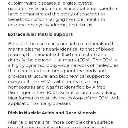
autoimmune diseases, allergies, cystitis,
gastroenteritis and more. Since that time, scientists
have demonstrated the ability of seawater to
benefit conditions ranging from dermatitis to
eczema, dry eye syndrome, and rhinitis.
Extracellular Matrix Support
Because the osmolarity and ratio of minerals in this
marine plasma is nearly identical to that of blood
plasma, this mineral-rich fluid can restore and
detoxify the extracellular matrix (ECM). The ECM is
a highly dynamic, body-wide network of molecules
that circulates fluid throughout the body and
provides structural and biochemical support to
every cell. The ECM is vital for maintaining
homeostasis and was first identified by Alfred
Pischinger in the 1800’s. Scientists are now utilizing
bioinformatics to study the biology of the ECM, with
application to many diseases.
Rich in Nucleic Acids and Rare Minerals
Marine plasma is far more complex than surface
seawater we might wade, swim or surf in. The