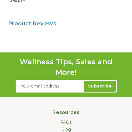
children.
Product Reviews
Wellness Tips, Sales and
More!
Email
Address
Resources
FAQs
Blog