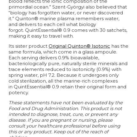
blood reflects the ionic composition of the
primordial ocean.” Szent-Györgyi also believed that
“biology has forgotten water, or never discovered
it.” Quinton® marine plasma remembers water,
and delivers to each cell what biology
forgot. QuintEssential® 0.9 comes with 30 satchets,
making it easy to travel with.
Its sister product
Original Quinton® Isotonic
has the
same formula, which come in a glass ampoule.
Each serving delivers 0.9% bioavailable,
bacteriologically pure, naturally sterile minerals and
trace elements reduced to isotonicity (0.9%) with
spring water, pH 7.2. Because it undergoes only
cold sterilization, all the marine-rich complexes
in QuintEssential® 0.9 retain their original form and
potency.
These statements have not been evaluated by the
Food and Drug Administration. This product is not
intended to diagnose, treat, cure, or prevent any
disease.
If you are pregnant or nursing, please
consult your healthcare professional before using
this or any product. Keep out of the reach of