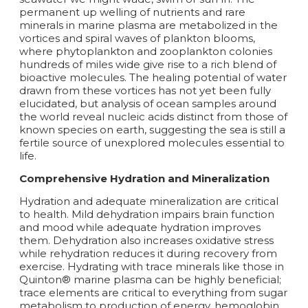
permanent up welling of nutrients and rare
minerals in marine plasma are metabolized in the
vortices and spiral waves of plankton blooms,
where phytoplankton and zooplankton colonies
hundreds of miles wide give rise to a rich blend of
bioactive molecules. The healing potential of water
drawn from these vortices has not yet been fully
elucidated, but analysis of ocean samples around
the world reveal nucleic acids distinct from those of
known species on earth, suggesting the sea is still a
fertile source of unexplored molecules essential to
life.
Comprehensive Hydration and Mineralization
Hydration and adequate mineralization are critical
to health. Mild dehydration impairs brain function
and mood while adequate hydration improves
them. Dehydration also increases oxidative stress
while rehydration reduces it during recovery from
exercise. Hydrating with trace minerals like those in
Quinton® marine plasma can be highly beneficial;
trace elements are critical to everything from sugar
metabolism to production of energy, hemoglobin