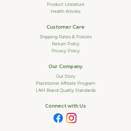
Product Literature
Health Articles
Customer Care
Shipping Rates & Policies
Return Policy
Privacy Policy
Our Company
Our Story
Practitioner Affiliate Program
LNH Brand Quality Standards
Connect with Us