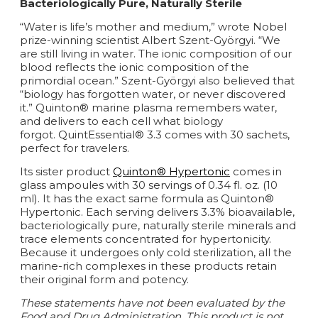
Bacteriologically Pure, Naturally Sterile
“Water is life’s mother and medium,” wrote Nobel
prize-winning scientist Albert Szent-Györgyi. “We
are still living in water. The ionic composition of our
blood reflects the ionic composition of the
primordial ocean.” Szent-Györgyi also believed that
“biology has forgotten water, or never discovered
it.” Quinton® marine plasma remembers water,
and delivers to each cell what biology
forgot. QuintEssential® 3.3 comes with 30 sachets,
perfect for travelers.
Its sister product
Quinton® Hypertonic
comes in
glass ampoules with 30 servings of 0.34 fl. oz. (10
ml). It has the exact same formula as Quinton®
Hypertonic. Each serving delivers 3.3% bioavailable,
bacteriologically pure, naturally sterile minerals and
trace elements concentrated for hypertonicity.
Because it undergoes only cold sterilization, all the
marine-rich complexes in these products retain
their original form and potency.
These statements have not been evaluated by the
Food and Drug Administration. This product is not