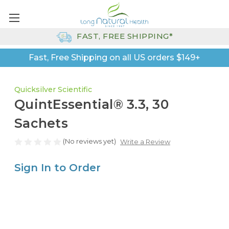
FAST, FREE SHIPPING*
Fast, Free Shipping on all US orders $149+
Quicksilver Scientific
QuintEssential® 3.3, 30
Sachets
(No reviews yet)
Write a Review
Sign In to Order