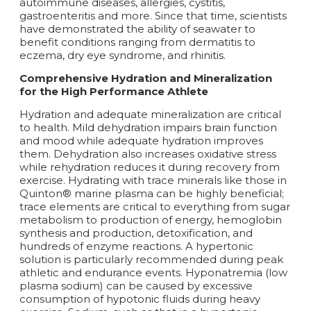
autoimmune diseases, allergies, cystitis,
gastroenteritis and more. Since that time, scientists
have demonstrated the ability of seawater to
benefit conditions ranging from dermatitis to
eczema, dry eye syndrome, and rhinitis.
Comprehensive Hydration and Mineralization
for the High Performance Athlete
Hydration and adequate mineralization are critical
to health. Mild dehydration impairs brain function
and mood while adequate hydration improves
them. Dehydration also increases oxidative stress
while rehydration reduces it during recovery from
exercise. Hydrating with trace minerals like those in
Quinton® marine plasma can be highly beneficial;
trace elements are critical to everything from sugar
metabolism to production of energy, hemoglobin
synthesis and production, detoxification, and
hundreds of enzyme reactions. A hypertonic
solution is particularly recommended during peak
athletic and endurance events. Hyponatremia (low
plasma sodium) can be caused by excessive
consumption of hypotonic fluids during heavy