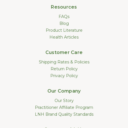
Resources
FAQs
Blog
Product Literature
Health Articles
Customer Care
Shipping Rates & Policies
Return Policy
Privacy Policy
Our Company
Our Story
Practitioner Affiliate Program
LNH Brand Quality Standards