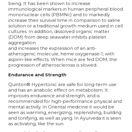
being. It has been shown to increase
immunological markers in human peripheral blood
mononuclear cells (PBMNc) and to markedly
increase their survival time in comparison to saline
solution or a traditional growth medium used in cell
cultures. In addition, dissolved organic matter
(DOM) from deep seawater inhibits platelet
aggregation
and increases the expression of an anti-
atherogenic molecule, heme oxygenase-1, with
aspirin-like effects. When mice are fed DOM, the
progression of atherosclerosis is slowed.
Endurance and Strength
Quinton® Hypertonic are safe for long-term use
and has an anabolic effect on metabolism. It
improves endurance and strength, and is
recommended for high-performance physical and
mental activity. In Oriental medicine it would be
seen as warming, energizing, replenishing, building
and tonifying, as well as yang. In Ayurveda it is seen
as activating, like the sun.