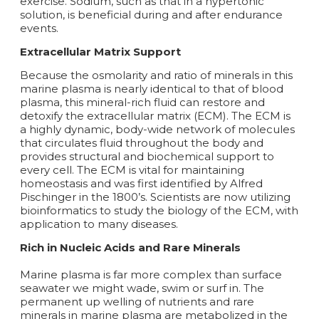
exercise. Sodium, such as that in a hypertonic
solution, is beneficial during and after endurance
events.
Extracellular Matrix Support
Because the osmolarity and ratio of minerals in this
marine plasma is nearly identical to that of blood
plasma, this mineral-rich fluid can restore and
detoxify the extracellular matrix (ECM). The ECM is
a highly dynamic, body-wide network of molecules
that circulates fluid throughout the body and
provides structural and biochemical support to
every cell. The ECM is vital for maintaining
homeostasis and was first identified by Alfred
Pischinger in the 1800’s. Scientists are now utilizing
bioinformatics to study the biology of the ECM, with
application to many diseases.
Rich in Nucleic Acids and Rare Minerals
Marine plasma is far more complex than surface
seawater we might wade, swim or surf in. The
permanent up welling of nutrients and rare
minerals in marine plasma are metabolized in the