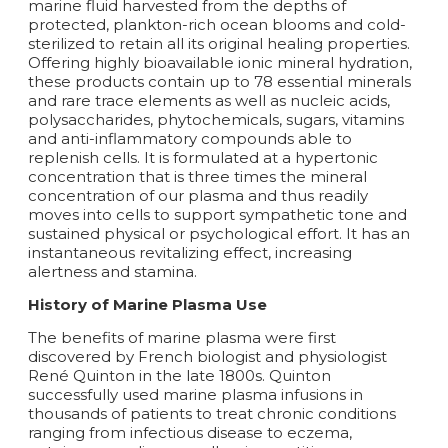
marine fluid harvested from the depths of
protected, plankton-rich ocean blooms and cold-
sterilized to retain all its original healing properties.
Offering highly bioavailable ionic mineral hydration,
these products contain up to 78 essential minerals
and rare trace elements as well as nucleic acids,
polysaccharides, phytochemicals, sugars, vitamins
and anti-inflammatory compounds able to
replenish cells. It is formulated at a hypertonic
concentration that is three times the mineral
concentration of our plasma and thus readily
moves into cells to support sympathetic tone and
sustained physical or psychological effort. It has an
instantaneous revitalizing effect, increasing
alertness and stamina.
History of Marine Plasma Use
The benefits of marine plasma were first
discovered by French biologist and physiologist
René Quinton in the late 1800s. Quinton
successfully used marine plasma infusions in
thousands of patients to treat chronic conditions
ranging from infectious disease to eczema,