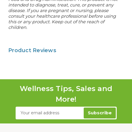
intended to diagnose, treat, cure, or prevent any
disease.
If you are pregnant or nursing, please
consult your healthcare professional before using
this or any product. Keep out of the reach of
children.
Product Reviews
Wellness Tips, Sales and
More!
Email
Address