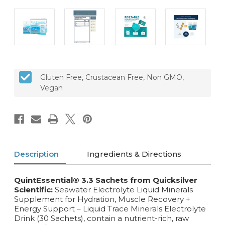
Gluten Free, Crustacean Free, Non GMO,
Vegan
Description
Ingredients & Directions
QuintEssential® 3.3 Sachets
from Quicksilver
Scientific:
Seawater Electrolyte Liquid Minerals
Supplement for Hydration, Muscle Recovery +
Energy Support – Liquid Trace Minerals Electrolyte
Drink (30 Sachets), contain a nutrient-rich, raw