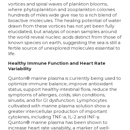
vortices and spiral waves of plankton blooms,
where phytoplankton and zooplankton colonies
hundreds of miles wide give rise to a rich blend of
bioactive molecules. The healing potential of water
drawn from these vortices has not yet been fully
elucidated, but analysis of ocean samples around
the world reveal nucleic acids distinct from those of
known species on earth, suggesting the sea is still a
fertile source of unexplored molecules essential to
life.
Healthy Immune Function and Heart Rate
Variability
Quinton® marine plasma is currently being used to
optimize immune balance, improve antioxidant
status, support healthy intestinal flora, reduce the
symptoms of allergies, colds, skin conditions,
sinusitis, and for GI dysfunction. Lymphocytes
cultivated with marine plasma solution show a
greater intercellular production of important
cytokines, including TNF-a, IL-2 and INF-γ.
Quinton® marine plasma has been shown to
increase heart rate variability, a marker of well-