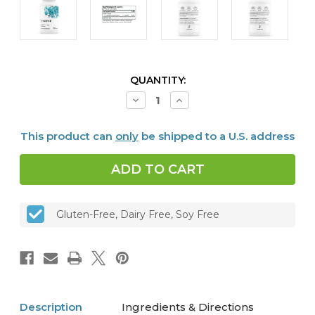
CURRENT
QUANTITY:
STOCK:
Decrease
Increase
Quantity
Quantity
of
of
5-
5-
This product can
only
be shipped to a U.S. address
MTHF
MTHF
1
1
mg,
mg,
60
60
caps
caps
Gluten-Free, Dairy Free, Soy Free
Description
Ingredients & Directions