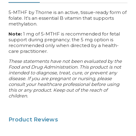
5-MTHF by Thorne is an active, tissue-ready form of
folate. It's an essential B vitamin that supports
methylation.
Note:
1 mg of 5-MTHF is recommended for fetal
support during pregnancy; the 5 mg option is
recommended only when directed by a health-
care practitioner.
These statements have not been evaluated by the
Food and Drug Administration. This product is not
intended to diagnose, treat, cure, or prevent any
disease. If you are pregnant or nursing, please
consult your healthcare professional before using
this or any product. Keep out of the reach of
children.
Product Reviews