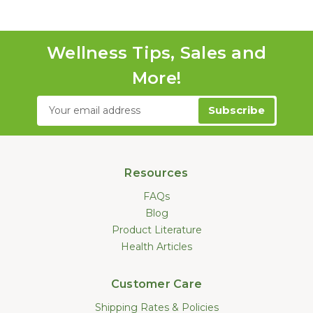
Wellness Tips, Sales and
More!
Email
Address
Resources
FAQs
Blog
Product Literature
Health Articles
Customer Care
Shipping Rates & Policies