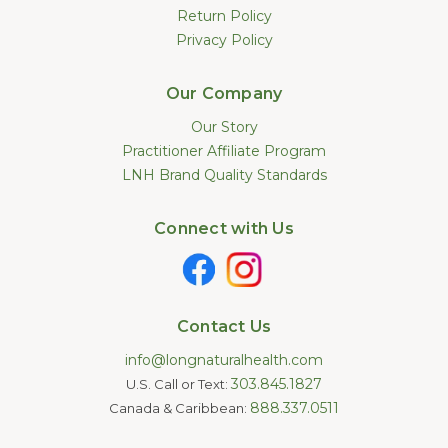
Return Policy
Privacy Policy
Our Company
Our Story
Practitioner Affiliate Program
LNH Brand Quality Standards
Connect with Us
Contact Us
info@longnaturalhealth.com
303.845.1827
U.S. Call or Text:
888.337.0511
Canada & Caribbean: