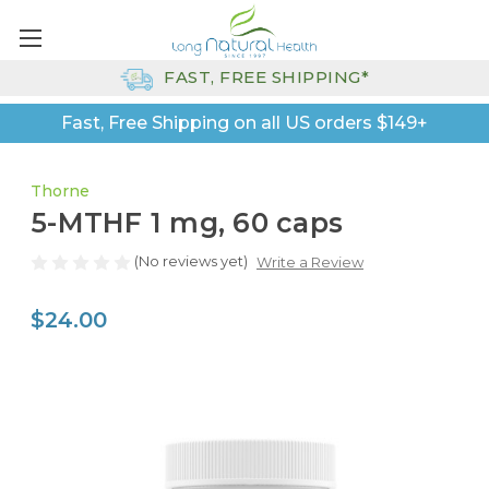
FAST, FREE SHIPPING*
Fast, Free Shipping on all US orders $149+
Thorne
5-MTHF 1 mg, 60 caps
(No reviews yet)
Write a Review
$24.00