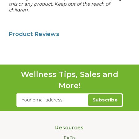
this or any product. Keep out of the reach of
children.
Product Reviews
Wellness Tips, Sales and
More!
Email
Address
Resources
FAQs