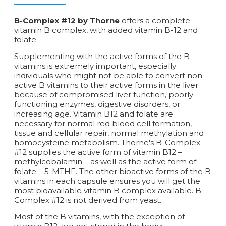
B-Complex #12 by Thorne
offers a complete
vitamin B complex, with added vitamin B-12 and
folate.
Supplementing with the active forms of the B
vitamins is extremely important, especially
individuals who might not be able to convert non-
active B vitamins to their active forms in the liver
because of compromised liver function, poorly
functioning enzymes, digestive disorders, or
increasing age. Vitamin B12 and folate are
necessary for normal red blood cell formation,
tissue and cellular repair, normal methylation and
homocysteine metabolism. Thorne's B-Complex
#12 supplies the active form of vitamin B12 –
methylcobalamin – as well as the active form of
folate – 5-MTHF. The other bioactive forms of the B
vitamins in each capsule ensures you will get the
most bioavailable vitamin B complex available. B-
Complex #12 is not derived from yeast.
Most of the B vitamins, with the exception of