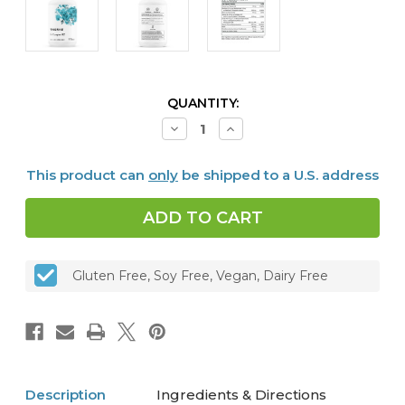
CURRENT
QUANTITY:
STOCK:
Decrease
Increase
Quantity
Quantity
of
of
B-
B-
This product can
only
be shipped to a U.S. address
Complex
Complex
#12,
#12,
60
60
caps
caps
Gluten Free, Soy Free, Vegan, Dairy Free
Description
Ingredients & Directions