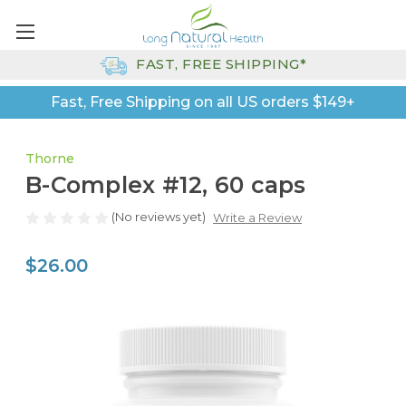
FAST, FREE SHIPPING*
Fast, Free Shipping on all US orders $149+
Thorne
B-Complex #12, 60 caps
(No reviews yet)
Write a Review
$26.00