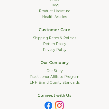
Blog
Product Literature
Health Articles
Customer Care
Shipping Rates & Policies
Return Policy
Privacy Policy
Our Company
Our Story
Practitioner Affiliate Program
LNH Brand Quality Standards
Connect with Us