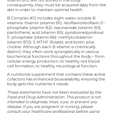
vitamin B12, are not stored in the body;
consequently, they must be acquired daily from the
diet in order to maintain optimal health.
B Complex #12 includes eight water-soluble B
vitamins: thiamin (vitamin B1); riboflavin/riboflavin 5'-
phosphate (vitamin B2); niacinamide (vitamin B3);
pantothenic acid (vitamin B5); pyridoxine/pyridoxal
5'-phosphate (vitamin B6); methylcobalamin
(vitamin B12); 5-MTHF (folate); and biotin; plus
choline. Although each B vitamin is chemically
distinct, they often work synergistically in various
biochemical functions throughout the body – from
cellular energy production, to healthy red blood
cell formation, to healthy neurological function.
A nutritional supplement that contains these active
cofactors has enhanced bioavailability, ensuring the
body gets the nutrients it needs.
These statements have not been evaluated by the
Food and Drug Administration. This product is not
intended to diagnose, treat, cure, or prevent any
disease. If you are pregnant or nursing, please
consult your healthcare professional before using