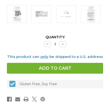
CURRENT
QUANTITY:
STOCK:
Decrease
Increase
Quantity
Quantity
of
of
Calcium-
Calcium-
This product can
only
be shipped to a U.S. address
Magnesium
Magnesium
Malate,
Malate,
240
240
vcaps
vcaps
Gluten Free, Soy Free