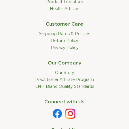
Product Literature
Health Articles
Customer Care
Shipping Rates & Policies
Return Policy
Privacy Policy
Our Company
Our Story
Practitioner Affiliate Program
LNH Brand Quality Standards
Connect with Us