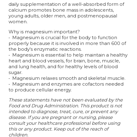
daily supplementation of a well-absorbed form of
calcium promotes bone mass in adolescents,
young adults, older men, and postmenopausal
women.
Why is magnesium important?
•
Magnesium is crucial for the body to function
properly because it is involved in more than 600 of
the body's enzymatic reactions.
•
Magnesium is essential to help maintain a healthy
heart and blood vessels, for brain, bone, muscle,
and lung health, and for healthy levels of blood
sugar.
•
Magnesium relaxes smooth and skeletal muscle.
•
Magnesium and enzymes are cofactors needed
to produce cellular energy.
These statements have not been evaluated by the
Food and Drug Administration. This product is not
intended to diagnose, treat, cure, or prevent any
disease. If you are pregnant or nursing, please
consult your healthcare professional before using
this or any product. Keep out of the reach of
children.