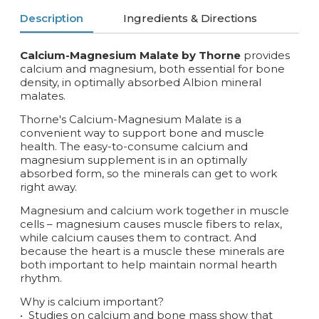
Description
Ingredients & Directions
Calcium-Magnesium Malate by Thorne
provides
calcium and magnesium, both essential for bone
density, in optimally absorbed Albion mineral
malates.
Thorne's Calcium-Magnesium Malate is a
convenient way to support bone and muscle
health. The easy-to-consume calcium and
magnesium supplement is in an optimally
absorbed form, so the minerals can get to work
right away.
Magnesium and calcium work together in muscle
cells – magnesium causes muscle fibers to relax,
while calcium causes them to contract. And
because the heart is a muscle these minerals are
both important to help maintain normal hearth
rhythm.
Why is calcium important?
•
Studies on calcium and bone mass show that