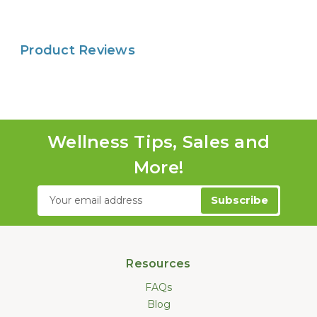
Product Reviews
Wellness Tips, Sales and
More!
Email
Address
Resources
FAQs
Blog