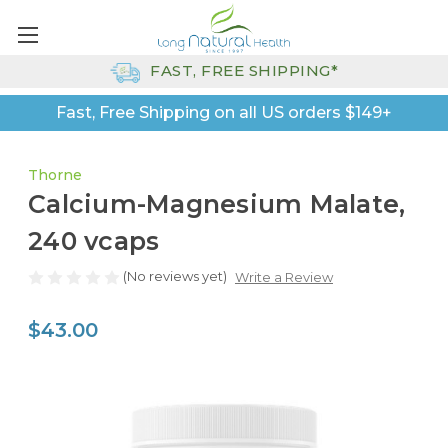
FAST, FREE SHIPPING*
Fast, Free Shipping on all US orders $149+
Thorne
Calcium-Magnesium Malate,
240 vcaps
(No reviews yet)
Write a Review
$43.00