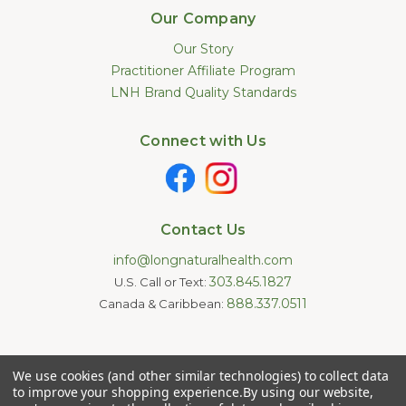
Our Company
Our Story
Practitioner Affiliate Program
LNH Brand Quality Standards
Connect with Us
Contact Us
info@longnaturalhealth.com
303.845.1827
U.S. Call or Text:
888.337.0511
Canada & Caribbean:
Statements made on this website have not been evaluated by
We use cookies (and other similar technologies) to collect data
the U.S. Food and Drug Administration. These products are not
intended to diagnose, treat, cure, or prevent any disease.
to improve your shopping experience.
By using our website,
Information provided by this website or this company is not a