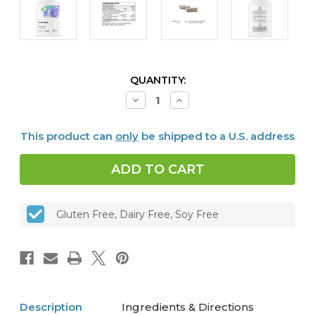
CURRENT
QUANTITY:
STOCK:
Decrease
Increase
Quantity
Quantity
of
of
Ferrasorb®,
Ferrasorb®,
This product can
only
be shipped to a U.S. address
60
60
caps
caps
Gluten Free, Dairy Free, Soy Free
Description
Ingredients & Directions