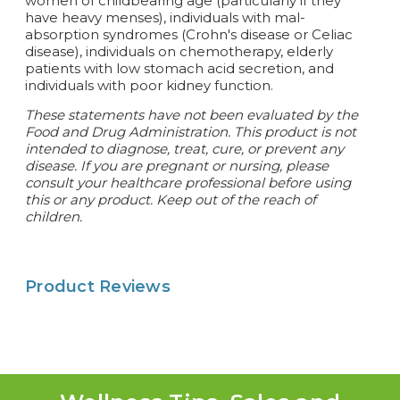
women of childbearing age (particularly if they
have heavy menses), individuals with mal-
absorption syndromes (Crohn's disease or Celiac
disease), individuals on chemotherapy, elderly
patients with low stomach acid secretion, and
individuals with poor kidney function.
These statements have not been evaluated by the
Food and Drug Administration. This product is not
intended to diagnose, treat, cure, or prevent any
disease.
If you are pregnant or nursing, please
consult your healthcare professional before using
this or any product. Keep out of the reach of
children.
Product Reviews