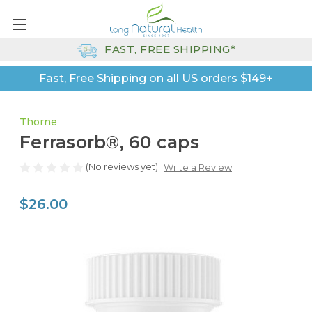
FAST, FREE SHIPPING*
Fast, Free Shipping on all US orders $149+
Thorne
Ferrasorb®, 60 caps
(No reviews yet)
Write a Review
$26.00