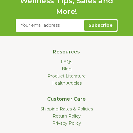
Wellness Tips, Sales and
More!
Email
Address
Resources
FAQs
Blog
Product Literature
Health Articles
Customer Care
Shipping Rates & Policies
Return Policy
Privacy Policy