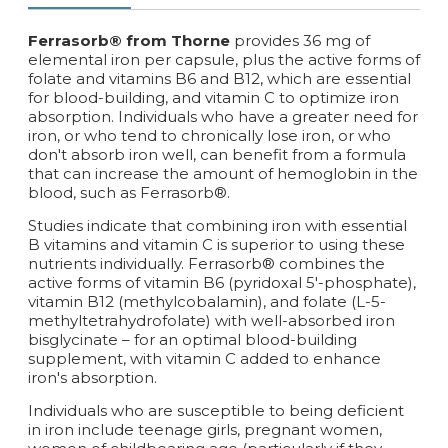
Ferrasorb® from Thorne
provides 36 mg of
elemental iron per capsule, plus the active forms of
folate and vitamins B6 and B12, which are essential
for blood-building, and vitamin C to optimize iron
absorption. Individuals who have a greater need for
iron, or who tend to chronically lose iron, or who
don't absorb iron well, can benefit from a formula
that can increase the amount of hemoglobin in the
blood, such as Ferrasorb®.
Studies indicate that combining iron with essential
B vitamins and vitamin C is superior to using these
nutrients individually. Ferrasorb® combines the
active forms of vitamin B6 (pyridoxal 5'-phosphate),
vitamin B12 (methylcobalamin), and folate (L-5-
methyltetrahydrofolate) with well-absorbed iron
bisglycinate – for an optimal blood-building
supplement, with vitamin C added to enhance
iron's absorption.
Individuals who are susceptible to being deficient
in iron include teenage girls, pregnant women,