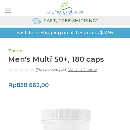
FAST, FREE SHIPPING*
Fast, Free Shipping on all US orders $149+
Thorne
Men's Multi 50+, 180 caps
(No reviews yet)
Write a Review
Rp858.662,00