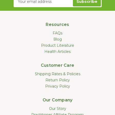
Address
Resources
FAQs
Blog
Product Literature
Health Articles
Customer Care
Shipping Rates & Policies
Return Policy
Privacy Policy
Our Company
Our Story
Practitioner Affiliate Program