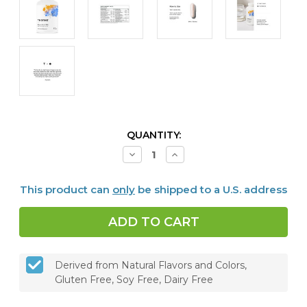
CURRENT
QUANTITY:
STOCK:
Decrease
Increase
Quantity
Quantity
of
of
Men's
Men's
This product can
only
be shipped to a U.S. address
Multi
Multi
50+,
50+,
180
180
caps
caps
Derived from Natural Flavors and Colors,
Gluten Free, Soy Free, Dairy Free