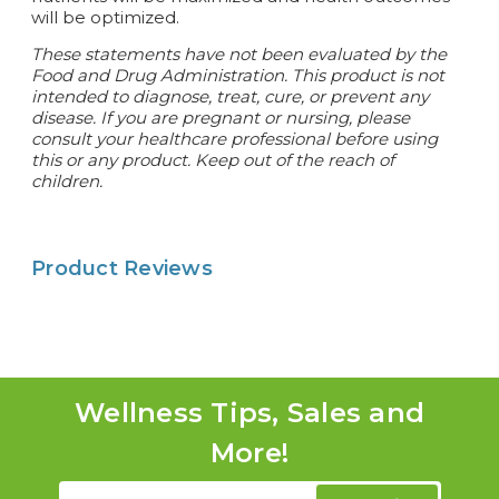
will be optimized.
These statements have not been evaluated by the
Food and Drug Administration. This product is not
intended to diagnose, treat, cure, or prevent any
disease.
If you are pregnant or nursing, please
consult your healthcare professional before using
this or any product. Keep out of the reach of
children.
Product Reviews
Wellness Tips, Sales and
More!
Email