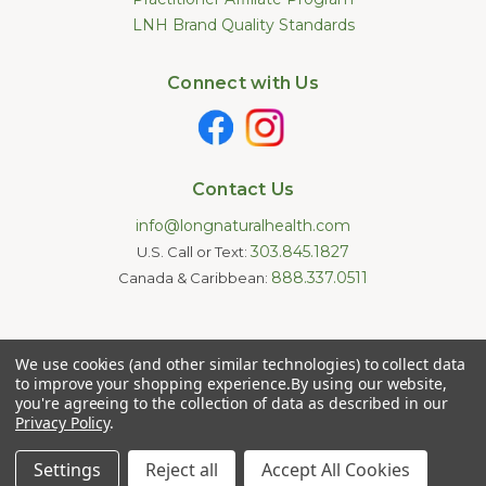
LNH Brand Quality Standards
Connect with Us
Contact Us
info@longnaturalhealth.com
303.845.1827
U.S. Call or Text:
888.337.0511
Canada & Caribbean:
Statements made on this website have not been evaluated by
We use cookies (and other similar technologies) to collect data
the U.S. Food and Drug Administration. These products are not
intended to diagnose, treat, cure, or prevent any disease.
to improve your shopping experience.
By using our website,
Information provided by this website or this company is not a
you're agreeing to the collection of data as described in our
substitute for individual medical advice.
Privacy Policy
.
Copyright © 2026 Long Natural Health - Online Vitamin Shop -
Natural Supplements. All Rights Reserved.
Settings
Reject all
Accept All Cookies