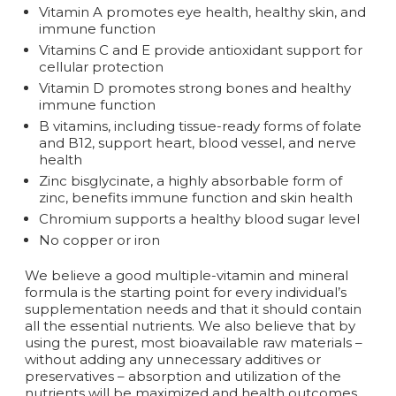
Vitamin A promotes eye health, healthy skin, and
immune function
Vitamins C and E provide antioxidant support for
cellular protection
Vitamin D promotes strong bones and healthy
immune function
B vitamins, including tissue-ready forms of folate
and B12, support heart, blood vessel, and nerve
health
Zinc bisglycinate, a highly absorbable form of
zinc, benefits immune function and skin health
Chromium supports a healthy blood sugar level
No copper or iron
We believe a good multiple-vitamin and mineral
formula is the starting point for every individual’s
supplementation needs and that it should contain
all the essential nutrients. We also believe that by
using the purest, most bioavailable raw materials –
without adding any unnecessary additives or
preservatives – absorption and utilization of the
nutrients will be maximized and health outcomes