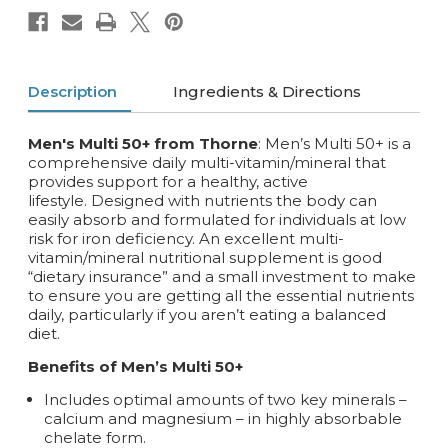
Description
Ingredients & Directions
Men's Multi 50+ from Thorne
: Men’s Multi 50+ is a
comprehensive daily multi-vitamin/mineral that
provides support for a healthy, active
lifestyle. Designed with nutrients the body can
easily absorb and formulated for individuals at low
risk for iron deficiency. An excellent multi-
vitamin/mineral nutritional supplement is good
“dietary insurance” and a small investment to make
to ensure you are getting all the essential nutrients
daily, particularly if you aren’t eating a balanced
diet.
Benefits of Men’s Multi 50+
Includes optimal amounts of two key minerals –
calcium and magnesium – in highly absorbable
chelate form.