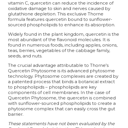
vitamin C, quercetin can reduce the incidence of
oxidative damage to skin and nerves caused by
glutathione depletion. This exclusive Thorne
formula features quercetin bound to sunflower-
sourced phospholipids to enhance its absorption.
Widely found in the plant kingdom, quercetin is the
most abundant of the flavonoid molecules. It is
found in numerous foods, including apples, onions,
teas, berries, vegetables of the cabbage family,
seeds, and nuts.
The crucial advantage attributable to Thorne's
Quercetin Phytosome is its advanced phytosome
technology. Phytosome complexes are created by
a patented process that binds a botanical extract
to phospholipids – phospholipids are key
components of cell membranes. In the case of
Quercetin Phytosome, the quercetin is combined
with sunflower-sourced phospholipids to create a
phytosome complex that can easily cross the gut
barrier.
These statements have not been evaluated by the