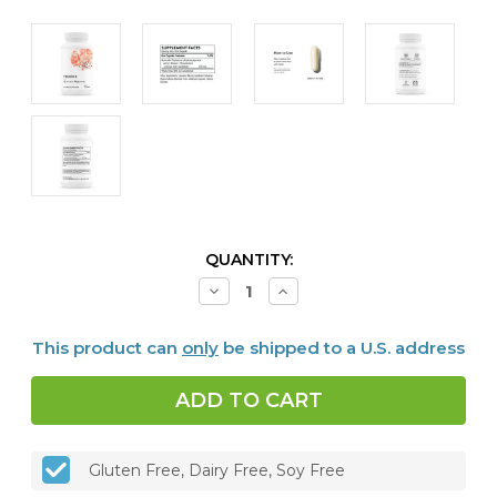
CURRENT
QUANTITY:
STOCK:
Decrease
Increase
Quantity
Quantity
of
of
Quercetin
Quercetin
This product can
only
be shipped to a U.S. address
Phytosome,
Phytosome,
60
60
caps
caps
Gluten Free, Dairy Free, Soy Free