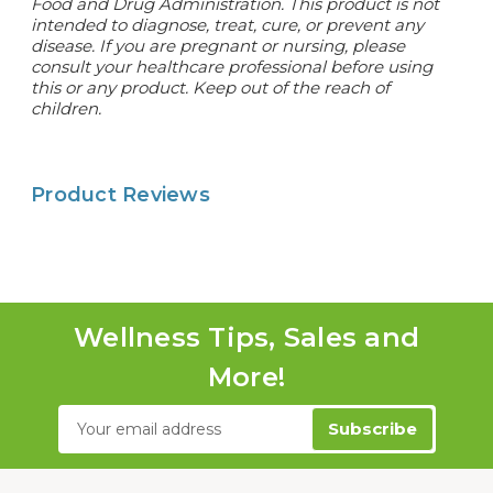
Food and Drug Administration. This product is not
intended to diagnose, treat, cure, or prevent any
disease.
If you are pregnant or nursing, please
consult your healthcare professional before using
this or any product. Keep out of the reach of
children.
Product Reviews
Wellness Tips, Sales and
More!
Email
Address