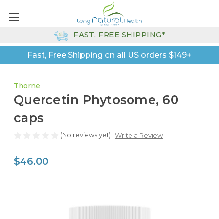
FAST, FREE SHIPPING*
Fast, Free Shipping on all US orders $149+
Thorne
Quercetin Phytosome, 60
caps
(No reviews yet)
Write a Review
$46.00