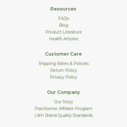
Resources
FAQs
Blog
Product Literature
Health Articles
Customer Care
Shipping Rates & Policies
Return Policy
Privacy Policy
Our Company
Our Story
Practitioner Affiliate Program
LNH Brand Quality Standards