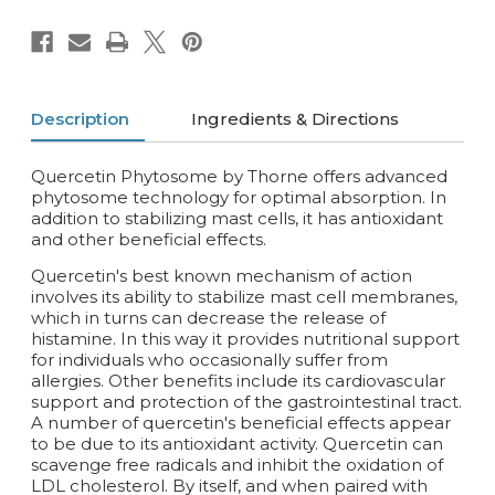
Description
Ingredients & Directions
Quercetin Phytosome by Thorne offers advanced
phytosome technology for optimal absorption. In
addition to stabilizing mast cells, it has antioxidant
and other beneficial effects.
Quercetin's best known mechanism of action
involves its ability to stabilize mast cell membranes,
which in turns can decrease the release of
histamine. In this way it provides nutritional support
for individuals who occasionally suffer from
allergies. Other benefits include its cardiovascular
support and protection of the gastrointestinal tract.
A number of quercetin's beneficial effects appear
to be due to its antioxidant activity. Quercetin can
scavenge free radicals and inhibit the oxidation of
LDL cholesterol. By itself, and when paired with