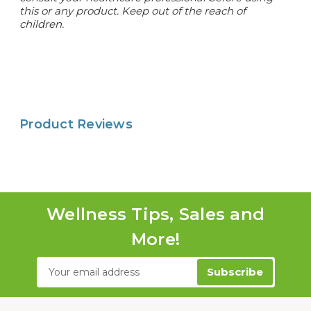
this or any product. Keep out of the reach of
children.
Product Reviews
Wellness Tips, Sales and
More!
Email
Address