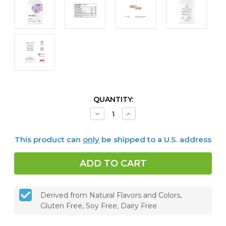
CURRENT
QUANTITY:
STOCK:
Decrease
Increase
Quantity
Quantity
of
of
Thyrocsin,
Thyrocsin,
This product can
only
be shipped to a U.S. address
120
120
caps
caps
Derived from Natural Flavors and Colors,
Gluten Free, Soy Free, Dairy Free