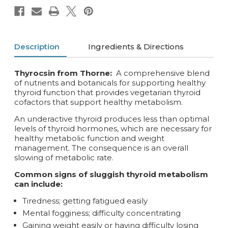
Description
Ingredients & Directions
Thyrocsin from Thorne:
A comprehensive blend
of nutrients and botanicals for supporting healthy
thyroid function that provides vegetarian thyroid
cofactors that support healthy metabolism.
An underactive thyroid produces less than optimal
levels of thyroid hormones, which are necessary for
healthy metabolic function and weight
management. The consequence is an overall
slowing of metabolic rate.
Common signs of sluggish thyroid metabolism
can include:
Tiredness; getting fatigued easily
Mental fogginess; difficulty concentrating
Gaining weight easily or having difficulty losing