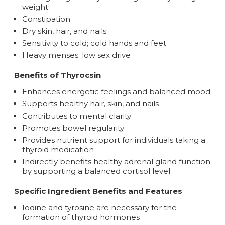
weight
Constipation
Dry skin, hair, and nails
Sensitivity to cold; cold hands and feet
Heavy menses; low sex drive
Benefits of Thyrocsin
Enhances energetic feelings and balanced mood
Supports healthy hair, skin, and nails
Contributes to mental clarity
Promotes bowel regularity
Provides nutrient support for individuals taking a
thyroid medication
Indirectly benefits healthy adrenal gland function
by supporting a balanced cortisol level
Specific Ingredient Benefits and Features
Iodine and tyrosine are necessary for the
formation of thyroid hormones