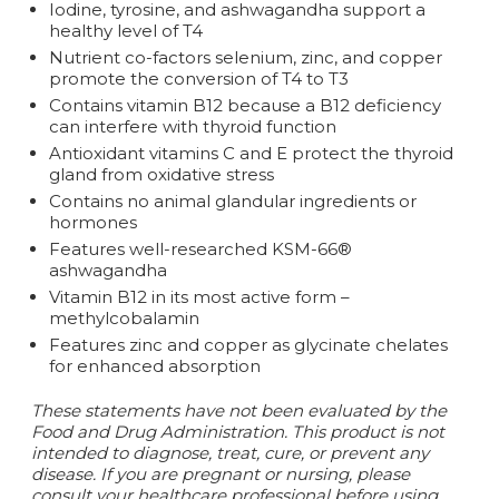
Iodine, tyrosine, and ashwagandha support a
healthy level of T4
Nutrient co-factors selenium, zinc, and copper
promote the conversion of T4 to T3
Contains vitamin B12 because a B12 deficiency
can interfere with thyroid function
Antioxidant vitamins C and E protect the thyroid
gland from oxidative stress
Contains no animal glandular ingredients or
hormones
Features well-researched KSM-66®
ashwagandha
Vitamin B12 in its most active form –
methylcobalamin
Features zinc and copper as glycinate chelates
for enhanced absorption
These statements have not been evaluated by the
Food and Drug Administration. This product is not
intended to diagnose, treat, cure, or prevent any
disease.
If you are pregnant or nursing, please
consult your healthcare professional before using