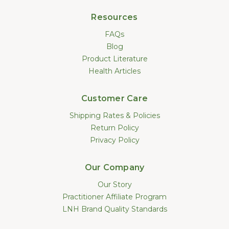
Resources
FAQs
Blog
Product Literature
Health Articles
Customer Care
Shipping Rates & Policies
Return Policy
Privacy Policy
Our Company
Our Story
Practitioner Affiliate Program
LNH Brand Quality Standards