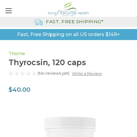
FAST, FREE SHIPPING*
Fast, Free Shipping on all US orders $149+
Thorne
Thyrocsin, 120 caps
(No reviews yet)
Write a Review
$40.00