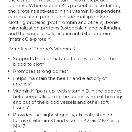
benefits. When vitamin K is present as a co-factor,
the proteins activated in this vitamin K-dependent
carboxylation process include multiple blood-
clotting proteins (prothrombin and others), bone
mineralization proteins (osteocalcin and calbindin),
and the vascular calcification inhibitor protein
(matrix Gla-protein).
Benefits of Thorne’s Vitamin K:
Supports the normal and healthy ability of the
blood to clot*
Promotes strong bones*
Helps maintain the health and elasticity of
arteries*
Vitamin K "pairs up" with vitamin D in the body to
help keep calcium in the bones where it belongs
and out of the blood vessels and other soft
tissues*
Provides the highest quality, clinically studied
forms of vitamin K1 and vitamin K2, as MK-4 and
MK-7