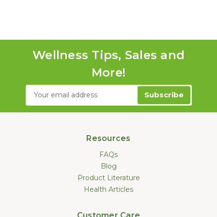
Wellness Tips, Sales and
More!
Email
Address
Resources
FAQs
Blog
Product Literature
Health Articles
Customer Care