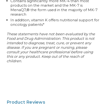
Contains significantly more MK-4 than most
products on the market and the MK-7 is
MenaQ7,® the form used in the majority of MK-7
research
In addition, vitamin K offers nutritional support for
oncology patients*
These statements have not been evaluated by the
Food and Drug Administration. This product is not
intended to diagnose, treat, cure, or prevent any
disease.
If you are pregnant or nursing, please
consult your healthcare professional before using
this or any product. Keep out of the reach of
children.
Product Reviews