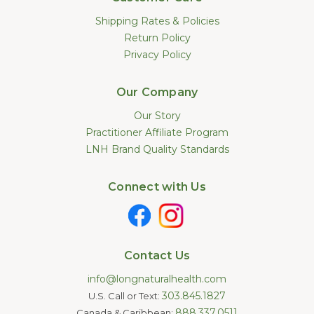
Shipping Rates & Policies
Return Policy
Privacy Policy
Our Company
Our Story
Practitioner Affiliate Program
LNH Brand Quality Standards
Connect with Us
Contact Us
info@longnaturalhealth.com
303.845.1827
U.S. Call or Text:
888.337.0511
Canada & Caribbean: