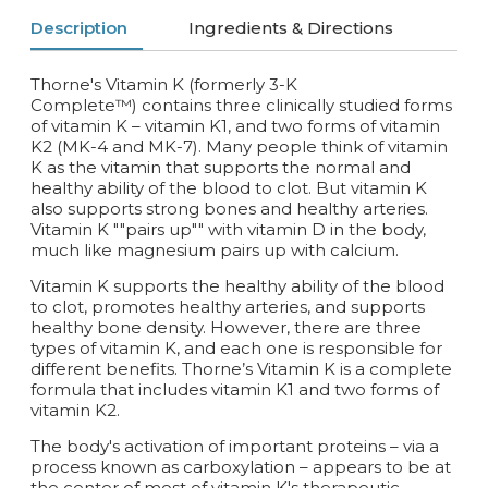
Description
Ingredients & Directions
Thorne's Vitamin K (formerly 3-K
Complete™) contains three clinically studied forms
of vitamin K – vitamin K1, and two forms of vitamin
K2 (MK-4 and MK-7). Many people think of vitamin
K as the vitamin that supports the normal and
healthy ability of the blood to clot. But vitamin K
also supports strong bones and healthy arteries.
Vitamin K ""pairs up"" with vitamin D in the body,
much like magnesium pairs up with calcium.
Vitamin K supports the healthy ability of the blood
to clot, promotes healthy arteries, and supports
healthy bone density. However, there are three
types of vitamin K, and each one is responsible for
different benefits. Thorne’s Vitamin K is a complete
formula that includes vitamin K1 and two forms of
vitamin K2.
The body's activation of important proteins – via a
process known as carboxylation – appears to be at
the center of most of vitamin K's therapeutic