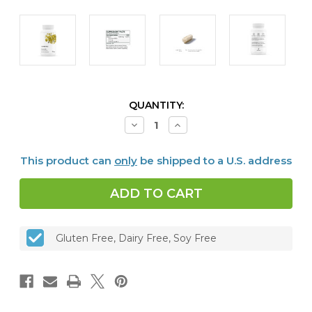
CURRENT
QUANTITY:
STOCK:
Decrease
Increase
Quantity
Quantity
of
of
Vitamin
Vitamin
This product can
only
be shipped to a U.S. address
K
K
(formerly
(formerly
3-
3-
K
K
Complete™),
Complete™),
60
60
caps
caps
Gluten Free, Dairy Free, Soy Free