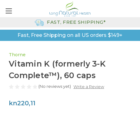
FAST, FREE SHIPPING*
Fast, Free Shipping on all US orders $149+
Thorne
Vitamin K (formerly 3-K
Complete™), 60 caps
(No reviews yet)
Write a Review
kn220,11