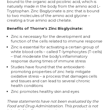
bound to the organic acid picolinic acid, which is
naturally made in the body from the amino acid L-
Tryptophan. Zinc Bisglycinate is zinc that is bound
to two molecules of the amino acid glycine –
creating a true amino acid chelate.
Benefits of Thorne's Zinc Bisglycinate:
Zinc is necessary for the development and
function of the cells related to immune response
Zinc is essential for activating a certain group of
white blood cells – called T-lymphocytes (T-cells)
– that moderate the body’s inflammatory
response during times of immune stress
Studies have found that the antioxidant-
promoting properties of zinc help mitigate
oxidative stress – a process that damages cells
and tissues and can lead to several chronic
health conditions
Zinc promotes healthy skin and eyes
These statements have not been evaluated by the
Food and Drug Administration. This product is not