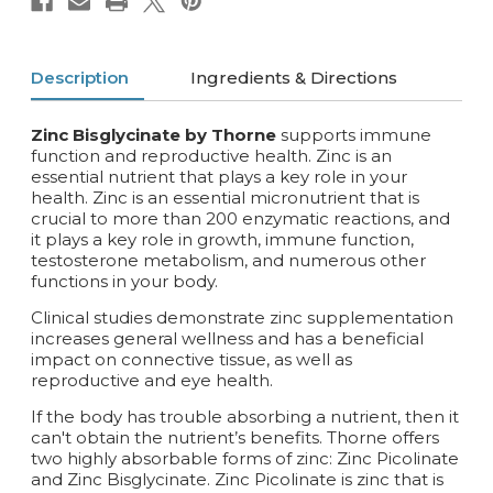
Description
Ingredients & Directions
Zinc Bisglycinate by Thorne
supports immune
function and reproductive health. Zinc is an
essential nutrient that plays a key role in your
health. Zinc is an essential micronutrient that is
crucial to more than 200 enzymatic reactions, and
it plays a key role in growth, immune function,
testosterone metabolism, and numerous other
functions in your body.
Clinical studies demonstrate zinc supplementation
increases general wellness and has a beneficial
impact on connective tissue, as well as
reproductive and eye health.
If the body has trouble absorbing a nutrient, then it
can't obtain the nutrient’s benefits. Thorne offers
two highly absorbable forms of zinc: Zinc Picolinate
and Zinc Bisglycinate. Zinc Picolinate is zinc that is