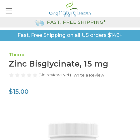
FAST, FREE SHIPPING*
Fast, Free Shipping on all US orders $149+
Thorne
Zinc Bisglycinate, 15 mg
(No reviews yet)
Write a Review
$15.00