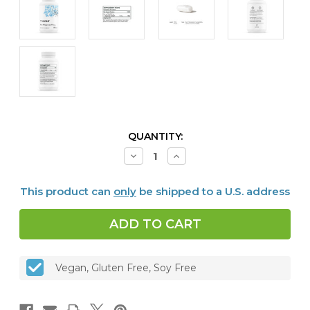
CURRENT
QUANTITY:
STOCK:
Decrease
Increase
Quantity
Quantity
of
of
Zinc
Zinc
This product can
only
be shipped to a U.S. address
Bisglycinate,
Bisglycinate,
15
15
mg
mg
Vegan, Gluten Free, Soy Free