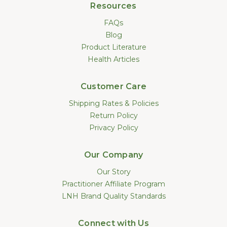
Resources
FAQs
Blog
Product Literature
Health Articles
Customer Care
Shipping Rates & Policies
Return Policy
Privacy Policy
Our Company
Our Story
Practitioner Affiliate Program
LNH Brand Quality Standards
Connect with Us