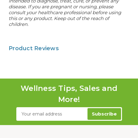
intended to diagnose, treat, cure, or prevent any
disease. If you are pregnant or nursing, please
consult your healthcare professional before using
this or any product. Keep out of the reach of
children.
Product Reviews
Wellness Tips, Sales and
More!
Email
Address