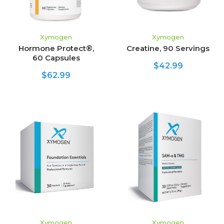
Xymogen
Xymogen
Hormone Protect®,
Creatine, 90 Servings
60 Capsules
$42.99
$62.99
Xymogen
Xymogen