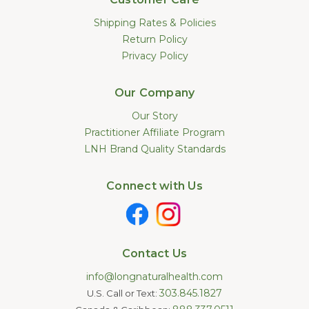
Shipping Rates & Policies
Return Policy
Privacy Policy
Our Company
Our Story
Practitioner Affiliate Program
LNH Brand Quality Standards
Connect with Us
Contact Us
info@longnaturalhealth.com
303.845.1827
U.S. Call or Text: