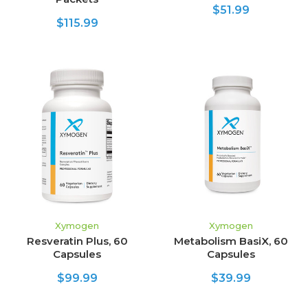
$51.99
$115.99
Xymogen
Xymogen
Resveratin Plus, 60
Metabolism BasiX, 60
Capsules
Capsules
$99.99
$39.99