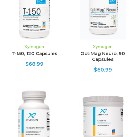
Xymogen
Xymogen
T-150, 120 Capsules
OptiMag Neuro, 90
Capsules
$68.99
$60.99