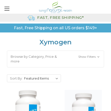
FAST, FREE SHIPPING*
Fast, Free Shipping on all US orders $149+
Xymogen
Browse by Category, Price &
Show Filters
more
Sort By: