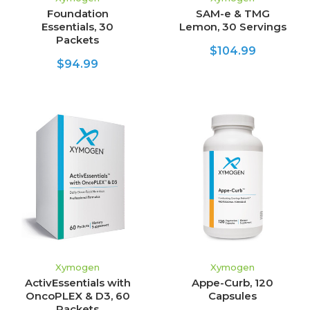
Foundation
SAM-e & TMG
Essentials, 30
Lemon, 30 Servings
Packets
$104.99
$94.99
Xymogen
Xymogen
ActivEssentials with
Appe-Curb, 120
OncoPLEX & D3, 60
Capsules
Packets