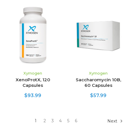
Xymogen
Xymogen
XenoProtX, 120
Saccharomycin 10B,
Capsules
60 Capsules
$93.99
$57.99
1
2
3
4
5
6
Next