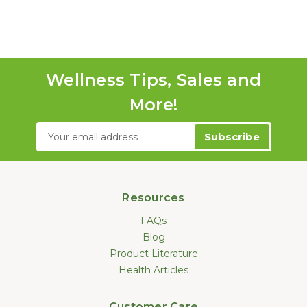
Wellness Tips, Sales and
More!
Email
Address
Resources
FAQs
Blog
Product Literature
Health Articles
Customer Care