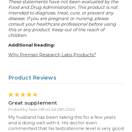
These statements have not been evaluated by the
Food and Drug Administration. This product is not
intended to diagnose, treat, cure, or prevent any
disease.
If you are pregnant or nursing, please
consult your healthcare professional before using
this or any product. Keep out of the reach of
children.
Additional Reading:
Why Premier Research Labs Products?
Product Reviews
5
Great supplement
Posted by Jane Hill on Jul 25th 2020
My husband has been taking this for a few years
and is doing well with it. His doctor even
commented that his testosterone level is very good