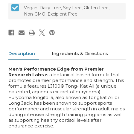
Vegan, Dairy Free, Soy Free, Gluten Free,
Non-GMO, Excipient Free
Description
Ingredients & Directions
Men's Performance Edge from Premier
Research Labs
is a botanical-based formula that
promotes premier performance and strength. This
formula features LJ100® Tong- Kat Ali (a unique
patented, aqueous extract of eurycoma).
Eurycoma longifolia, also known as Tongkat Ali or
Long Jack‚ has been shown to support sports
performance and muscular strength in adult males
during intensive strength training programs as well
as supporting healthy cortisol levels after
endurance exercise.