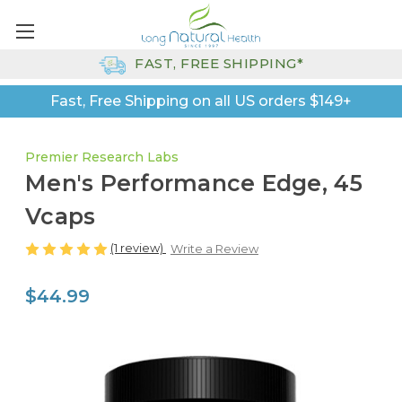
FAST, FREE SHIPPING*
Fast, Free Shipping on all US orders $149+
Premier Research Labs
Men's Performance Edge, 45
Vcaps
(1 review)
Write a Review
$44.99