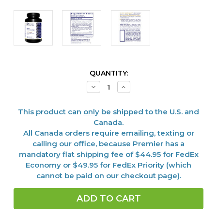
CURRENT
QUANTITY:
STOCK:
Decrease
Increase
Quantity
Quantity
of
of
Men's
Men's
This product can
only
be shipped to the U.S. and
Performance
Performance
Edge,
Edge,
Canada.
45
45
All Canada orders require emailing, texting or
Vcaps
Vcaps
calling our office, because Premier has a
mandatory flat shipping fee of $44.95 for FedEx
Economy or $49.95 for FedEx Priority (which
cannot be paid on our checkout page).