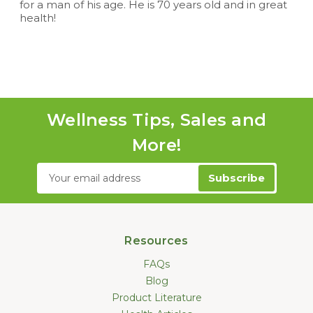
for a man of his age. He is 70 years old and in great
health!
Wellness Tips, Sales and
More!
Email
Address
Resources
FAQs
Blog
Product Literature