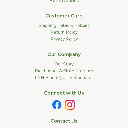
Health Articles
Customer Care
Shipping Rates & Policies
Return Policy
Privacy Policy
Our Company
Our Story
Practitioner Affiliate Program
LNH Brand Quality Standards
Connect with Us
Contact Us