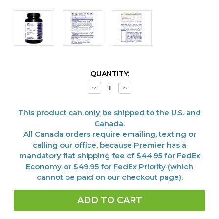
CURRENT
QUANTITY:
STOCK:
Decrease
Increase
Quantity
Quantity
of
of
Men's
Men's
This product can
only
be shipped to the U.S. and
Performance
Performance
Edge,
Edge,
Canada.
45
45
All Canada orders require emailing, texting or
Vcaps
Vcaps
calling our office, because Premier has a
mandatory flat shipping fee of $44.95 for FedEx
Economy or $49.95 for FedEx Priority (which
cannot be paid on our checkout page).