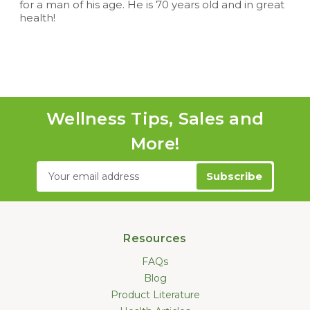
for a man of his age. He is 70 years old and in great
health!
Wellness Tips, Sales and
More!
Email
Address
Resources
FAQs
Blog
Product Literature