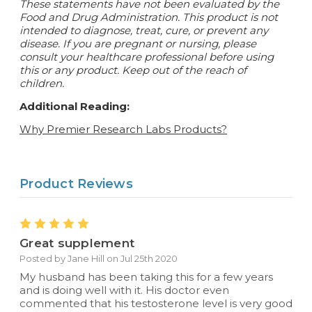
These statements have not been evaluated by the
Food and Drug Administration. This product is not
intended to diagnose, treat, cure, or prevent any
disease.
If you are pregnant or nursing, please
consult your healthcare professional before using
this or any product. Keep out of the reach of
children.
Additional Reading:
Why Premier Research Labs Products?
Product Reviews
5
Great supplement
Posted by Jane Hill on Jul 25th 2020
My husband has been taking this for a few years
and is doing well with it. His doctor even
commented that his testosterone level is very good