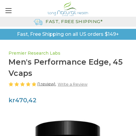
FAST, FREE SHIPPING*
Fast, Free Shipping on all US orders $149+
Premier Research Labs
Men's Performance Edge, 45
Vcaps
(1 review)
Write a Review
kr470,42