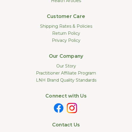
Health Articles
Customer Care
Shipping Rates & Policies
Return Policy
Privacy Policy
Our Company
Our Story
Practitioner Affiliate Program
LNH Brand Quality Standards
Connect with Us
Contact Us