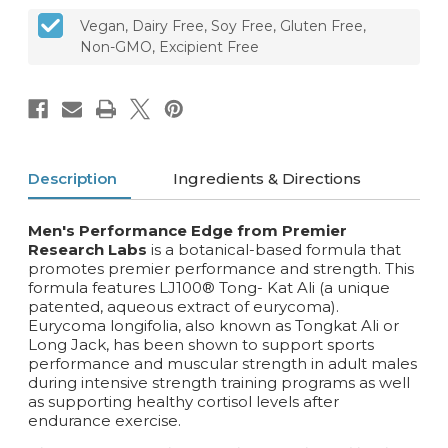
Vegan, Dairy Free, Soy Free, Gluten Free,
Non-GMO, Excipient Free
Description
Ingredients & Directions
Men's Performance Edge from Premier
Research Labs
is a botanical-based formula that
promotes premier performance and strength. This
formula features LJ100® Tong- Kat Ali (a unique
patented, aqueous extract of eurycoma).
Eurycoma longifolia, also known as Tongkat Ali or
Long Jack‚ has been shown to support sports
performance and muscular strength in adult males
during intensive strength training programs as well
as supporting healthy cortisol levels after
endurance exercise.