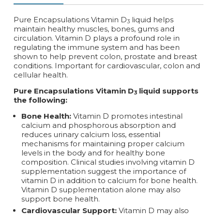
Pure Encapsulations Vitamin D
liquid helps
3
maintain healthy muscles, bones, gums and
circulation. Vitamin D plays a profound role in
regulating the immune system and has been
shown to help prevent colon, prostate and breast
conditions. Important for cardiovascular, colon and
cellular health.
Pure Encapsulations Vitamin D
liquid supports
3
the following:
Bone Health:
Vitamin D promotes intestinal
calcium and phosphorous absorption and
reduces urinary calcium loss, essential
mechanisms for maintaining proper calcium
levels in the body and for healthy bone
composition. Clinical studies involving vitamin D
supplementation suggest the importance of
vitamin D in addition to calcium for bone health.
Vitamin D supplementation alone may also
support bone health.
Cardiovascular Support:
Vitamin D may also