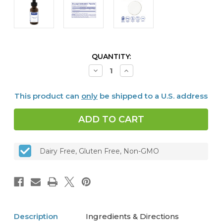
CURRENT
QUANTITY:
STOCK:
Decrease
Increase
Quantity
Quantity
of
of
Vitamin
Vitamin
This product can
only
be shipped to a U.S. address
D3
D3
Liquid,
Liquid,
22.5
22.5
ml
ml
Dairy Free, Gluten Free, Non-GMO
Description
Ingredients & Directions