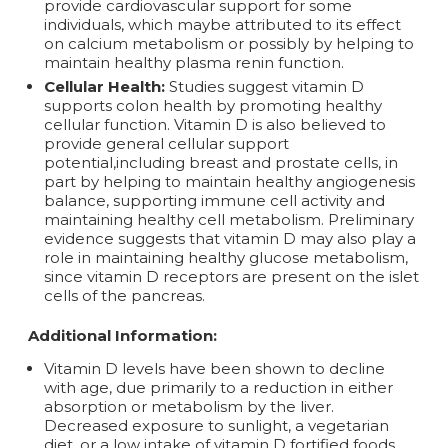
provide cardiovascular support for some
individuals, which maybe attributed to its effect
on calcium metabolism or possibly by helping to
maintain healthy plasma renin function.
Cellular Health:
Studies suggest vitamin D
supports colon health by promoting healthy
cellular function. Vitamin D is also believed to
provide general cellular support
potential,including breast and prostate cells, in
part by helping to maintain healthy angiogenesis
balance, supporting immune cell activity and
maintaining healthy cell metabolism. Preliminary
evidence suggests that vitamin D may also play a
role in maintaining healthy glucose metabolism,
since vitamin D receptors are present on the islet
cells of the pancreas.
Additional Information:
Vitamin D levels have been shown to decline
with age, due primarily to a reduction in either
absorption or metabolism by the liver.
Decreased exposure to sunlight, a vegetarian
diet, or a low intake of vitamin D fortified foods