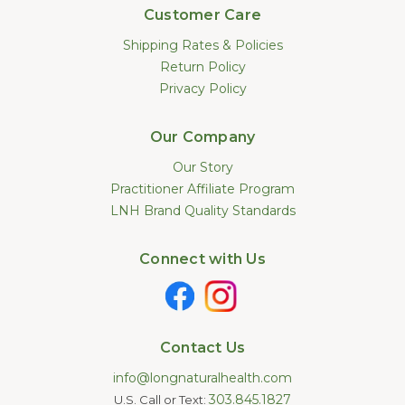
Customer Care
Shipping Rates & Policies
Return Policy
Privacy Policy
Our Company
Our Story
Practitioner Affiliate Program
LNH Brand Quality Standards
Connect with Us
Contact Us
info@longnaturalhealth.com
303.845.1827
U.S. Call or Text: