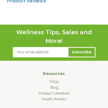
Product Reviews
Wellness Tips, Sales and
More!
Email
Address
Resources
FAQs
Blog
Product Literature
Health Articles