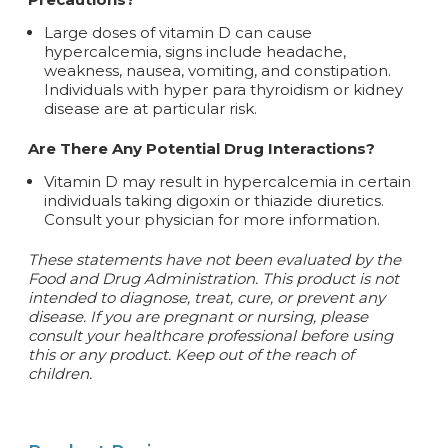
Large doses of vitamin D can cause
hypercalcemia, signs include headache,
weakness, nausea, vomiting, and constipation.
Individuals with hyper para thyroidism or kidney
disease are at particular risk.
Are There Any Potential Drug Interactions?
Vitamin D may result in hypercalcemia in certain
individuals taking digoxin or thiazide diuretics.
Consult your physician for more information.
These statements have not been evaluated by the
Food and Drug Administration. This product is not
intended to diagnose, treat, cure, or prevent any
disease.
If you are pregnant or nursing, please
consult your healthcare professional before using
this or any product. Keep out of the reach of
children.