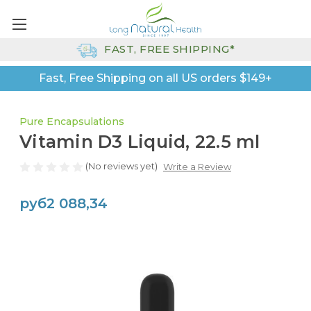
FAST, FREE SHIPPING*
Fast, Free Shipping on all US orders $149+
Pure Encapsulations
Vitamin D3 Liquid, 22.5 ml
(No reviews yet)
Write a Review
руб2 088,34