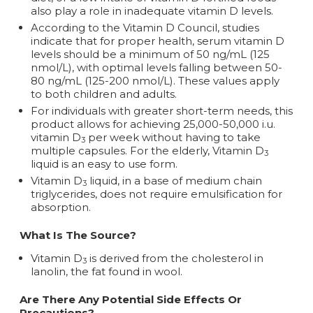
also play a role in inadequate vitamin D levels.
According to the Vitamin D Council, studies
indicate that for proper health, serum vitamin D
levels should be a minimum of 50 ng/mL (125
nmol/L), with optimal levels falling between 50-
80 ng/mL (125-200 nmol/L). These values apply
to both children and adults.
For individuals with greater short-term needs, this
product allows for achieving 25,000-50,000 i.u.
vitamin D
per week without having to take
3
multiple capsules. For the elderly, Vitamin D
3
liquid is an easy to use form.
Vitamin D
liquid, in a base of medium chain
3
triglycerides, does not require emulsification for
absorption.
What Is The Source?
Vitamin D
is derived from the cholesterol in
3
lanolin, the fat found in wool.
Are There Any Potential Side Effects Or
Precautions?