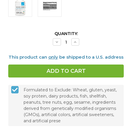
CURRENT
QUANTITY:
STOCK:
Decrease
Increase
Quantity
Quantity
of
of
K2-
K2-
This product can
only
be shipped to a U.S. address
D3
D3
5000,
5000,
120
120
Capsules
Capsules
Formulated to Exclude: Wheat, gluten, yeast,
soy protein, dairy products, fish, shellfish,
peanuts, tree nuts, egg, sesame, ingredients
derived from genetically modified organisms
(GMOs), artificial colors, artificial sweeteners,
and artificial prese