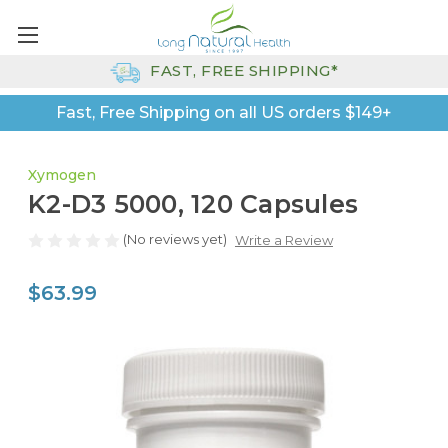
FAST, FREE SHIPPING*
Fast, Free Shipping on all US orders $149+
Xymogen
K2-D3 5000, 120 Capsules
(No reviews yet)
Write a Review
$63.99