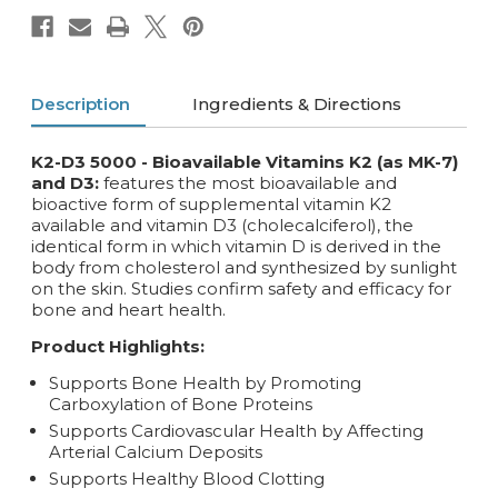
Description
Ingredients & Directions
K2-D3 5000 - Bioavailable Vitamins K2 (as MK-7)
and D3:
features the most bioavailable and
bioactive form of supplemental vitamin K2
available and vitamin D3 (cholecalciferol), the
identical form in which vitamin D is derived in the
body from cholesterol and synthesized by sunlight
on the skin. Studies confirm safety and efficacy for
bone and heart health.
Product Highlights:
Supports Bone Health by Promoting
Carboxylation of Bone Proteins
Supports Cardiovascular Health by Affecting
Arterial Calcium Deposits
Supports Healthy Blood Clotting