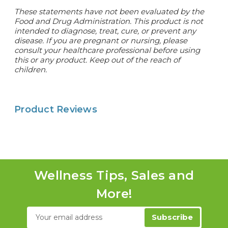
These statements have not been evaluated by the
Food and Drug Administration. This product is not
intended to diagnose, treat, cure, or prevent any
disease. If you are pregnant or nursing, please
consult your healthcare professional before using
this or any product. Keep out of the reach of
children.
Product Reviews
Wellness Tips, Sales and
More!
Email
Address