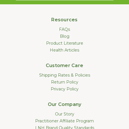
Resources
FAQs
Blog
Product Literature
Health Articles
Customer Care
Shipping Rates & Policies
Return Policy
Privacy Policy
Our Company
Our Story
Practitioner Affiliate Program
LNH Brand Quality Standards