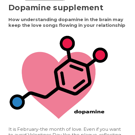
Dopamine supplement
How understanding dopamine in the brain may
keep the love songs flowing in your relationship
It is February-the month of love. Even if you want
to avoid Valentines Day like the plague, reflecting