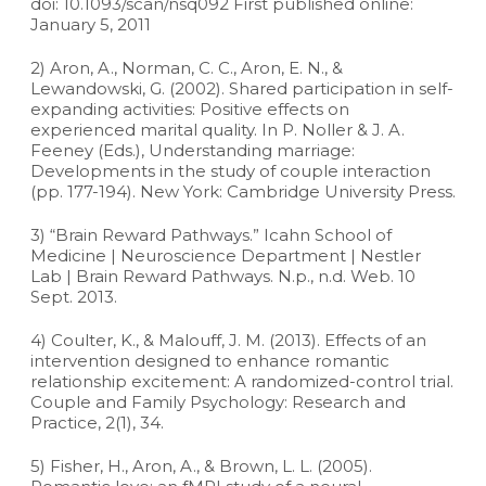
doi: 10.1093/scan/nsq092 First published online:
January 5, 2011
2) Aron, A., Norman, C. C., Aron, E. N., &
Lewandowski, G. (2002). Shared participation in self-
expanding activities: Positive effects on
experienced marital quality. In P. Noller & J. A.
Feeney (Eds.), Understanding marriage:
Developments in the study of couple interaction
(pp. 177-194). New York: Cambridge University Press.
3) “Brain Reward Pathways.” Icahn School of
Medicine | Neuroscience Department | Nestler
Lab | Brain Reward Pathways. N.p., n.d. Web. 10
Sept. 2013.
4) Coulter, K., & Malouff, J. M. (2013). Effects of an
intervention designed to enhance romantic
relationship excitement: A randomized-control trial.
Couple and Family Psychology: Research and
Practice, 2(1), 34.
5) Fisher, H., Aron, A., & Brown, L. L. (2005).