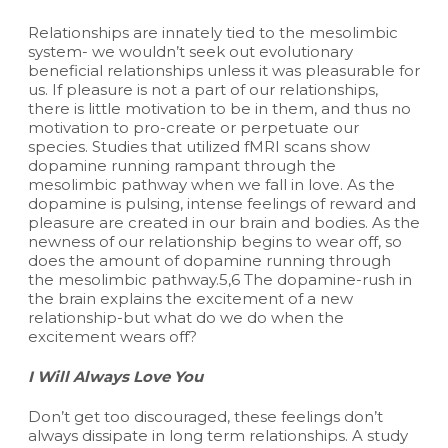
Relationships are innately tied to the mesolimbic
system- we wouldn’t seek out evolutionary
beneficial relationships unless it was pleasurable for
us. If pleasure is not a part of our relationships,
there is little motivation to be in them, and thus no
motivation to pro-create or perpetuate our
species. Studies that utilized fMRI scans show
dopamine running rampant through the
mesolimbic pathway when we fall in love. As the
dopamine is pulsing, intense feelings of reward and
pleasure are created in our brain and bodies. As the
newness of our relationship begins to wear off, so
does the amount of dopamine running through
the mesolimbic pathway.5,6 The dopamine-rush in
the brain explains the excitement of a new
relationship-but what do we do when the
excitement wears off?
I Will Always Love You
Don’t get too discouraged, these feelings don’t
always dissipate in long term relationships. A study