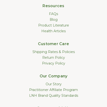
Resources
FAQs
Blog
Product Literature
Health Articles
Customer Care
Shipping Rates & Policies
Return Policy
Privacy Policy
Our Company
Our Story
Practitioner Affiliate Program
LNH Brand Quality Standards