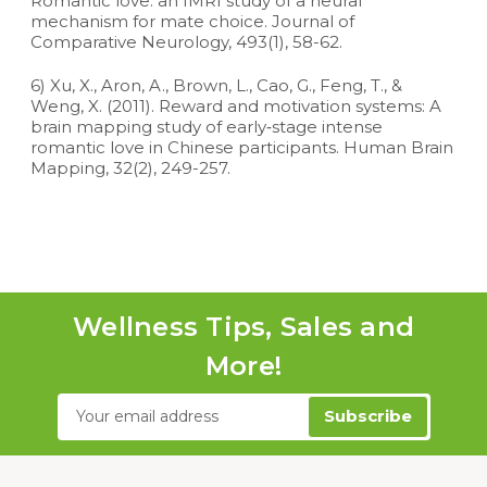
Romantic love: an fMRI study of a neural
mechanism for mate choice. Journal of
Comparative Neurology, 493(1), 58-62.
6) Xu, X., Aron, A., Brown, L., Cao, G., Feng, T., &
Weng, X. (2011). Reward and motivation systems: A
brain mapping study of early‐stage intense
romantic love in Chinese participants. Human Brain
Mapping, 32(2), 249-257.
Wellness Tips, Sales and
More!
Email
Address