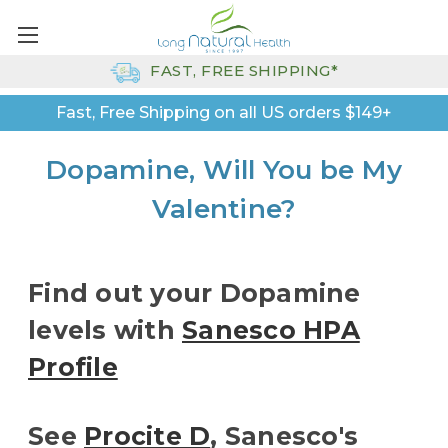
FAST, FREE SHIPPING*
Fast, Free Shipping on all US orders $149+
Dopamine, Will You be My
Valentine?
Find out your Dopamine
levels with
Sanesco HPA
Profile
See
Procite D
, Sanesco's