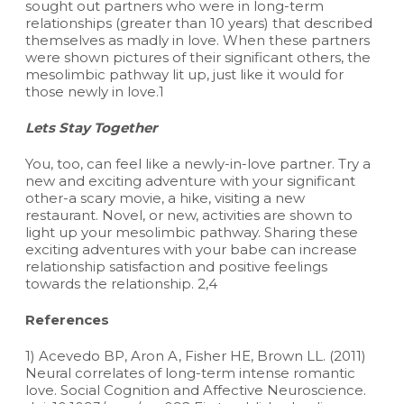
sought out partners who were in long-term
relationships (greater than 10 years) that described
themselves as madly in love. When these partners
were shown pictures of their significant others, the
mesolimbic pathway lit up, just like it would for
those newly in love.1
Lets Stay Together
You, too, can feel like a newly-in-love partner. Try a
new and exciting adventure with your significant
other-a scary movie, a hike, visiting a new
restaurant. Novel, or new, activities are shown to
light up your mesolimbic pathway. Sharing these
exciting adventures with your babe can increase
relationship satisfaction and positive feelings
towards the relationship. 2,4
References
1) Acevedo BP, Aron A, Fisher HE, Brown LL. (2011)
Neural correlates of long-term intense romantic
love. Social Cognition and Affective Neuroscience.