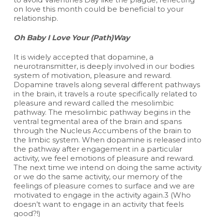
on love this month could be beneficial to your
relationship.
Oh Baby I Love Your (Path)Way
It is widely accepted that dopamine, a
neurotransmitter, is deeply involved in our bodies
system of motivation, pleasure and reward.
Dopamine travels along several different pathways
in the brain, it travels a route specifically related to
pleasure and reward called the mesolimbic
pathway. The mesolimbic pathway begins in the
ventral tegmental area of the brain and spans
through the Nucleus Accumbens of the brain to
the limbic system. When dopamine is released into
the pathway after engagement in a particular
activity, we feel emotions of pleasure and reward.
The next time we intend on doing the same activity
or we do the same activity, our memory of the
feelings of pleasure comes to surface and we are
motivated to engage in the activity again.3 (Who
doesn’t want to engage in an activity that feels
good?!)