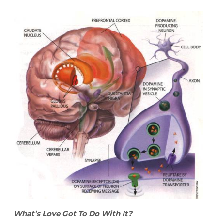
What’s Love Got To Do With It?