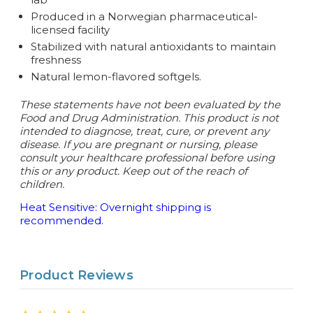
Produced in a Norwegian pharmaceutical-
licensed facility
Stabilized with natural antioxidants to maintain
freshness
Natural lemon-flavored softgels.
These statements have not been evaluated by the
Food and Drug Administration. This product is not
intended to diagnose, treat, cure, or prevent any
disease.
If you are pregnant or nursing, please
consult your healthcare professional before using
this or any product. Keep out of the reach of
children.
Heat Sensitive: Overnight shipping is
recommended.
Product Reviews