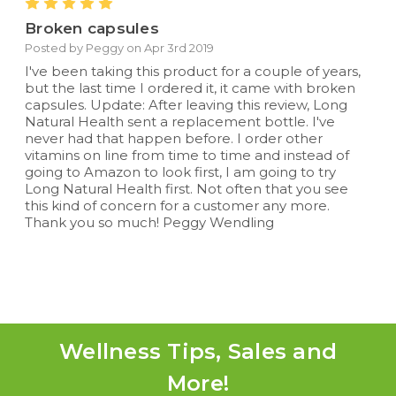
5
Broken capsules
Posted by Peggy on Apr 3rd 2019
I've been taking this product for a couple of years,
but the last time I ordered it, it came with broken
capsules. Update: After leaving this review, Long
Natural Health sent a replacement bottle. I've
never had that happen before. I order other
vitamins on line from time to time and instead of
going to Amazon to look first, I am going to try
Long Natural Health first. Not often that you see
this kind of concern for a customer any more.
Thank you so much! Peggy Wendling
Wellness Tips, Sales and
More!