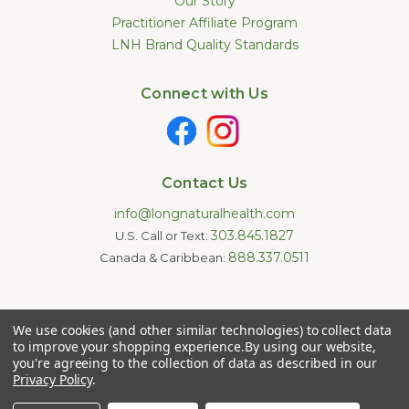
Our Story
Practitioner Affiliate Program
LNH Brand Quality Standards
Connect with Us
Contact Us
info@longnaturalhealth.com
303.845.1827
U.S. Call or Text:
888.337.0511
Canada & Caribbean:
Statements made on this website have not been evaluated by
We use cookies (and other similar technologies) to collect data
the U.S. Food and Drug Administration. These products are not
intended to diagnose, treat, cure, or prevent any disease.
to improve your shopping experience.
By using our website,
Information provided by this website or this company is not a
you're agreeing to the collection of data as described in our
substitute for individual medical advice.
Privacy Policy
.
Copyright © 2026 Long Natural Health - Online Vitamin Shop -