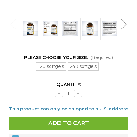
PLEASE CHOOSE YOUR SIZE:
(Required)
120 softgels
240 softgels
CURRENT
QUANTITY:
STOCK:
Decrease
Increase
Quantity
Quantity
of
of
OmegaGenics™
OmegaGenics™
This product can
only
be shipped to a U.S. address
EPA-
EPA-
DHA
DHA
720
720
Lemon
Lemon
120
120
or
or
240
240