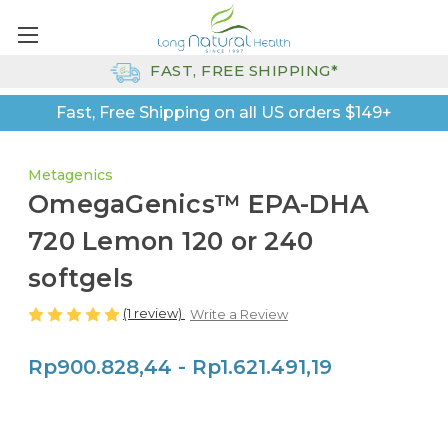
FAST, FREE SHIPPING*
Fast, Free Shipping on all US orders $149+
Metagenics
OmegaGenics™ EPA-DHA
720 Lemon 120 or 240
softgels
(1 review)
Write a Review
Rp900.828,44 - Rp1.621.491,19