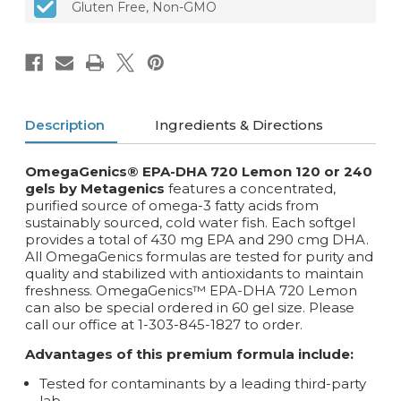
Gluten Free, Non-GMO
softgels
softgels
Description
Ingredients & Directions
OmegaGenics® EPA-DHA 720 Lemon 120 or 240
gels by Metagenics
features a concentrated,
purified source of omega-3 fatty acids from
sustainably sourced, cold water fish. Each softgel
provides a total of 430 mg EPA and 290 cmg DHA.
All OmegaGenics formulas are tested for purity and
quality and stabilized with antioxidants to maintain
freshness. OmegaGenics™ EPA-DHA 720 Lemon
can also be special ordered in 60 gel size. Please
call our office at 1-303-845-1827 to order.
Advantages of this premium formula include:
Tested for contaminants by a leading third-party
lab