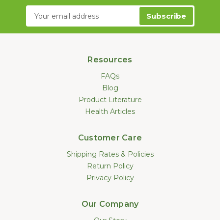
Email
Address
Resources
FAQs
Blog
Product Literature
Health Articles
Customer Care
Shipping Rates & Policies
Return Policy
Privacy Policy
Our Company