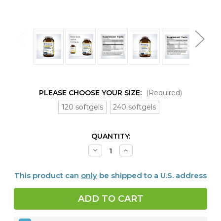
PLEASE CHOOSE YOUR SIZE:
(Required)
120 softgels
240 softgels
CURRENT
QUANTITY:
STOCK:
Decrease
Increase
Quantity
Quantity
of
of
OmegaGenics™
OmegaGenics™
This product can
only
be shipped to a U.S. address
EPA-
EPA-
DHA
DHA
720
720
Lemon
Lemon
120
120
or
or
240
240