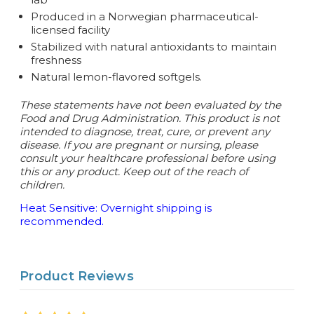
Produced in a Norwegian pharmaceutical-
licensed facility
Stabilized with natural antioxidants to maintain
freshness
Natural lemon-flavored softgels.
These statements have not been evaluated by the
Food and Drug Administration. This product is not
intended to diagnose, treat, cure, or prevent any
disease.
If you are pregnant or nursing, please
consult your healthcare professional before using
this or any product. Keep out of the reach of
children.
Heat Sensitive: Overnight shipping is
recommended.
Product Reviews