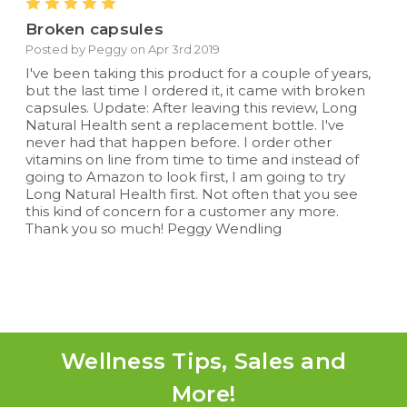
5
Broken capsules
Posted by Peggy on Apr 3rd 2019
I've been taking this product for a couple of years,
but the last time I ordered it, it came with broken
capsules. Update: After leaving this review, Long
Natural Health sent a replacement bottle. I've
never had that happen before. I order other
vitamins on line from time to time and instead of
going to Amazon to look first, I am going to try
Long Natural Health first. Not often that you see
this kind of concern for a customer any more.
Thank you so much! Peggy Wendling
Wellness Tips, Sales and
More!