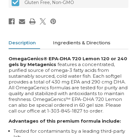
Gluten Free, Non-GMO
softgels
softgels
Description
Ingredients & Directions
OmegaGenics® EPA-DHA 720 Lemon 120 or 240
gels by Metagenics
features a concentrated,
purified source of omega-3 fatty acids from
sustainably sourced, cold water fish. Each softgel
provides a total of 430 mg EPA and 290 cmg DHA.
All OmegaGenics formulas are tested for purity and
quality and stabilized with antioxidants to maintain
freshness. OmegaGenics™ EPA-DHA 720 Lemon
can also be special ordered in 60 gel size. Please
call our office at 1-303-845-1827 to order.
Advantages of this premium formula include:
Tested for contaminants by a leading third-party
lab