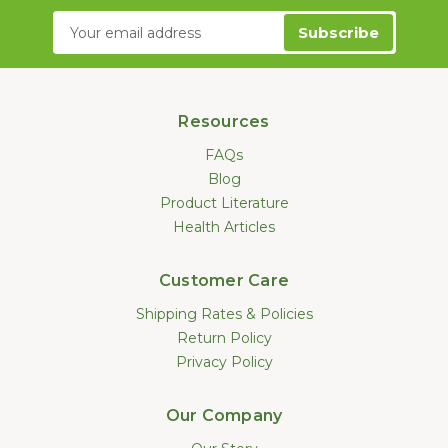
Email
Address
Resources
FAQs
Blog
Product Literature
Health Articles
Customer Care
Shipping Rates & Policies
Return Policy
Privacy Policy
Our Company