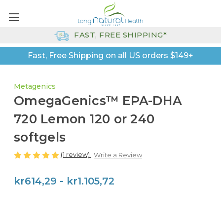
FAST, FREE SHIPPING*
Fast, Free Shipping on all US orders $149+
Metagenics
OmegaGenics™ EPA-DHA
720 Lemon 120 or 240
softgels
(1 review)
Write a Review
kr614,29 - kr1.105,72