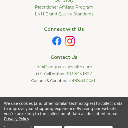
Our Story
Practitioner Affiliate Program
LNH Brand Quality Standards
Connect with Us
Contact Us
info@longnaturalhealth.com
303.845.1827
U.S. Call or Text:
888.337.0511
Canada & Caribbean:
Statements made on this website have not been evaluated by
We use cookies (and other similar technologies) to collect data
the U.S. Food and Drug Administration. These products are not
intended to diagnose, treat, cure, or prevent any disease.
to improve your shopping experience.
By using our website,
Information provided by this website or this company is not a
you're agreeing to the collection of data as described in our
substitute for individual medical advice.
Privacy Policy
.
Copyright © 2026 Long Natural Health - Online Vitamin Shop -