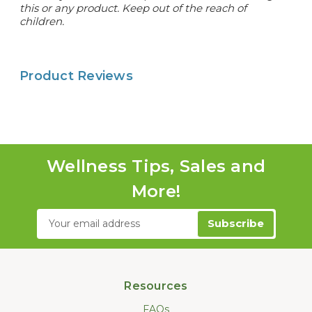
this or any product. Keep out of the reach of
children.
Product Reviews
Wellness Tips, Sales and
More!
Email
Address
Resources
FAQs