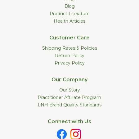
Blog
Product Literature
Health Articles
Customer Care
Shipping Rates & Policies
Return Policy
Privacy Policy
Our Company
Our Story
Practitioner Affiliate Program
LNH Brand Quality Standards
Connect with Us