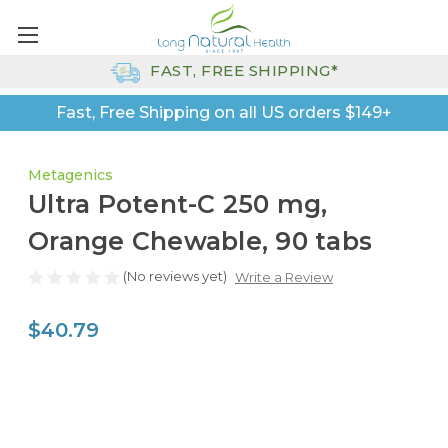
FAST, FREE SHIPPING*
Fast, Free Shipping on all US orders $149+
Metagenics
Ultra Potent-C 250 mg,
Orange Chewable, 90 tabs
(No reviews yet)
Write a Review
$40.79