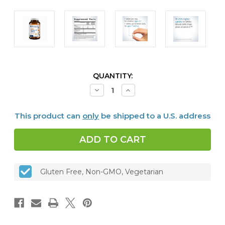
CURRENT
QUANTITY:
STOCK:
Decrease
Increase
Quantity
Quantity
of
of
Ultra
Ultra
This product can
only
be shipped to a U.S. address
Potent-
Potent-
C
C
250
250
mg,
mg,
Orange
Orange
Chewable,
Chewable,
90
90
tabs
tabs
Gluten Free, Non-GMO, Vegetarian