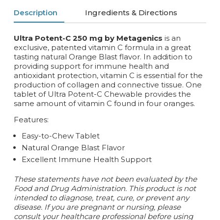
Description
Ingredients & Directions
Ultra Potent-C 250 mg by Metagenics
is an
exclusive, patented vitamin C formula in a great
tasting natural Orange Blast flavor. In addition to
providing support for immune health and
antioxidant protection, vitamin C is essential for the
production of collagen and connective tissue. One
tablet of Ultra Potent-C Chewable provides the
same amount of vitamin C found in four oranges.
Features:
Easy-to-Chew Tablet
Natural Orange Blast Flavor
Excellent Immune Health Support
These statements have not been evaluated by the
Food and Drug Administration. This product is not
intended to diagnose, treat, cure, or prevent any
disease. If you are pregnant or nursing, please
consult your healthcare professional before using