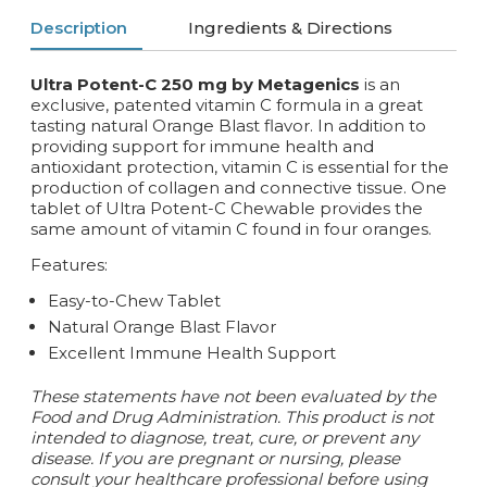
Description
Ingredients & Directions
Ultra Potent-C 250 mg by Metagenics
is an
exclusive, patented vitamin C formula in a great
tasting natural Orange Blast flavor. In addition to
providing support for immune health and
antioxidant protection, vitamin C is essential for the
production of collagen and connective tissue. One
tablet of Ultra Potent-C Chewable provides the
same amount of vitamin C found in four oranges.
Features:
Easy-to-Chew Tablet
Natural Orange Blast Flavor
Excellent Immune Health Support
These statements have not been evaluated by the
Food and Drug Administration. This product is not
intended to diagnose, treat, cure, or prevent any
disease. If you are pregnant or nursing, please
consult your healthcare professional before using