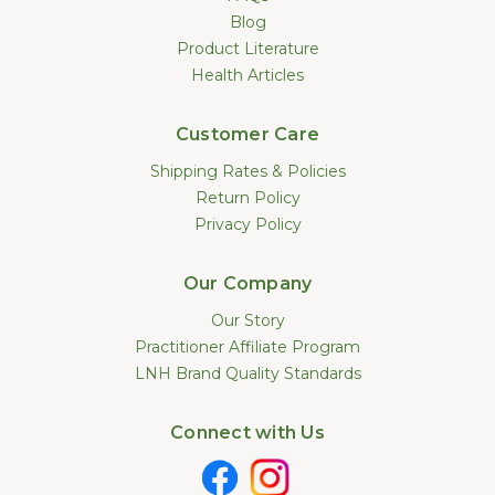
Blog
Product Literature
Health Articles
Customer Care
Shipping Rates & Policies
Return Policy
Privacy Policy
Our Company
Our Story
Practitioner Affiliate Program
LNH Brand Quality Standards
Connect with Us