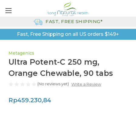
FAST, FREE SHIPPING*
Fast, Free Shipping on all US orders $149+
Metagenics
Ultra Potent-C 250 mg,
Orange Chewable, 90 tabs
(No reviews yet)
Write a Review
Rp459.230,84