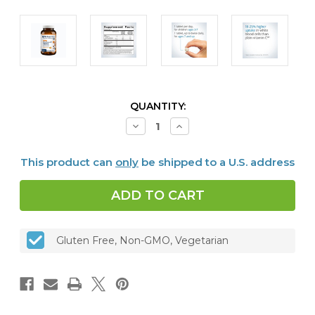
CURRENT
QUANTITY:
STOCK:
Decrease
Increase
Quantity
Quantity
of
of
Ultra
Ultra
This product can
only
be shipped to a U.S. address
Potent-
Potent-
C
C
250
250
mg,
mg,
Orange
Orange
Chewable,
Chewable,
90
90
tabs
tabs
Gluten Free, Non-GMO, Vegetarian