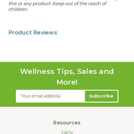
this or any product. Keep out of the reach of
children.
Product Reviews
Wellness Tips, Sales and
More!
Email
Address
Resources
FAQs