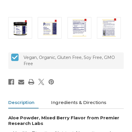
CURRENT
Vegan, Organic, Gluten Free, Soy Free, GMO
STOCK:
Free
Description
Ingredients & Directions
Aloe Powder, Mixed Berry Flavor from Premier
Research Labs