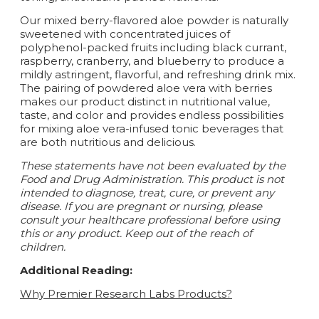
Our mixed berry-flavored aloe powder is naturally
sweetened with concentrated juices of
polyphenol-packed fruits including black currant,
raspberry, cranberry, and blueberry to produce a
mildly astringent, flavorful, and refreshing drink mix.
The pairing of powdered aloe vera with berries
makes our product distinct in nutritional value,
taste, and color and provides endless possibilities
for mixing aloe vera-infused tonic beverages that
are both nutritious and delicious.
These statements have not been evaluated by the
Food and Drug Administration. This product is not
intended to diagnose, treat, cure, or prevent any
disease. If you are pregnant or nursing, please
consult your healthcare professional before using
this or any product. Keep out of the reach of
children.
Additional Reading:
Why Premier Research Labs Products?