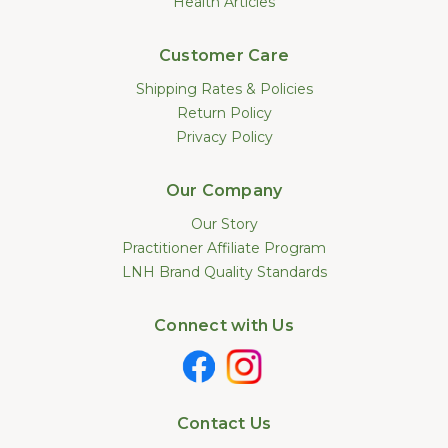
Health Articles
Customer Care
Shipping Rates & Policies
Return Policy
Privacy Policy
Our Company
Our Story
Practitioner Affiliate Program
LNH Brand Quality Standards
Connect with Us
Contact Us