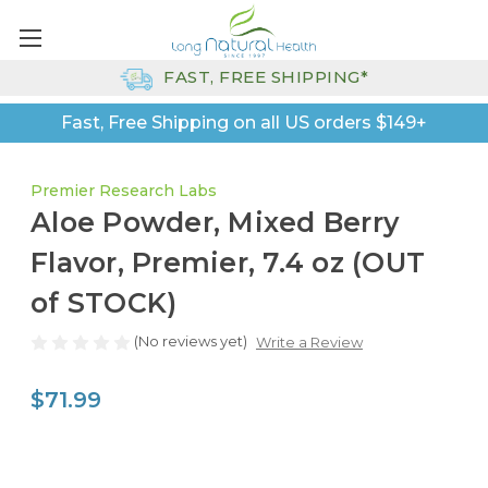
FAST, FREE SHIPPING*
Fast, Free Shipping on all US orders $149+
Premier Research Labs
Aloe Powder, Mixed Berry
Flavor, Premier, 7.4 oz (OUT
of STOCK)
(No reviews yet)
Write a Review
$71.99