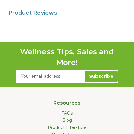
Product Reviews
Wellness Tips, Sales and
More!
Email
Address
Resources
FAQs
Blog
Product Literature