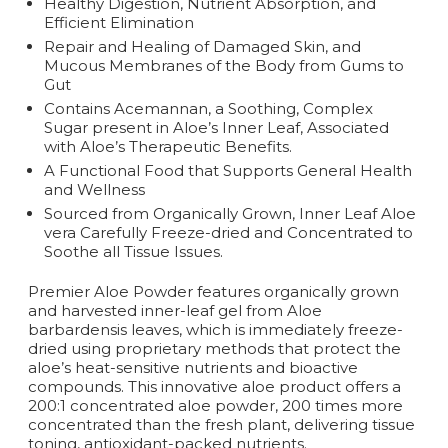
Healthy Digestion, Nutrient Absorption, and
Efficient Elimination
Repair and Healing of Damaged Skin, and
Mucous Membranes of the Body from Gums to
Gut
Contains Acemannan, a Soothing, Complex
Sugar present in Aloe’s Inner Leaf, Associated
with Aloe’s Therapeutic Benefits.
A Functional Food that Supports General Health
and Wellness
Sourced from Organically Grown, Inner Leaf Aloe
vera Carefully Freeze-dried and Concentrated to
Soothe all Tissue Issues.
Premier Aloe Powder features organically grown
and harvested inner-leaf gel from Aloe
barbardensis leaves, which is immediately freeze-
dried using proprietary methods that protect the
aloe’s heat-sensitive nutrients and bioactive
compounds. This innovative aloe product offers a
200:1 concentrated aloe powder, 200 times more
concentrated than the fresh plant, delivering tissue
toning, antioxidant-packed nutrients.