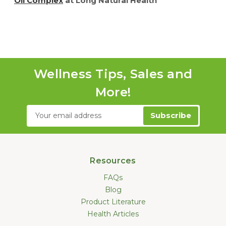
Oil Complex
at Long Natural Health
Wellness Tips, Sales and
More!
Email
Address
Resources
FAQs
Blog
Product Literature
Health Articles