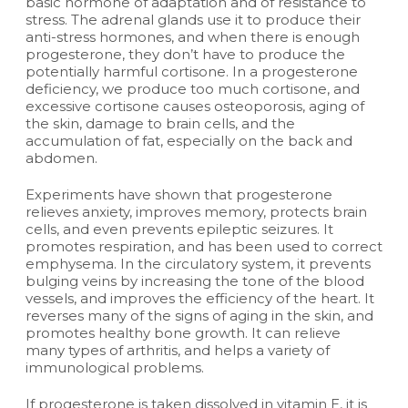
basic hormone of adaptation and of resistance to
stress. The adrenal glands use it to produce their
anti-stress hormones, and when there is enough
progesterone, they don’t have to produce the
potentially harmful cortisone. In a progesterone
deficiency, we produce too much cortisone, and
excessive cortisone causes osteoporosis, aging of
the skin, damage to brain cells, and the
accumulation of fat, especially on the back and
abdomen.
Experiments have shown that progesterone
relieves anxiety, improves memory, protects brain
cells, and even prevents epileptic seizures. It
promotes respiration, and has been used to correct
emphysema. In the circulatory system, it prevents
bulging veins by increasing the tone of the blood
vessels, and improves the efficiency of the heart. It
reverses many of the signs of aging in the skin, and
promotes healthy bone growth. It can relieve
many types of arthritis, and helps a variety of
immunological problems.
If progesterone is taken dissolved in vitamin E, it is