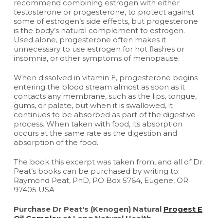
recommend combining estrogen with either
testosterone or progesterone, to protect against
some of estrogen’s side effects, but progesterone
is the body’s natural complement to estrogen.
Used alone, progesterone often makes it
unnecessary to use estrogen for hot flashes or
insomnia, or other symptoms of menopause.
When dissolved in vitamin E, progesterone begins
entering the blood stream almost as soon as it
contacts any membrane, such as the lips, tongue,
gums, or palate, but when it is swallowed, it
continues to be absorbed as part of the digestive
process. When taken with food, its absorption
occurs at the same rate as the digestion and
absorption of the food.
The book this excerpt was taken from, and all of Dr.
Peat’s books can be purchased by writing to:
Raymond Peat, PhD, PO Box 5764, Eugene, OR
97405 USA
Purchase Dr Peat's (Kenogen) Natural
Progest E