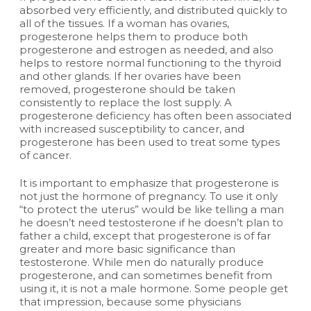
absorbed very efficiently, and distributed quickly to
all of the tissues. If a woman has ovaries,
progesterone helps them to produce both
progesterone and estrogen as needed, and also
helps to restore normal functioning to the thyroid
and other glands. If her ovaries have been
removed, progesterone should be taken
consistently to replace the lost supply. A
progesterone deficiency has often been associated
with increased susceptibility to cancer, and
progesterone has been used to treat some types
of cancer.
It is important to emphasize that progesterone is
not just the hormone of pregnancy. To use it only
“to protect the uterus” would be like telling a man
he doesn’t need testosterone if he doesn’t plan to
father a child, except that progesterone is of far
greater and more basic significance than
testosterone. While men do naturally produce
progesterone, and can sometimes benefit from
using it, it is not a male hormone. Some people get
that impression, because some physicians