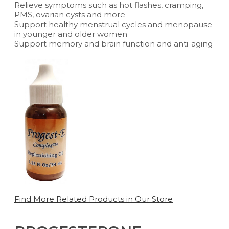
Relieve symptoms such as hot flashes, cramping,
PMS, ovarian cysts and more
Support healthy menstrual cycles and menopause
in younger and older women
Support memory and brain function and anti-aging
Find More Related Products in Our Store