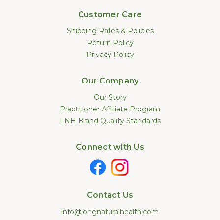
Customer Care
Shipping Rates & Policies
Return Policy
Privacy Policy
Our Company
Our Story
Practitioner Affiliate Program
LNH Brand Quality Standards
Connect with Us
Contact Us
info@longnaturalhealth.com