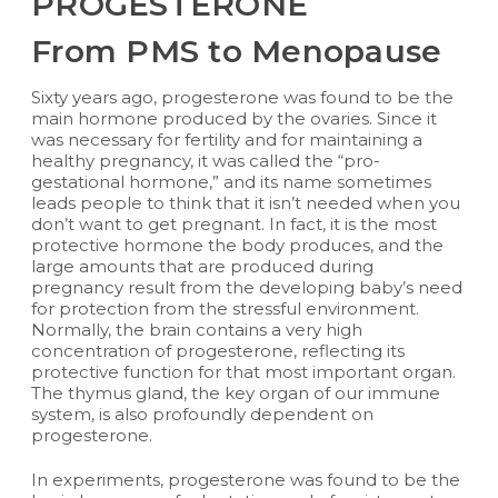
PROGESTERONE
From PMS to Menopause
Sixty years ago, progesterone was found to be the
main hormone produced by the ovaries. Since it
was necessary for fertility and for maintaining a
healthy pregnancy, it was called the “pro-
gestational hormone,” and its name sometimes
leads people to think that it isn’t needed when you
don’t want to get pregnant. In fact, it is the most
protective hormone the body produces, and the
large amounts that are produced during
pregnancy result from the developing baby’s need
for protection from the stressful environment.
Normally, the brain contains a very high
concentration of progesterone, reflecting its
protective function for that most important organ.
The thymus gland, the key organ of our immune
system, is also profoundly dependent on
progesterone.
In experiments, progesterone was found to be the