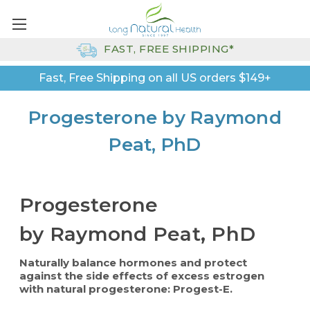
FAST, FREE SHIPPING*
Fast, Free Shipping on all US orders $149+
Progesterone by Raymond
Peat, PhD
Progesterone
by Raymond Peat, PhD
Naturally balance hormones and protect
against the side effects of excess estrogen
with natural progesterone: Progest-E.