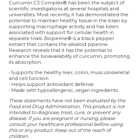
Curcumin C3 Complex® has been the subject of
scientific investigations at several hospitals and
universities. Most recently, it has demonstrated the
potential to maintain healthy tissue in the brain by
supporting macrophage activity and has been
associated with support for cellular health in
separate trials. Bioperine® is a black pepper
extract that contains the alkaloid piperine.
Research reveals that it has the potential to
enhance the bioavailability of curcumin, promoting
its absorption.
• Supports the healthy liver, colon, musculoskeletal
and cell function
• Helps support antioxidant defense
• Made with hypoallergenic, vegan ingredients
These statements have not been evaluated by the
Food and Drug Administration. This product is not
intended to diagnose, treat, cure, or prevent any
disease. If you are pregnant or nursing, please
consult your healthcare professional before using
this or any product. Keep out of the reach of
children.