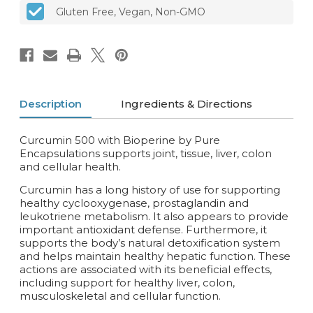
Gluten Free, Vegan, Non-GMO
Description
Ingredients & Directions
Curcumin 500 with Bioperine by Pure
Encapsulations supports joint, tissue, liver, colon
and cellular health.
Curcumin has a long history of use for supporting
healthy cyclooxygenase, prostaglandin and
leukotriene metabolism. It also appears to provide
important antioxidant defense. Furthermore, it
supports the body’s natural detoxification system
and helps maintain healthy hepatic function. These
actions are associated with its beneficial effects,
including support for healthy liver, colon,
musculoskeletal and cellular function.