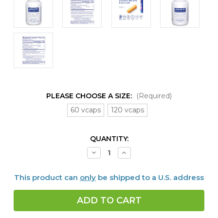
PLEASE CHOOSE A SIZE:
(Required)
60 vcaps
120 vcaps
CURRENT
QUANTITY:
STOCK:
Decrease
Increase
Quantity
Quantity
of
of
Curcumin
Curcumin
This product can
only
be shipped to a U.S. address
500
500
with
with
Bioperine
Bioperine