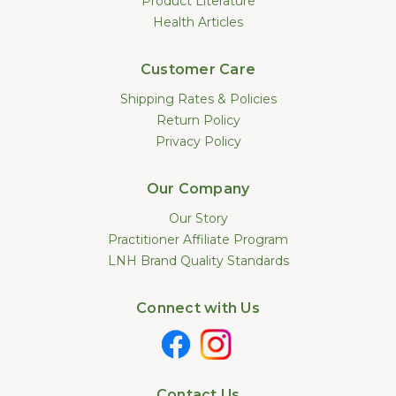
Product Literature
Health Articles
Customer Care
Shipping Rates & Policies
Return Policy
Privacy Policy
Our Company
Our Story
Practitioner Affiliate Program
LNH Brand Quality Standards
Connect with Us
Contact Us