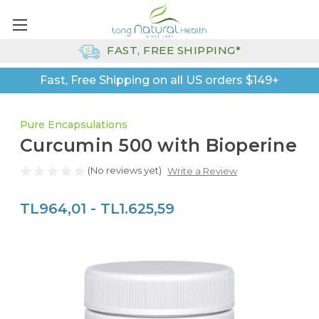
FAST, FREE SHIPPING*
Fast, Free Shipping on all US orders $149+
Pure Encapsulations
Curcumin 500 with Bioperine
(No reviews yet)
Write a Review
TL964,01 - TL1.625,59