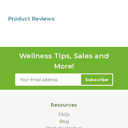
Product Reviews
Wellness Tips, Sales and
More!
Email
Address
Resources
FAQs
Blog