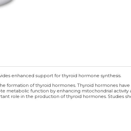
vides enhanced support for thyroid hormone synthesis.
the formation of thyroid hormones. Thyroid hormones have t
mote metabolic function by enhancing mitochondrial activity
tant role in the production of thyroid hormones. Studies show