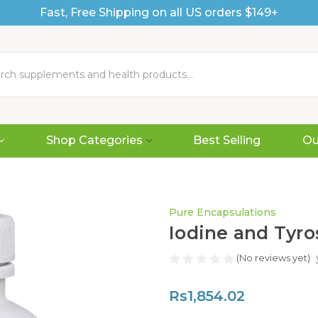
Fast, Free Shipping on all US orders $149+
Shop Categories
Best Selling
Ou
Pure Encapsulations
Iodine and Tyro
(No reviews yet)
Rs1,854.02