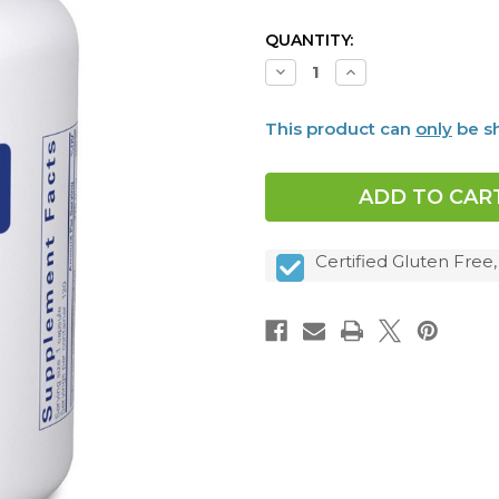
CURRENT
QUANTITY:
STOCK:
Decrease
Increase
Quantity
Quantity
of
of
Iodine
Iodine
This product can
only
be sh
and
and
Tyrosine,
Tyrosine,
120
120
caps
caps
Certified Gluten Free