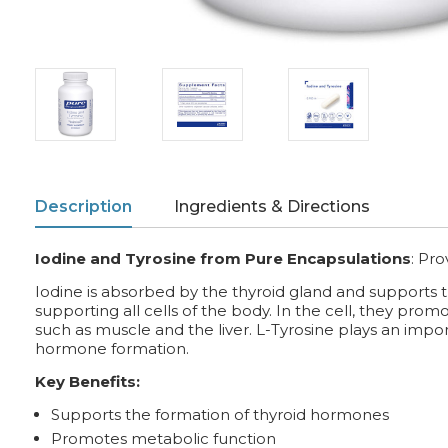
Description
Ingredients & Directions
Iodine and Tyrosine from Pure Encapsulations
:
Pro
Iodine is absorbed by the thyroid gland and supports 
supporting all cells of the body. In the cell, they pro
such as muscle and the liver. L-Tyrosine plays an impor
hormone formation.
Key Benefits:
Supports the formation of thyroid hormones
Promotes metabolic function