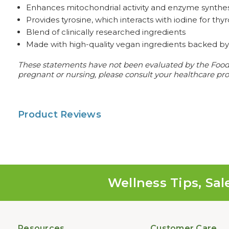
Enhances mitochondrial activity and enzyme synthes
Provides tyrosine, which interacts with iodine for t
Blend of clinically researched ingredients
Made with high-quality vegan ingredients backed by 
These statements have not been evaluated by the Food an
pregnant or nursing, please consult your healthcare prof
Product Reviews
Wellness Tips, Sal
Resources
Customer Care