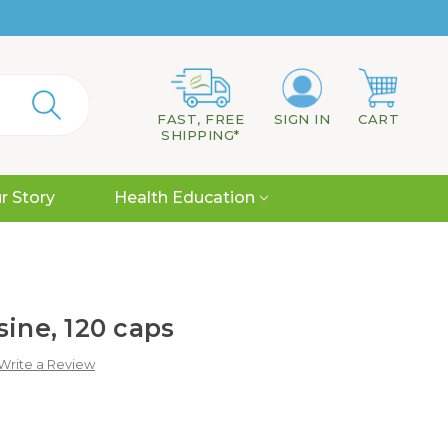
FAST, FREE
SIGN IN
CART
SHIPPING*
r Story
Health Education
sine, 120 caps
Write a Review