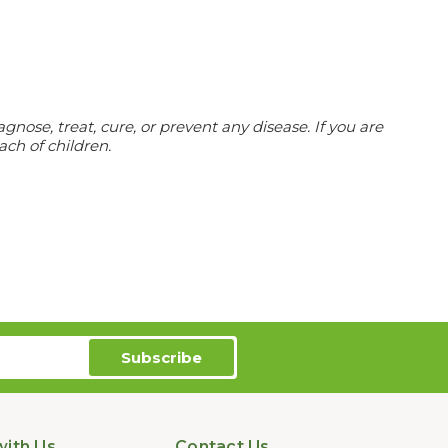
ose, treat, cure, or prevent any disease. If you are
ach of children.
ith Us
Contact Us