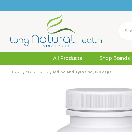
Search
All Products
Shop Brands
Home
Shop Brands
Iodine and Tyrosine, 120 caps