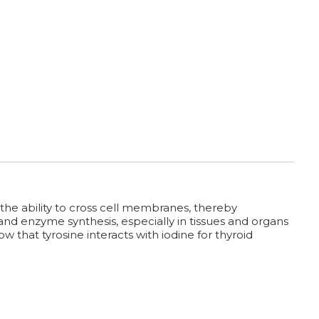
he ability to cross cell membranes, thereby
 and enzyme synthesis, especially in tissues and organs
 that tyrosine interacts with iodine for thyroid