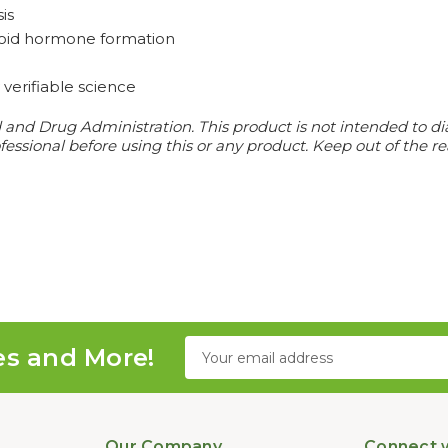
is
hyroid hormone formation
verifiable science
d Drug Administration. This product is not intended to diagn
essional before using this or any product. Keep out of the re
Email
es and More!
Address
Our Company
Connect w