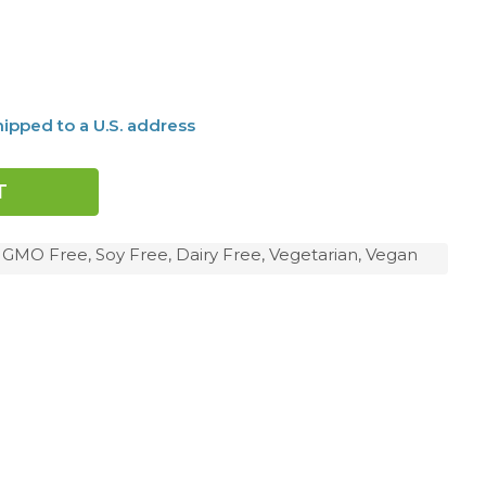
ipped to a U.S. address
, GMO Free, Soy Free, Dairy Free, Vegetarian, Vegan