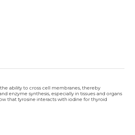
he ability to cross cell membranes, thereby
 and enzyme synthesis, especially in tissues and organs
 that tyrosine interacts with iodine for thyroid