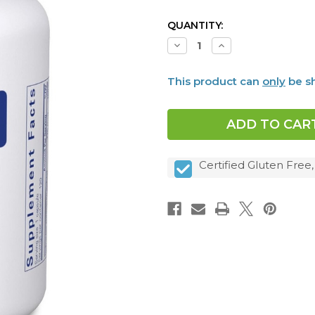
CURRENT
QUANTITY:
STOCK:
Decrease
Increase
Quantity
Quantity
of
of
Iodine
Iodine
This product can
only
be sh
and
and
Tyrosine,
Tyrosine,
120
120
caps
caps
Certified Gluten Free