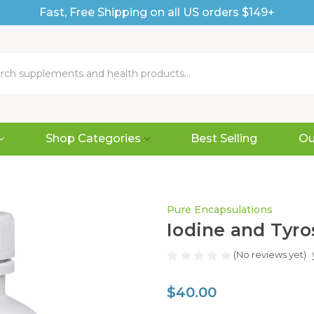
Fast, Free Shipping on all US orders $149+
Shop Categories
Best Selling
Ou
Pure Encapsulations
Iodine and Tyro
(No reviews yet)
$40.00