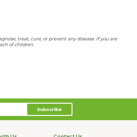
ose, treat, cure, or prevent any disease. If you are
ach of children.
ith Us
Contact Us