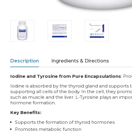
Description
Ingredients & Directions
Iodine and Tyrosine from Pure Encapsulations
:
Pro
Iodine is absorbed by the thyroid gland and supports 
supporting all cells of the body. In the cell, they pro
such as muscle and the liver. L-Tyrosine plays an impor
hormone formation.
Key Benefits:
Supports the formation of thyroid hormones
Promotes metabolic function