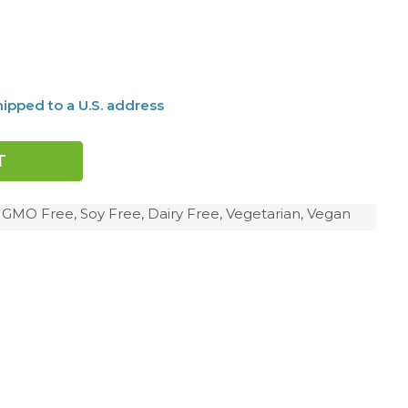
ipped to a U.S. address
, GMO Free, Soy Free, Dairy Free, Vegetarian, Vegan