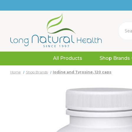
Search
All Products
Shop Brands
Home
Shop Brands
Iodine and Tyrosine, 120 caps