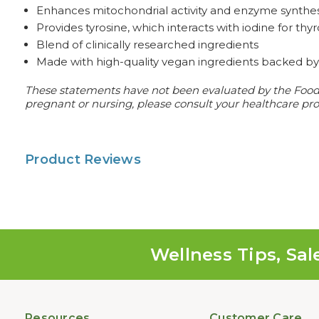
Enhances mitochondrial activity and enzyme synthes
Provides tyrosine, which interacts with iodine for t
Blend of clinically researched ingredients
Made with high-quality vegan ingredients backed by 
These statements have not been evaluated by the Food an
pregnant or nursing, please consult your healthcare prof
Product Reviews
Wellness Tips, Sal
Resources
Customer Care