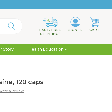
FAST, FREE
SIGN IN
CART
SHIPPING*
r Story
Health Education
sine, 120 caps
Write a Review