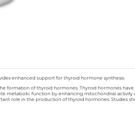
vides enhanced support for thyroid hormone synthesis.
the formation of thyroid hormones. Thyroid hormones have t
mote metabolic function by enhancing mitochondrial activity
tant role in the production of thyroid hormones. Studies show