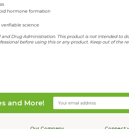
is
hyroid hormone formation
verifiable science
d Drug Administration. This product is not intended to diagn
essional before using this or any product. Keep out of the re
Email
es and More!
Address
Our Company
Connect w