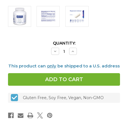
CURRENT
QUANTITY:
STOCK:
Decrease
Increase
Quantity
Quantity
of
of
Magnesium
Magnesium
This product can
only
be shipped to a U.S. address
(citrate)
(citrate)
150
150
mg,
mg,
180
180
vcaps
vcaps
Gluten Free, Soy Free, Vegan, Non-GMO