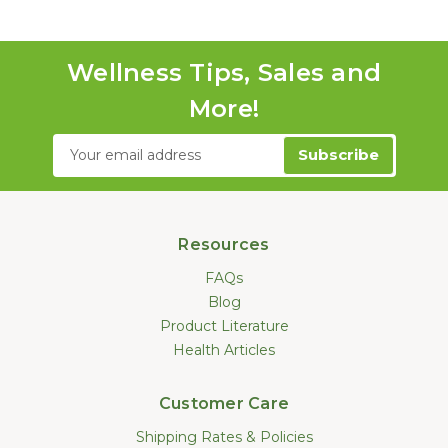
Wellness Tips, Sales and
More!
Email
Address
Resources
FAQs
Blog
Product Literature
Health Articles
Customer Care
Shipping Rates & Policies