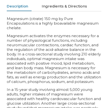
Description
Ingredients & Directions
Magnesium (citrate) 150 mg by Pure
Encapsulations is a highly bioavailable magnesium
chelate.
Magnesium activates the enzymes necessary for a
number of physiological functions, including
neuromuscular contractions, cardiac function, and
the regulation of the acid-alkaline balance in the
body. In a cross-sectional study involving 210 elderly
individuals, optimal magnesium intake was
associated with positive mood, lipid metabolism,
and lean body mass. Magnesium is necessary for
the metabolism of carbohydrates, amino acids and
fats, as well as energy production and the utilization
of calcium, phosphorus, sodium, and potassium.
In a 15-year study involving almost 5,000 young
adults, higher intakes of magnesium were
associated with healthy cardiovascular function and
glucose utilization. Another large cross-sectional
study found that magnesium intake was positively