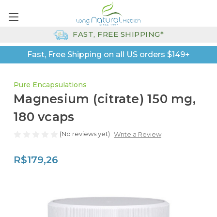
FAST, FREE SHIPPING*
Fast, Free Shipping on all US orders $149+
Pure Encapsulations
Magnesium (citrate) 150 mg,
180 vcaps
(No reviews yet)
Write a Review
R$179,26