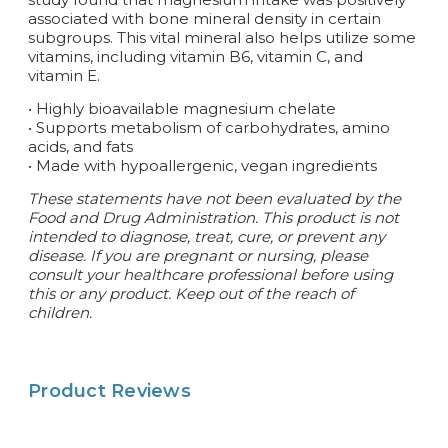
associated with bone mineral density in certain
subgroups. This vital mineral also helps utilize some
vitamins, including vitamin B6, vitamin C, and
vitamin E.
• Highly bioavailable magnesium chelate
• Supports metabolism of carbohydrates, amino
acids, and fats
• Made with hypoallergenic, vegan ingredients
These statements have not been evaluated by the
Food and Drug Administration. This product is not
intended to diagnose, treat, cure, or prevent any
disease.
If you are pregnant or nursing, please
consult your healthcare professional before using
this or any product. Keep out of the reach of
children.
Product Reviews