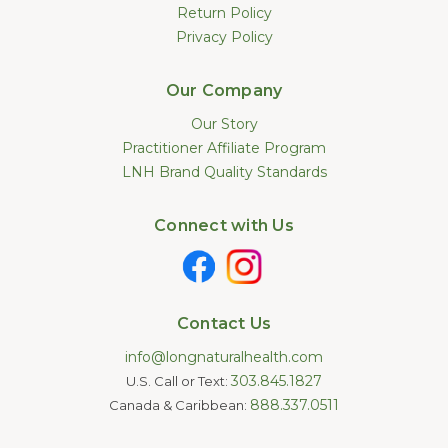
Return Policy
Privacy Policy
Our Company
Our Story
Practitioner Affiliate Program
LNH Brand Quality Standards
Connect with Us
Contact Us
info@longnaturalhealth.com
303.845.1827
U.S. Call or Text:
888.337.0511
Canada & Caribbean: