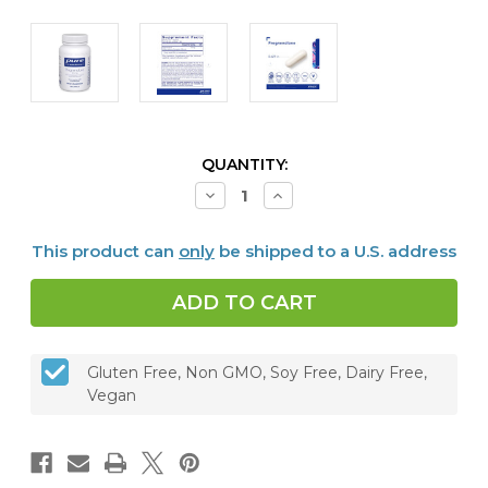
CURRENT
QUANTITY:
STOCK:
Decrease
Increase
Quantity
Quantity
of
of
Pregnenolone
Pregnenolone
This product can
only
be shipped to a U.S. address
10
10
mg,
mg,
180
180
capsules
capsules
Gluten Free, Non GMO, Soy Free, Dairy Free,
Vegan