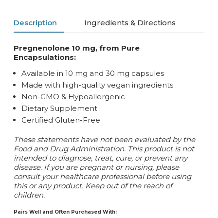
Description
Ingredients & Directions
Pregnenolone 10 mg, from Pure
Encapsulations:
Available in 10 mg and 30 mg capsules
Made with high-quality vegan ingredients
Non-GMO & Hypoallergenic
Dietary Supplement
Certified Gluten-Free
These statements have not been evaluated by the
Food and Drug Administration. This product is not
intended to diagnose, treat, cure, or prevent any
disease. If you are pregnant or nursing, please
consult your healthcare professional before using
this or any product. Keep out of the reach of
children.
Pairs Well and Often Purchased With: