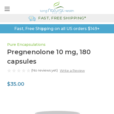
FAST, FREE SHIPPING*
Fast, Free Shipping on all US orders $149+
Pure Encapsulations
Pregnenolone 10 mg, 180
capsules
(No reviews yet)
Write a Review
$35.00