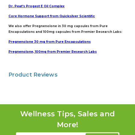
Dr. Peat's Progest E Oil Complex
Core Hormo
ne Support from Quicksilver Scientific
We also offer Pregnenolone in 30 mg capsules from Pure
Encapsulations and 100mg capsules from Premier Research Labs:
Pregnenolone 30 mg from Pure Encapsulations
Pregnenolone, 100mg from Premier Research Labs
Product Reviews
Wellness Tips, Sales and
More!