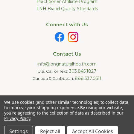
Practitioner Affiliate Program
LNH Brand Quality Standards
Connect with Us
Contact Us
info@longnaturalhealth.com
303.845.1827
U.S. Call or Text:
888.337.0511
Canada & Caribbean:
Statements made on this website have not been evaluated by
We use cookies (and other similar technologies) to collect data
the U.S. Food and Drug Administration. These products are not
intended to diagnose, treat, cure, or prevent any disease.
to improve your shopping experience.
By using our website,
Information provided by this website or this company is not a
you're agreeing to the collection of data as described in our
substitute for individual medical advice.
Privacy Policy
.
Copyright © 2026 Long Natural Health - Online Vitamin Shop -
Natural Supplements. All Rights Reserved.
Settings
Reject all
Accept All Cookies