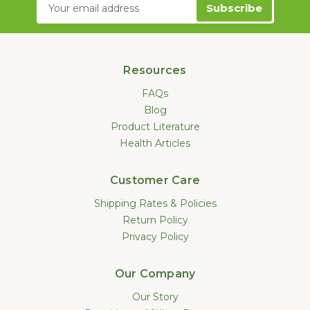
Email
Address
Resources
FAQs
Blog
Product Literature
Health Articles
Customer Care
Shipping Rates & Policies
Return Policy
Privacy Policy
Our Company
Our Story