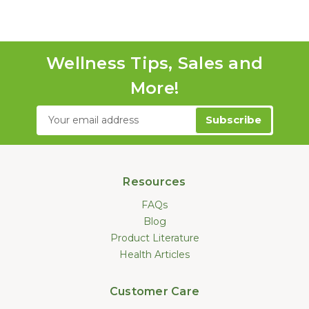
Wellness Tips, Sales and
More!
Email
Address
Resources
FAQs
Blog
Product Literature
Health Articles
Customer Care