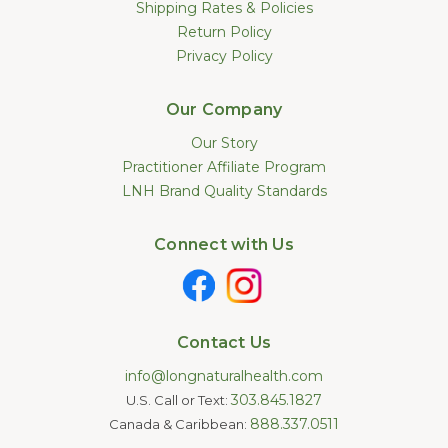
Shipping Rates & Policies
Return Policy
Privacy Policy
Our Company
Our Story
Practitioner Affiliate Program
LNH Brand Quality Standards
Connect with Us
Contact Us
info@longnaturalhealth.com
303.845.1827
U.S. Call or Text:
888.337.0511
Canada & Caribbean: