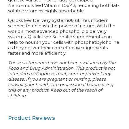
NanoEmulsified Vitamin D3/K2, rendering both fat-
soluble vitamins highly absorbable.
Quicksilver Delivery Systems® utilizes modern
science to unleash the power of nature. With the
world’s most advanced phospholipid delivery
systems, Quicksilver Scientific supplements can
help to nourish your cells with phosphatidylcholine
as they deliver their core effective ingredients
faster and more efficiently.
These statements have not been evaluated by the
Food and Drug Administration. This product is not
intended to diagnose, treat, cure, or prevent any
disease.
If you are pregnant or nursing, please
consult your healthcare professional before using
this or any product. Keep out of the reach of
children.
Product Reviews