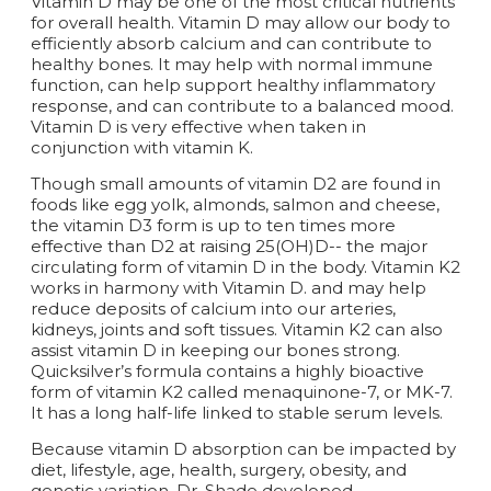
Vitamin D may be one of the most critical nutrients
for overall health. Vitamin D may allow our body to
efficiently absorb calcium and can contribute to
healthy bones. It may help with normal immune
function, can help support healthy inflammatory
response, and can contribute to a balanced mood.
Vitamin D is very effective when taken in
conjunction with vitamin K.
Though small amounts of vitamin D2 are found in
foods like egg yolk, almonds, salmon and cheese,
the vitamin D3 form is up to ten times more
effective than D2 at raising 25(OH)D-- the major
circulating form of vitamin D in the body. Vitamin K2
works in harmony with Vitamin D. and may help
reduce deposits of calcium into our arteries,
kidneys, joints and soft tissues. Vitamin K2 can also
assist vitamin D in keeping our bones strong.
Quicksilver’s formula contains a highly bioactive
form of vitamin K2 called menaquinone-7, or MK-7.
It has a long half-life linked to stable serum levels.
Because vitamin D absorption can be impacted by
diet, lifestyle, age, health, surgery, obesity, and
genetic variation, Dr. Shade developed