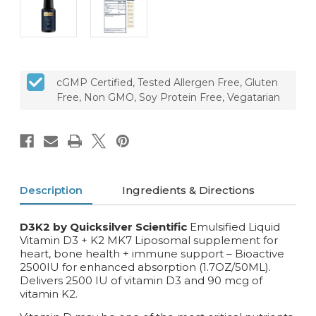
cGMP Certified, Tested Allergen Free, Gluten
Free, Non GMO, Soy Protein Free, Vegatarian
Description
Ingredients & Directions
D3K2 by Quicksilver Scientific
Emulsified Liquid
Vitamin D3 + K2 MK7 Liposomal supplement for
heart, bone health + immune support – Bioactive
2500IU for enhanced absorption (1.7OZ/50ML).
D
elivers 2500 IU of vitamin D3 and 90 mcg of
vitamin K2.