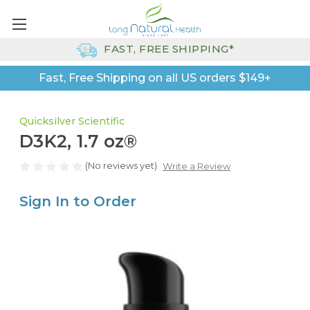
FAST, FREE SHIPPING*
Fast, Free Shipping on all US orders $149+
Quicksilver Scientific
D3K2, 1.7 oz®
(No reviews yet)
Write a Review
Sign In to Order