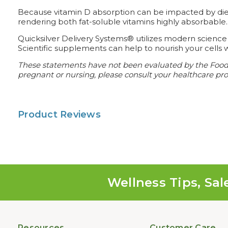
Because vitamin D absorption can be impacted by diet, 
rendering both fat-soluble vitamins highly absorbable.
Quicksilver Delivery Systems® utilizes modern science
Scientific supplements can help to nourish your cells w
These statements have not been evaluated by the Food a
pregnant or nursing, please consult your healthcare prof
Product Reviews
Wellness Tips, Sal
Resources
Customer Care