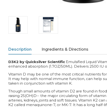
Description
Ingredients & Directions
D3K2 by Quicksilver Scientific
Emulsified Liquid Vit
enhanced absorption (1.7OZ/50ML). D
elivers 2500 IU 
Vitamin D may be one of the most critical nutrients fo
It may help with normal immune function, can help su
taken in conjunction with vitamin K.
Though small amounts of vitamin D2 are found in foods
raising 25(OH)D-- the major circulating form of vitami
arteries, kidneys, joints and soft tissues. Vitamin K2 ca
K2 called menaquinone-7, or MK-7. It has a long half-lif