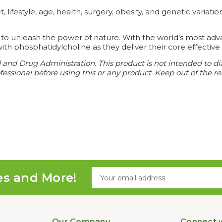
lifestyle, age, health, surgery, obesity, and genetic varia
 to unleash the power of nature. With the world’s most adv
ith phosphatidylcholine as they deliver their core effective 
nd Drug Administration. This product is not intended to diag
essional before using this or any product. Keep out of the re
Email
es and More!
Address
Our Company
Connect w