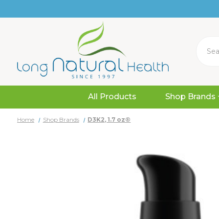
Search
All Products
Shop Brands
Home
Shop Brands
D3K2, 1.7 oz®