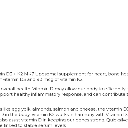
amin D3 + K2 MK7 Liposomal supplement for heart, bone he
of vitamin D3 and 90 mcg of vitamin K2.
r overall health. Vitamin D may allow our body to efficientl
pport healthy inflammatory response, and can contribute t
 like egg yolk, almonds, salmon and cheese, the vitamin D3
n D in the body. Vitamin K2 works in harmony with Vitamin 
n also assist vitamin D in keeping our bones strong. Quicksilv
e linked to stable serum levels.