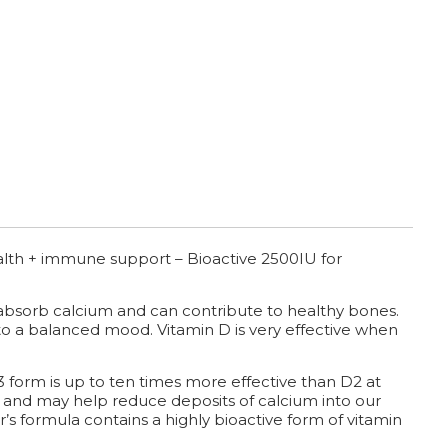
alth + immune support – Bioactive 2500IU for
y absorb calcium and can contribute to healthy bones.
o a balanced mood. Vitamin D is very effective when
 form is up to ten times more effective than D2 at
D. and may help reduce deposits of calcium into our
er’s formula contains a highly bioactive form of vitamin