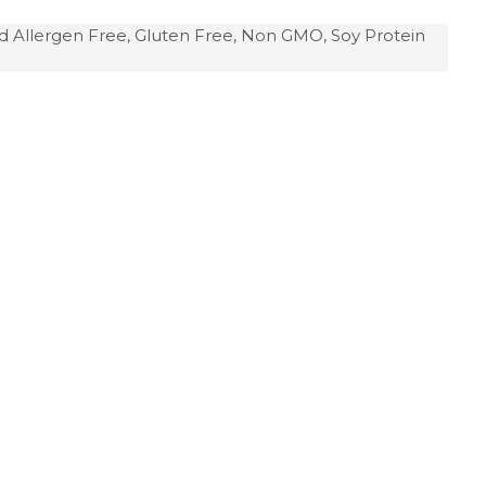
d Allergen Free, Gluten Free, Non GMO, Soy Protein