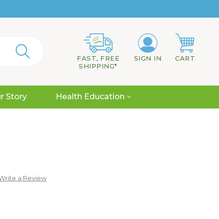
FAST, FREE
SIGN IN
CART
SHIPPING*
r Story
Health Education
Write a Review