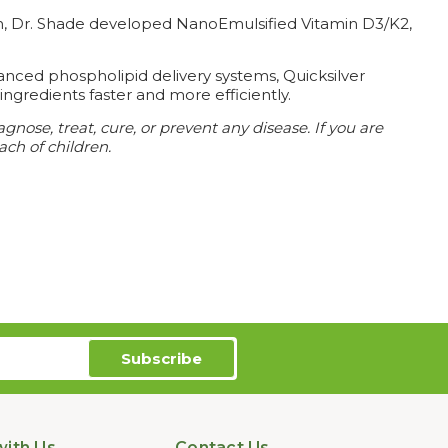
tion, Dr. Shade developed NanoEmulsified Vitamin D3/K2,
anced phospholipid delivery systems, Quicksilver
ingredients faster and more efficiently.
nose, treat, cure, or prevent any disease.
If you are
ach of children.
ith Us
Contact Us