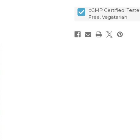
cGMP Certified, Teste
Free, Vegatarian