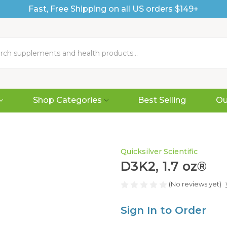
Fast, Free Shipping on all US orders $149+
Shop Categories
Best Selling
Ou
Quicksilver Scientific
D3K2, 1.7 oz®
(No reviews yet)
Sign In to Order