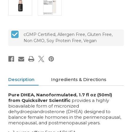
cGMP Certified, Allergen Free, Gluten Free,
Non GMO, Soy Protein Free, Vegan
Description
Ingredients & Directions
Pure DHEA, Nanoformulated, 1.7 fl oz (50ml)
from Quicksilver Scientific
provides a highly
bioavailable form of micronized
dehydroepiandrosterone (DHEA) designed to
balance female hormones in the perimenopausal,
menopausal, and postmenopausal years.