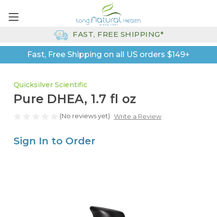
FAST, FREE SHIPPING*
Fast, Free Shipping on all US orders $149+
Quicksilver Scientific
Pure DHEA, 1.7 fl oz
(No reviews yet)
Write a Review
Sign In to Order