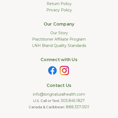
Return Policy
Privacy Policy
Our Company
Our Story
Practitioner Affiliate Program
LNH Brand Quality Standards
Connect with Us
Contact Us
info@longnaturalhealth.com
303.845.1827
U.S. Call or Text:
888.337.0511
Canada & Caribbean: