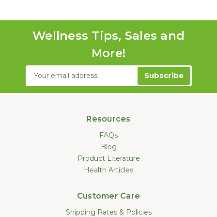
Wellness Tips, Sales and
More!
Email
Address
Resources
FAQs
Blog
Product Literature
Health Articles
Customer Care
Shipping Rates & Policies