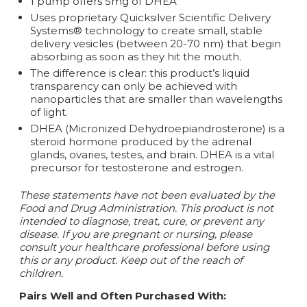
1 pump offers 5mg of DHEA
Uses proprietary Quicksilver Scientific Delivery
Systems® technology to create small, stable
delivery vesicles (between 20-70 nm) that begin
absorbing as soon as they hit the mouth.
The difference is clear: this product’s liquid
transparency can only be achieved with
nanoparticles that are smaller than wavelengths
of light.
DHEA (Micronized Dehydroepiandrosterone) is a
steroid hormone produced by the adrenal
glands, ovaries, testes, and brain. DHEA is a vital
precursor for testosterone and estrogen.
These statements have not been evaluated by the
Food and Drug Administration. This product is not
intended to diagnose, treat, cure, or prevent any
disease. If you are pregnant or nursing, please
consult your healthcare professional before using
this or any product. Keep out of the reach of
children.
Pairs Well and Often Purchased With: