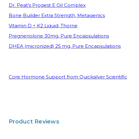
Dr. Peat's Progest E Oil Complex
Bone Builder Extra Strength, Metagenics
Vitamin D + K2 Liquid, Thorne
Pregnenolone 30mg, Pure Encapsulations
DHEA (micronized) 25 mg, Pure Encapsulations
Core Hormo
ne Support from Quicksilver Scientific
Product Reviews