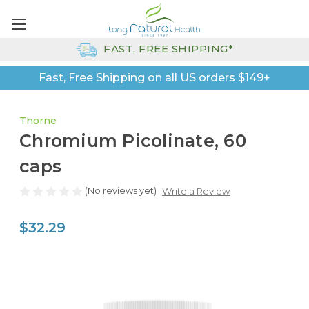
FAST, FREE SHIPPING*
Fast, Free Shipping on all US orders $149+
Thorne
Chromium Picolinate, 60
caps
(No reviews yet)
Write a Review
$32.29