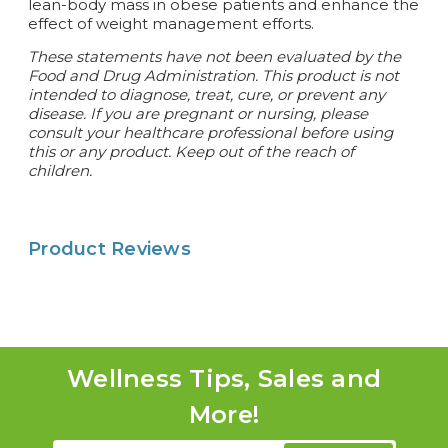
lean-body mass in obese patients and enhance the
effect of weight management efforts.
These statements have not been evaluated by the
Food and Drug Administration. This product is not
intended to diagnose, treat, cure, or prevent any
disease.
If you are pregnant or nursing, please
consult your healthcare professional before using
this or any product. Keep out of the reach of
children.
Product Reviews
Wellness Tips, Sales and
More!