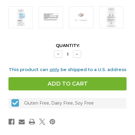
CURRENT
QUANTITY:
STOCK:
Decrease
Increase
Quantity
Quantity
of
of
Chromium
Chromium
This product can
only
be shipped to a U.S. address
Picolinate,
Picolinate,
60
60
caps
caps
Gluten Free, Dairy Free, Soy Free