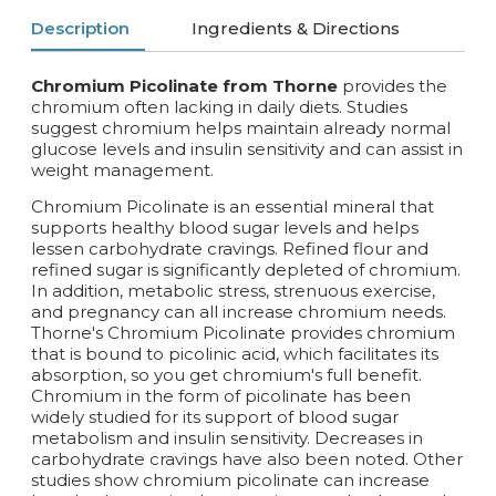
Description
Ingredients & Directions
Chromium Picolinate from Thorne
provides the
chromium often lacking in daily diets. Studies
suggest chromium helps maintain already normal
glucose levels and insulin sensitivity and can assist in
weight management.
Chromium Picolinate is an essential mineral that
supports healthy blood sugar levels and helps
lessen carbohydrate cravings. Refined flour and
refined sugar is significantly depleted of chromium.
In addition, metabolic stress, strenuous exercise,
and pregnancy can all increase chromium needs.
Thorne's Chromium Picolinate provides chromium
that is bound to picolinic acid, which facilitates its
absorption, so you get chromium's full benefit.
Chromium in the form of picolinate has been
widely studied for its support of blood sugar
metabolism and insulin sensitivity. Decreases in
carbohydrate cravings have also been noted. Other
studies show chromium picolinate can increase