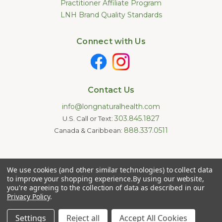
Practitioner Affiliate Program
LNH Brand Quality Standards
Connect with Us
Contact Us
info@longnaturalhealth.com
303.845.1827
U.S. Call or Text:
888.337.0511
Canada & Caribbean:
Statements made on this website have not been evaluated by
We use cookies (and other similar technologies) to collect data
the U.S. Food and Drug Administration. These products are not
intended to diagnose, treat, cure, or prevent any disease.
to improve your shopping experience.
By using our website,
Information provided by this website or this company is not a
you're agreeing to the collection of data as described in our
substitute for individual medical advice.
Privacy Policy
.
Copyright © 2026 Long Natural Health - Online Vitamin Shop -
Natural Supplements. All Rights Reserved.
Settings
Reject all
Accept All Cookies