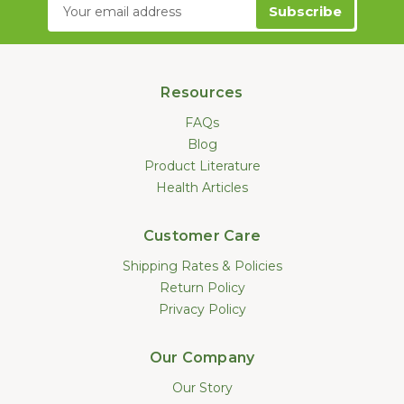
Email
Address
Resources
FAQs
Blog
Product Literature
Health Articles
Customer Care
Shipping Rates & Policies
Return Policy
Privacy Policy
Our Company
Our Story