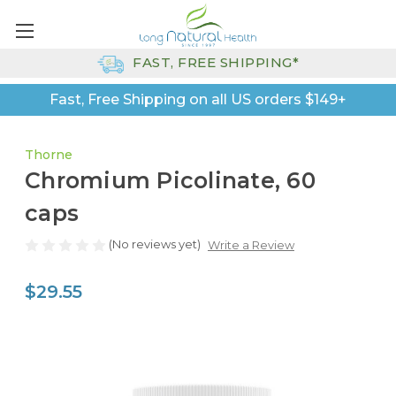
FAST, FREE SHIPPING*
Fast, Free Shipping on all US orders $149+
Thorne
Chromium Picolinate, 60
caps
(No reviews yet)
Write a Review
$29.55