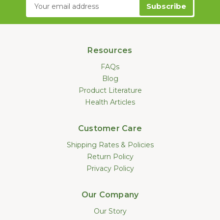
Email
Address
Resources
FAQs
Blog
Product Literature
Health Articles
Customer Care
Shipping Rates & Policies
Return Policy
Privacy Policy
Our Company
Our Story