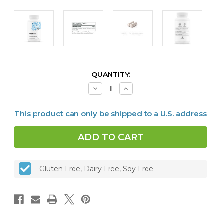
CURRENT
QUANTITY:
STOCK:
Decrease
Increase
Quantity
Quantity
of
of
Chromium
Chromium
This product can
only
be shipped to a U.S. address
Picolinate,
Picolinate,
60
60
caps
caps
Gluten Free, Dairy Free, Soy Free