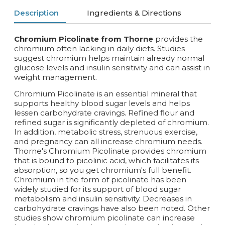
Description
Ingredients & Directions
Chromium Picolinate from Thorne
provides the
chromium often lacking in daily diets. Studies
suggest chromium helps maintain already normal
glucose levels and insulin sensitivity and can assist in
weight management.
Chromium Picolinate is an essential mineral that
supports healthy blood sugar levels and helps
lessen carbohydrate cravings. Refined flour and
refined sugar is significantly depleted of chromium.
In addition, metabolic stress, strenuous exercise,
and pregnancy can all increase chromium needs.
Thorne's Chromium Picolinate provides chromium
that is bound to picolinic acid, which facilitates its
absorption, so you get chromium's full benefit.
Chromium in the form of picolinate has been
widely studied for its support of blood sugar
metabolism and insulin sensitivity. Decreases in
carbohydrate cravings have also been noted. Other
studies show chromium picolinate can increase