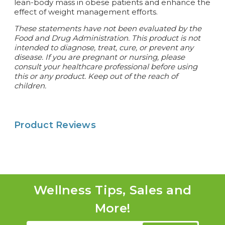
lean-body mass in obese patients and enhance the
effect of weight management efforts.
These statements have not been evaluated by the
Food and Drug Administration. This product is not
intended to diagnose, treat, cure, or prevent any
disease.
If you are pregnant or nursing, please
consult your healthcare professional before using
this or any product. Keep out of the reach of
children.
Product Reviews
Wellness Tips, Sales and
More!