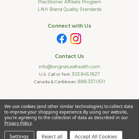
Practitioner Affiliate Program
LNH Brand Quality Standards
Connect with Us
Contact Us
info@longnaturalhealth.com
303.845.1827
U.S. Call or Text:
888.337.0511
Canada & Caribbean:
Statements made on this website have not been evaluated by
We use cookies (and other similar technologies) to collect data
the U.S. Food and Drug Administration. These products are not
intended to diagnose, treat, cure, or prevent any disease.
to improve your shopping experience.
By using our website,
Information provided by this website or this company is not a
you're agreeing to the collection of data as described in our
substitute for individual medical advice.
Privacy Policy
.
Copyright © 2026 Long Natural Health - Online Vitamin Shop -
Natural Supplements. All Rights Reserved.
Settings
Reject all
Accept All Cookies