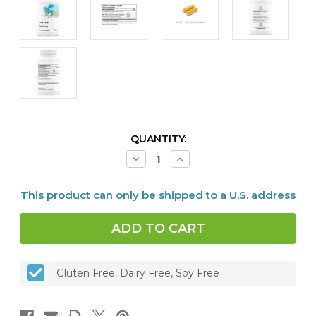
CURRENT
QUANTITY:
STOCK:
Decrease
Increase
Quantity
Quantity
of
of
Liver
Liver
This product can
only
be shipped to a U.S. address
Cleanse,
Cleanse,
60
60
caps
caps
Gluten Free, Dairy Free, Soy Free