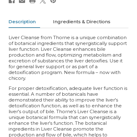
Description
Ingredients & Directions
Liver Cleanse from Thorne is a unique combination
of botanical ingredients that synergistically support
liver function. Liver Cleanse enhances bile
production and flow, optimizing metabolism and
excretion of substances the liver detoxifies. Use it
for general liver support or as part of a
detoxification program. New formula – now with
chicory.
For proper detoxification, adequate liver function is
essential. A number of botanicals have
demonstrated their ability to improve the liver's
detoxification function, as well as to enhance the
liver's output of bile. Thorne's Liver Cleanse is a
unique botanical formula that can synergistically
enhance the liver's function. The botanical
ingredients in Liver Cleanse promote the
production and flow of bile, which helps to