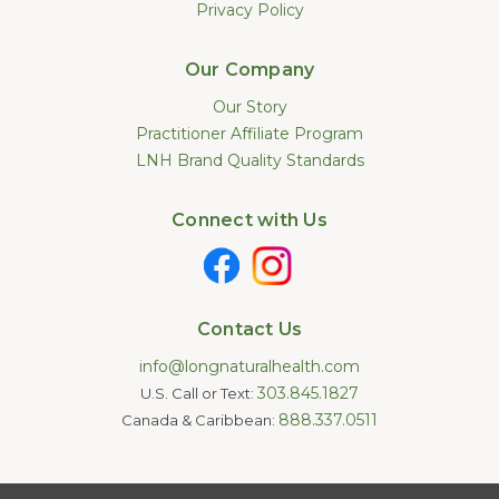
Privacy Policy
Our Company
Our Story
Practitioner Affiliate Program
LNH Brand Quality Standards
Connect with Us
Contact Us
info@longnaturalhealth.com
303.845.1827
U.S. Call or Text:
888.337.0511
Canada & Caribbean:
Statements made on this website have not been evaluated by