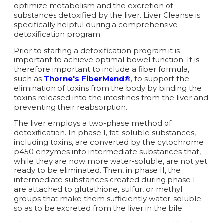
optimize metabolism and the excretion of
substances detoxified by the liver. Liver Cleanse is
specifically helpful during a comprehensive
detoxification program.
Prior to starting a detoxification program it is
important to achieve optimal bowel function. It is
therefore important to include a fiber formula,
such as
Thorne's FiberMend®
, to support the
elimination of toxins from the body by binding the
toxins released into the intestines from the liver and
preventing their reabsorption.
The liver employs a two-phase method of
detoxification. In phase I, fat-soluble substances,
including toxins, are converted by the cytochrome
p450 enzymes into intermediate substances that,
while they are now more water-soluble, are not yet
ready to be eliminated. Then, in phase II, the
intermediate substances created during phase I
are attached to glutathione, sulfur, or methyl
groups that make them sufficiently water-soluble
so as to be excreted from the liver in the bile.