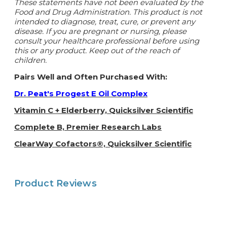
These statements have not been evaluated by the
Food and Drug Administration. This product is not
intended to diagnose, treat, cure, or prevent any
disease. If you are pregnant or nursing, please
consult your healthcare professional before using
this or any product. Keep out of the reach of
children.
Pairs Well and Often Purchased With:
Dr. Peat's Progest E Oil Complex
Vitamin C + Elderberry, Quicksilver Scientific
Complete B, Premier Research Labs
ClearWay Cofactors®, Quicksilver Scientific
Product Reviews