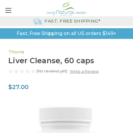
FAST, FREE SHIPPING*
Fast, Free Shipping on all US orders $149+
Thorne
Liver Cleanse, 60 caps
(No reviews yet)
Write a Review
$27.00