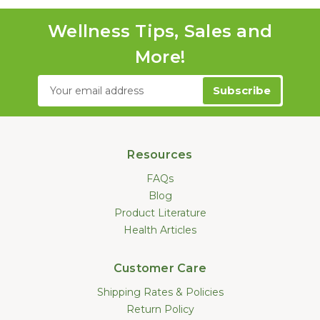
Wellness Tips, Sales and
More!
Email
Address
Resources
FAQs
Blog
Product Literature
Health Articles
Customer Care
Shipping Rates & Policies
Return Policy