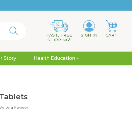
FAST, FREE
SIGN IN
CART
SHIPPING*
r Story
Health Education
Tablets
Write a Review