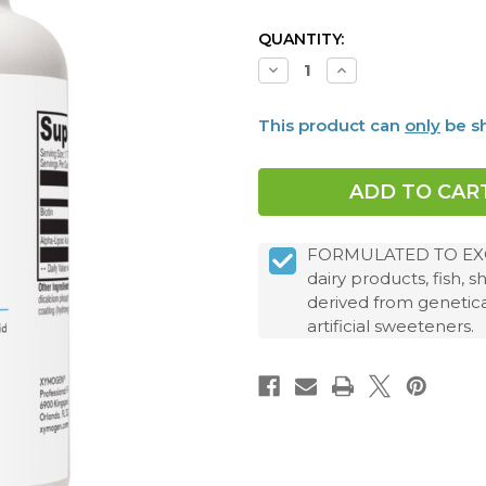
CURRENT
QUANTITY:
STOCK:
Decrease
Increase
Quantity
Quantity
of
of
ALAmax
ALAmax
This product can
only
be sh
CR,
CR,
60
60
Tablets
Tablets
FORMULATED TO EXCLU
dairy products, fish, s
derived from genetical
artificial sweeteners.