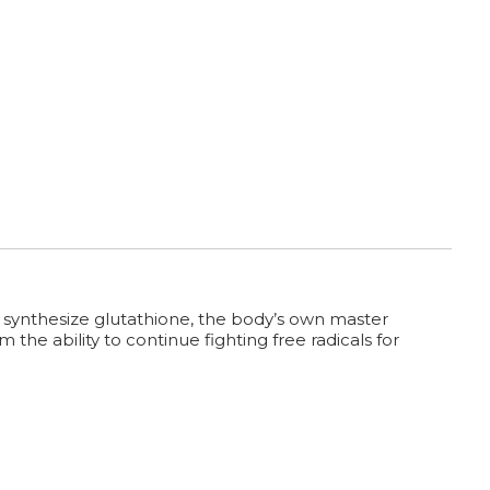
 synthesize glutathione, the body’s own master
the ability to continue fighting free radicals for