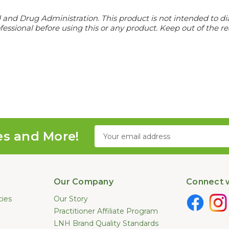
d Drug Administration. This product is not intended to diagn
essional before using this or any product. Keep out of the re
Email
es and More!
Address
Our Company
Connect w
cies
Our Story
Practitioner Affiliate Program
LNH Brand Quality Standards