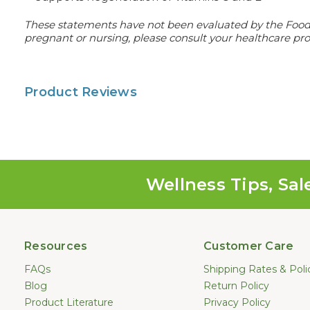
These statements have not been evaluated by the Food an
pregnant or nursing, please consult your healthcare prof
Product Reviews
Wellness Tips, Sal
Resources
Customer Care
FAQs
Shipping Rates & Poli
Blog
Return Policy
Product Literature
Privacy Policy