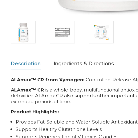
Description
Ingredients & Directions
ALAmax™ CR from Xymogen:
Controlled-Release Al
ALAmax™ CR
is a whole-body, multifunctional antiox
detoxifier. ALAmax CR also supports other important ant
extended periods of time.
Product Highlights:
Provides Fat-Soluble and Water-Soluble Antioxidant 
Supports Healthy Glutathione Levels
Supports Regeneration of Vitamins C and E