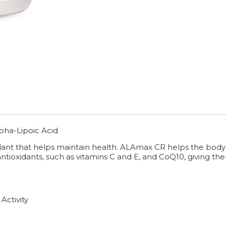
pha-Lipoic Acid
idant that helps maintain health. ALAmax CR helps the body
ioxidants, such as vitamins C and E, and CoQ10, giving them 
Activity