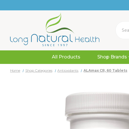
Search
All Products
Shop Brands
Home
Shop Categories
Antioxidants
ALAmax CR, 60 Tablets