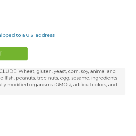
ipped to a U.S. address
DE: Wheat, gluten, yeast, corn, soy, animal and
hellfish, peanuts, tree nuts, egg, sesame, ingredients
ly modified organisms (GMOs), artificial colors, and