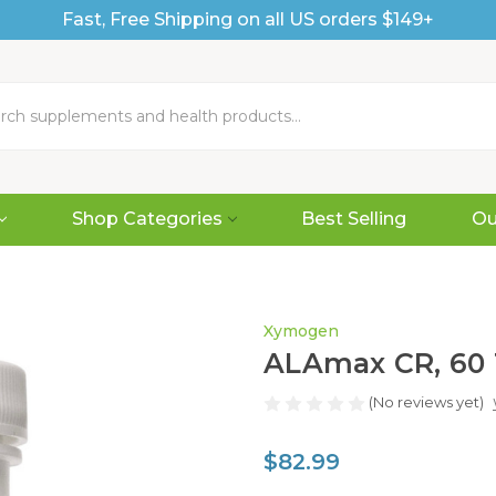
Fast, Free Shipping on all US orders $149+
Shop Categories
Best Selling
Ou
Xymogen
ALAmax CR, 60 
(No reviews yet)
$82.99