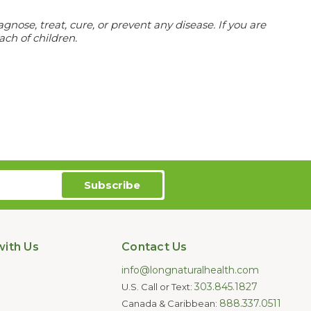
ose, treat, cure, or prevent any disease. If you are
ach of children.
ith Us
Contact Us
info@longnaturalhealth.com
303.845.1827
U.S. Call or Text:
888.337.0511
Canada & Caribbean: