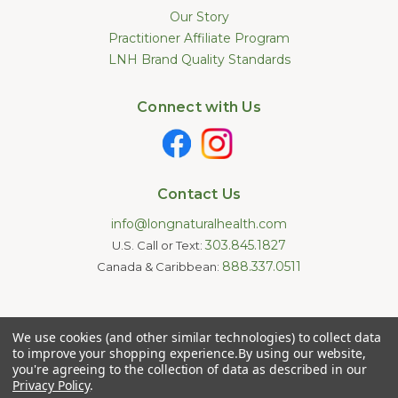
Our Story
Practitioner Affiliate Program
LNH Brand Quality Standards
Connect with Us
Contact Us
info@longnaturalhealth.com
303.845.1827
U.S. Call or Text:
888.337.0511
Canada & Caribbean:
Statements made on this website have not been evaluated by
We use cookies (and other similar technologies) to collect data
the U.S. Food and Drug Administration. These products are not
intended to diagnose, treat, cure, or prevent any disease.
to improve your shopping experience.
By using our website,
Information provided by this website or this company is not a
you're agreeing to the collection of data as described in our
substitute for individual medical advice.
Privacy Policy
.