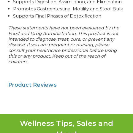
Supports Digestion, Assimilation, and Elimination
Promotes Gastrointestinal Motility and Stool Bulk
Supports Final Phases of Detoxification
These statements have not been evaluated by the
Food and Drug Administration. This product is not
intended to diagnose, treat, cure, or prevent any
disease. If you are pregnant or nursing, please
consult your healthcare professional before using
this or any product. Keep out of the reach of
children.
Product Reviews
Wellness Tips, Sales and