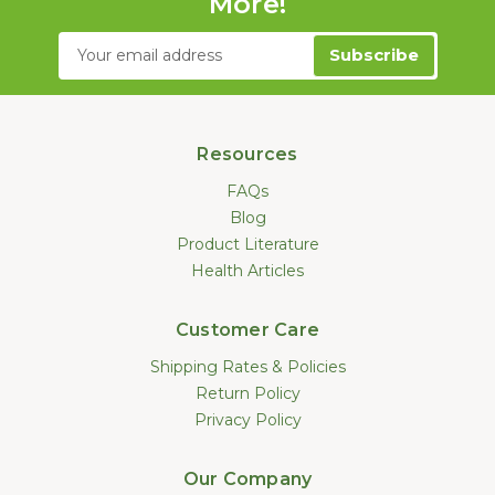
More!
Email
Address
Resources
FAQs
Blog
Product Literature
Health Articles
Customer Care
Shipping Rates & Policies
Return Policy
Privacy Policy
Our Company