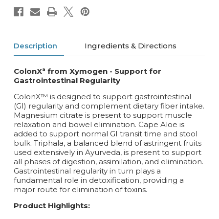
Description
Ingredients & Directions
ColonXª from Xymogen - Support for
Gastrointestinal Regularity
ColonX™ is designed to support gastrointestinal
(GI) regularity and complement dietary fiber intake.
Magnesium citrate is present to support muscle
relaxation and bowel elimination. Cape Aloe is
added to support normal GI transit time and stool
bulk. Triphala, a balanced blend of astringent fruits
used extensively in Ayurveda, is present to support
all phases of digestion, assimilation, and elimination.
Gastrointestinal regularity in turn plays a
fundamental role in detoxification, providing a
major route for elimination of toxins.
Product Highlights: