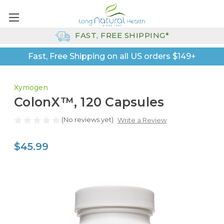
FAST, FREE SHIPPING*
Fast, Free Shipping on all US orders $149+
Xymogen
ColonX™, 120 Capsules
(No reviews yet)
Write a Review
$45.99