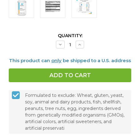
CURRENT
QUANTITY:
STOCK:
Decrease
Increase
Quantity
Quantity
of
of
ColonX™,
ColonX™,
This product can
only
be shipped to a U.S. address
120
120
Capsules
Capsules
Formulated to exclude: Wheat, gluten, yeast,
soy, animal and dairy products, fish, shellfish,
peanuts, tree nuts, egg, ingredients derived
from genetically modified organisms (GMOs),
artificial colors, artificial sweeteners, and
artificial preservati