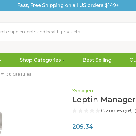
Fast, Free Shipping on all US orders $149+
Shop Categories
Best Selling
Ou
™, 30 Capsules
Xymogen
Leptin Manager
(No reviews yet)
209.34