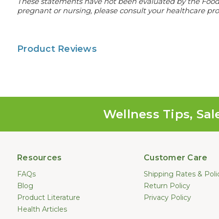
These statements have not been evaluated by the Food an
pregnant or nursing, please consult your healthcare prof
Product Reviews
Wellness Tips, Sal
Resources
Customer Care
FAQs
Shipping Rates & Poli
Blog
Return Policy
Product Literature
Privacy Policy
Health Articles