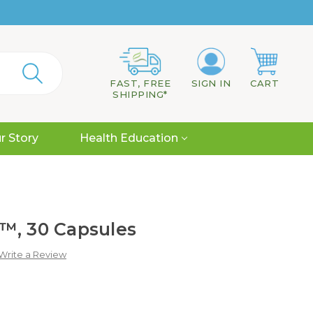
FAST, FREE
SIGN IN
CART
SHIPPING*
r Story
Health Education
™, 30 Capsules
Write a Review