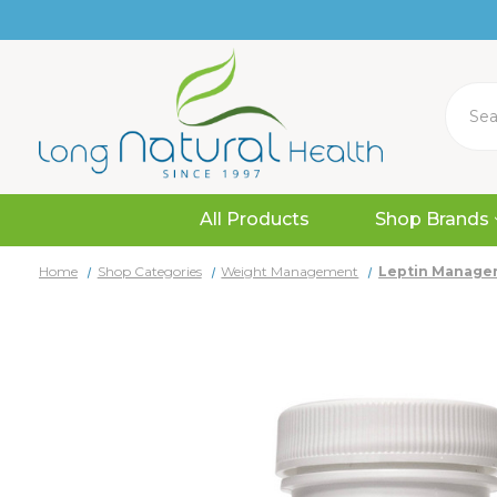
Search
All Products
Shop Brands
Home
Shop Categories
Weight Management
Leptin Manager