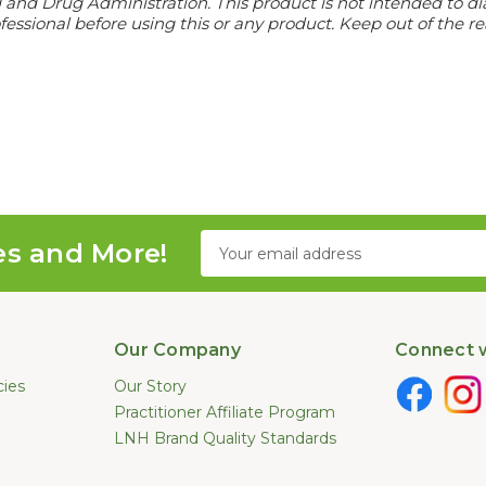
d Drug Administration. This product is not intended to diagn
essional before using this or any product. Keep out of the re
Email
es and More!
Address
Our Company
Connect w
cies
Our Story
Practitioner Affiliate Program
LNH Brand Quality Standards