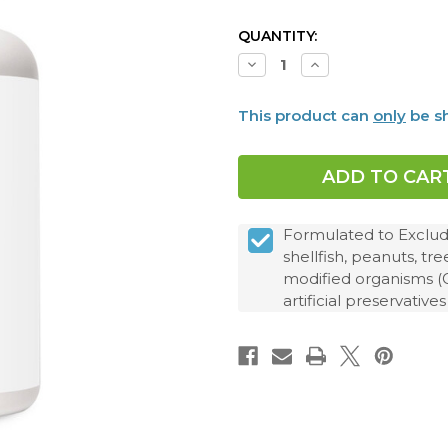
CURRENT
QUANTITY:
STOCK:
Decrease
Increase
Quantity
Quantity
of
of
Leptin
Leptin
This product can
only
be sh
Manager™,
Manager™,
30
30
Capsules
Capsules
Formulated to Exclude:
shellfish, peanuts, tr
modified organisms (GMO
artificial preservatives