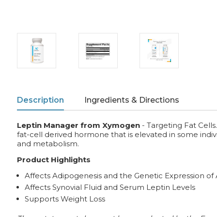
Description
Ingredients & Directions
Leptin Manager from Xymogen
- Targeting Fat Cells
fat-cell derived hormone that is elevated in some indiv
and metabolism.
Product Highlights
Affects Adipogenesis and the Genetic Expression of
Affects Synovial Fluid and Serum Leptin Levels
Supports Weight Loss