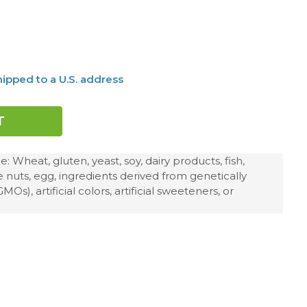
ipped to a U.S. address
 Wheat, gluten, yeast, soy, dairy products, fish,
ee nuts, egg, ingredients derived from genetically
s), artificial colors, artificial sweeteners, or