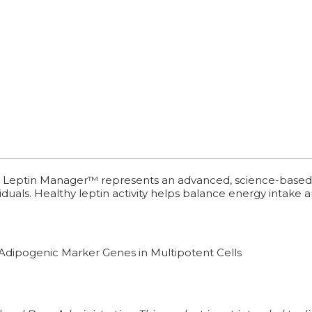
. Leptin Manager™ represents an advanced, science-based stra
iduals. Healthy leptin activity helps balance energy intake 
 Adipogenic Marker Genes in Multipotent Cells