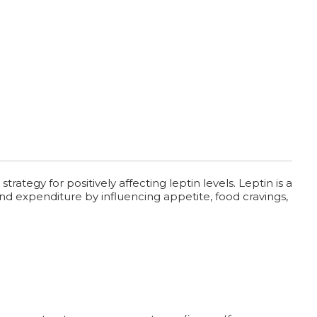
tegy for positively affecting leptin levels. Leptin is a
and expenditure by influencing appetite, food cravings,