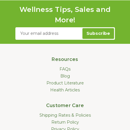
Wellness Tips, Sales and
More!
Email
Address
Resources
FAQs
Blog
Product Literature
Health Articles
Customer Care
Shipping Rates & Policies
Return Policy
Privacy Policy