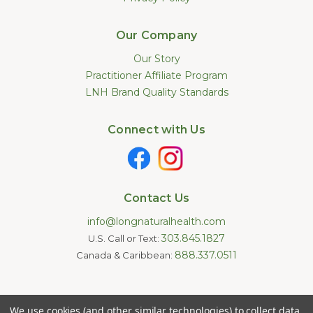
Our Company
Our Story
Practitioner Affiliate Program
LNH Brand Quality Standards
Connect with Us
Contact Us
info@longnaturalhealth.com
303.845.1827
U.S. Call or Text:
888.337.0511
Canada & Caribbean:
Statements made on this website have not been evaluated by
We use cookies (and other similar technologies) to collect data
the U.S. Food and Drug Administration. These products are not