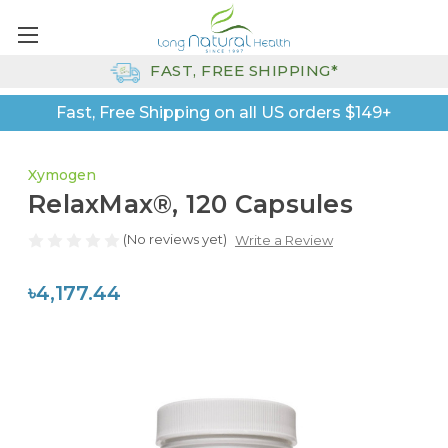
FAST, FREE SHIPPING*
Fast, Free Shipping on all US orders $149+
Xymogen
RelaxMax®, 120 Capsules
(No reviews yet)
Write a Review
৳4,177.44