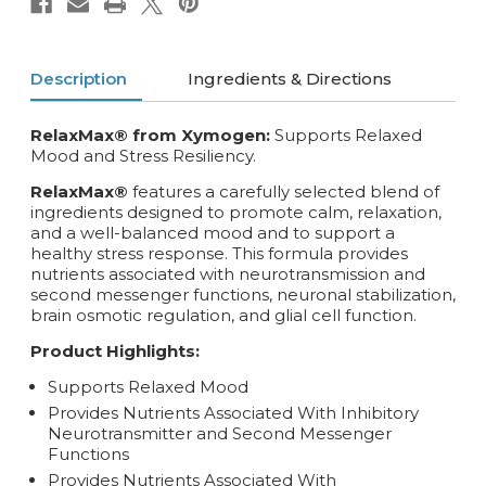
Description
Ingredients & Directions
RelaxMax® from Xymogen:
Supports Relaxed
Mood and Stress Resiliency.
RelaxMax®
features a carefully selected blend of
ingredients designed to promote calm, relaxation,
and a well-balanced mood and to support a
healthy stress response. This formula provides
nutrients associated with neurotransmission and
second messenger functions, neuronal stabilization,
brain osmotic regulation, and glial cell function.
Product Highlights:
Supports Relaxed Mood
Provides Nutrients Associated With Inhibitory
Neurotransmitter and Second Messenger
Functions
Provides Nutrients Associated With