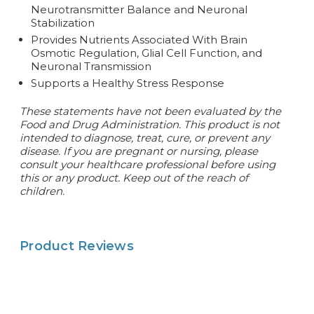
Neurotransmitter Balance and Neuronal
Stabilization
Provides Nutrients Associated With Brain
Osmotic Regulation, Glial Cell Function, and
Neuronal Transmission
Supports a Healthy Stress Response
These statements have not been evaluated by the
Food and Drug Administration. This product is not
intended to diagnose, treat, cure, or prevent any
disease. If you are pregnant or nursing, please
consult your healthcare professional before using
this or any product. Keep out of the reach of
children.
Product Reviews