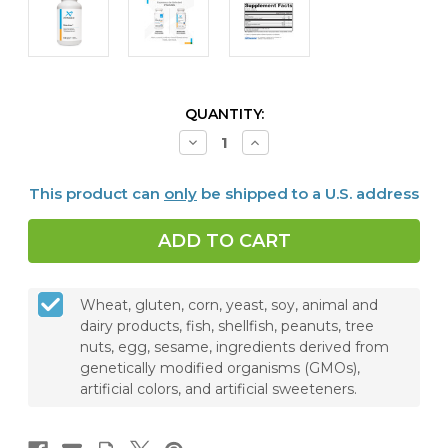
CURRENT
QUANTITY:
STOCK:
Decrease
Increase
Quantity
Quantity
of
of
RelaxMax®,
RelaxMax®,
This product can
only
be shipped to a U.S. address
120
120
Capsules
Capsules
Wheat, gluten, corn, yeast, soy, animal and
dairy products, fish, shellfish, peanuts, tree
nuts, egg, sesame, ingredients derived from
genetically modified organisms (GMOs),
artificial colors, and artificial sweeteners.