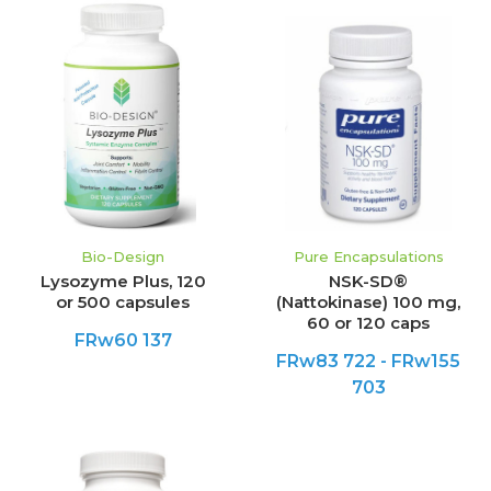
Bio-Design
Pure Encapsulations
Lysozyme Plus, 120
NSK-SD®
or 500 capsules
(Nattokinase) 100 mg,
60 or 120 caps
FRw60 137
FRw83 722 - FRw155
703