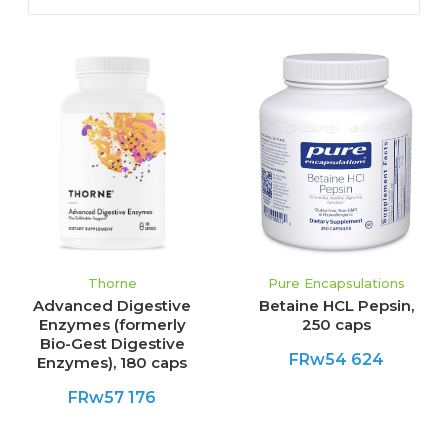
Thorne
Pure Encapsulations
Advanced Digestive
Betaine HCL Pepsin,
Enzymes (formerly
250 caps
Bio-Gest Digestive
FRw54 624
Enzymes), 180 caps
FRw57 176