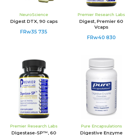
NeuroScience
Premier Research Labs
Digest DTX, 90 caps
Digest, Premier 60
Vcaps
FRw35 735
FRw40 830
Premier Research Labs
Pure Encapsulations
Digestase-SP™, 60
Digestive Enzyme