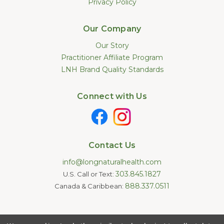
Privacy Policy
Our Company
Our Story
Practitioner Affiliate Program
LNH Brand Quality Standards
Connect with Us
Contact Us
info@longnaturalhealth.com
303.845.1827
U.S. Call or Text:
888.337.0511
Canada & Caribbean:
Statements made on this website have not been evaluated by