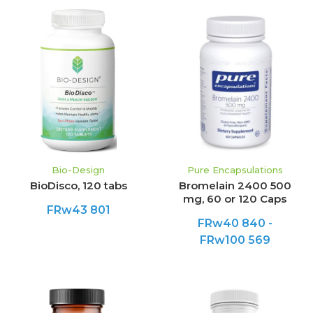
Bio-Design
Pure Encapsulations
BioDisco, 120 tabs
Bromelain 2400 500
mg, 60 or 120 Caps
FRw43 801
FRw40 840 -
FRw100 569