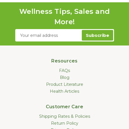
Wellness Tips, Sales and
More!
Email
Address
Resources
FAQs
Blog
Product Literature
Health Articles
Customer Care
Shipping Rates & Policies
Return Policy