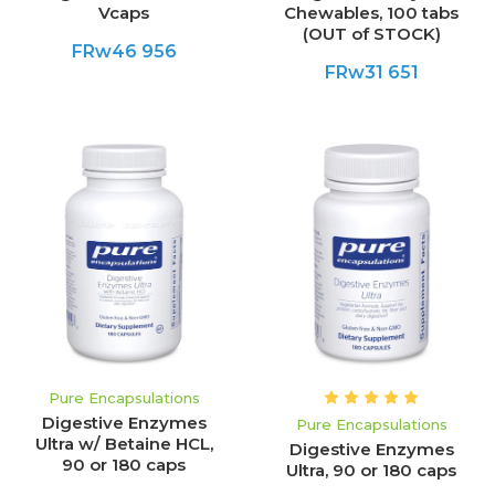
Vcaps
Chewables, 100 tabs
(OUT of STOCK)
FRw46 956
FRw31 651
Pure Encapsulations
Digestive Enzymes
Pure Encapsulations
Ultra w/ Betaine HCL,
Digestive Enzymes
90 or 180 caps
Ultra, 90 or 180 caps