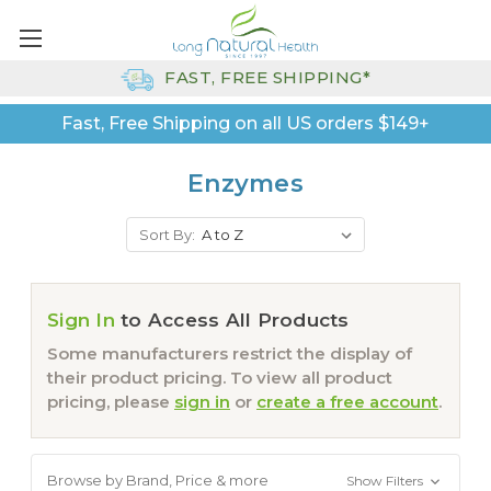
FAST, FREE SHIPPING*
Fast, Free Shipping on all US orders $149+
Enzymes
Sort By:
Sign In
to Access All Products
Some manufacturers restrict the display of
their product pricing. To view all product
pricing, please
sign in
or
create a free account
.
Browse by Brand, Price & more
Show Filters