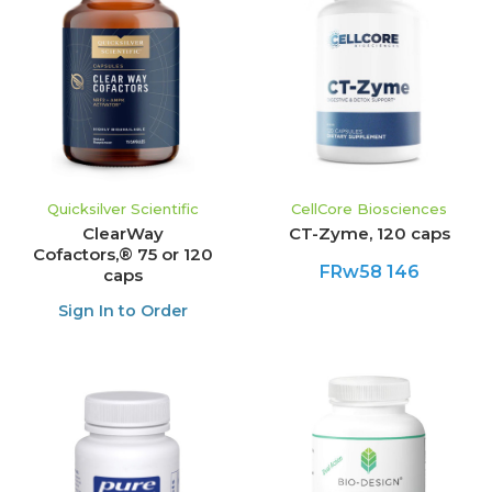
Quicksilver Scientific
CellCore Biosciences
ClearWay
CT-Zyme, 120 caps
Cofactors,® 75 or 120
FRw58 146
caps
Sign In to Order