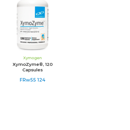
Xymogen
XymoZyme®, 120
Capsules
FRw55 124