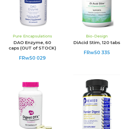
Pure Encapsulations
Bio-Design
DAO Enzyme, 60
DiAcid Stim, 120 tabs
caps (OUT of STOCK)
FRw50 335
FRw50 029