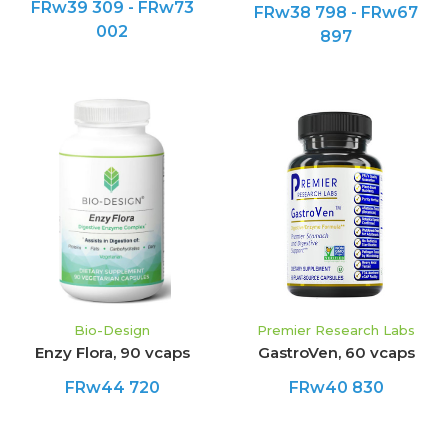
FRw39 309 - FRw73
FRw38 798 - FRw67
002
897
Bio-Design
Premier Research Labs
Enzy Flora, 90 vcaps
GastroVen, 60 vcaps
FRw44 720
FRw40 830