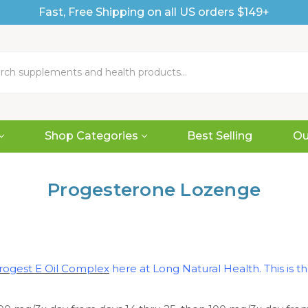
Fast, Free Shipping on all US orders $149+
Shop Categories
Best Selling
Ou
Progesterone Lozenge
rogest E Oil Complex
here at Long Natural Health. This is 