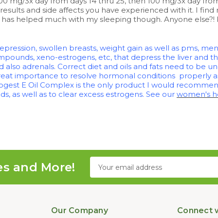
0 mg/3x day from days 14 thru 25, then 100 mg/3x day from 
results and side affects you have experienced with it. I find 
 it has helped much with my sleeping though. Anyone else?!
 depression, swollen breasts, weight gain as well as pms,
pounds, xeno-estrogens, etc, that depress the liver and t
d also adrenals. Correct diet and oils and fats need to be u
great importance to resolve hormonal conditions properly a
Progest E Oil Complex is the only product I would recommend
s, as well as to clear excess estrogens. See our
women's he
Email
es and More!
Address
Our Company
Connect w