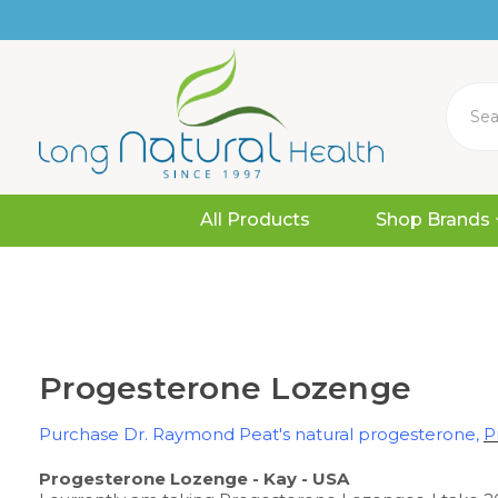
Search
All Products
Shop Brands
Progesterone Lozenge
Purchase Dr. Raymond Peat's natural progesterone,
P
Progesterone Lozenge - Kay - USA