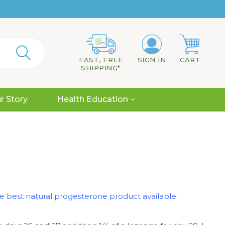
FAST, FREE
SIGN IN
CART
SHIPPING*
r Story
Health Education
the best natural progesterone product available.