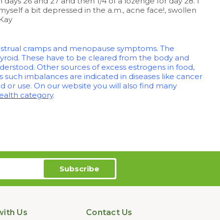
days 26 and 27 and then 1/4 of a lozenge for day 28. I
myself a bit depressed in the a.m., acne face!, swollen
 Kay
 menstrual cramps and menopause symptoms. The
hyroid. These have to be cleared from the body and
nderstood. Other sources of excess estrogens in food,
s such imbalances are indicated in diseases like cancer
 or use. On our website you will also find many
alth category
.
ith Us
Contact Us