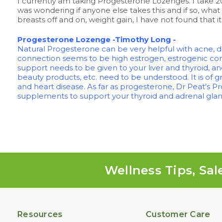
I currently am taking Progesterone Lozenges. I take 20
was wondering if anyone else takes this and if so, what 
breasts off and on, weight gain, I have not found that
Progesterone Lozenge -Timothy Long -
Natural Progesterone can be very helpful with acne,
connection seems to be high estrogen, estrogenic com
support needs to be given to your liver and thyroid, an
beauty products, etc. need to be understood. It is of 
and heart disease. As far as progesterone, Dr Peat's 
supplements to support your thyroid and adrenal gland
Wellness Tips, Sal
Resources
Customer Care