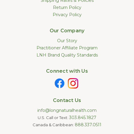
Shipping Rates & Policies
Return Policy
Privacy Policy
Our Company
Our Story
Practitioner Affiliate Program
LNH Brand Quality Standards
Connect with Us
Contact Us
info@longnaturalhealth.com
303.845.1827
U.S. Call or Text:
888.337.0511
Canada & Caribbean: