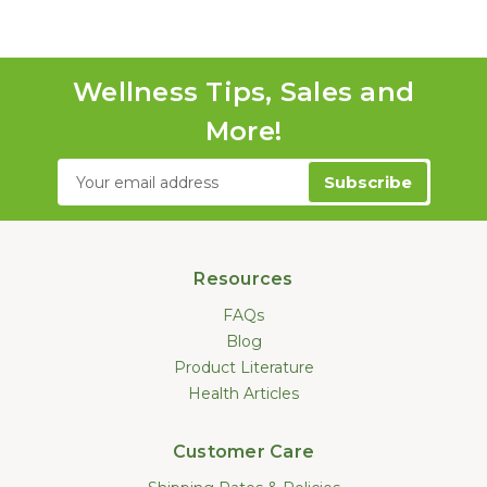
Wellness Tips, Sales and
More!
Email
Address
Resources
FAQs
Blog
Product Literature
Health Articles
Customer Care