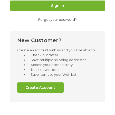
Forgot your password?
New Customer?
Create an account with us and you'll be able to:
Check out faster
Save multiple shipping addresses
Access your order history
Track new orders
Save items to your Wish List
Create Account