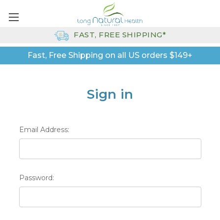
FAST, FREE SHIPPING*
Fast, Free Shipping on all US orders $149+
Sign in
Email Address:
Password: